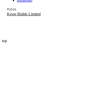
Instagram
©2026
Kesse Builds Limited
top