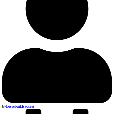
by
kessebuildsaccess