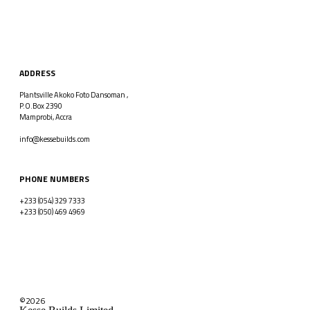
ADDRESS
Plantsville Akoko Foto Dansoman ,
P.O.Box 2390
Mamprobi, Accra
info@kessebuilds.com
PHONE NUMBERS
+233 (054) 329 7333
+233 (050) 469 4969
©2026