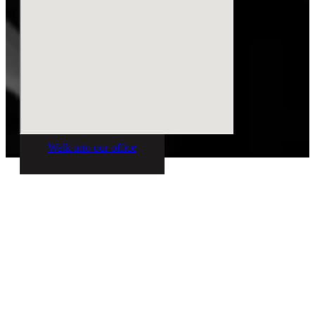
Walk into our office