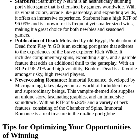
Starburst:
Starburst by NetEnt is an aesthetically stunning
port video game that is cherished by gamers worldwide. With
its vibrant colors, arcade-like gameplay, and expanding wilds,
it offers an immersive experience. Starburst has a high RTP of
96.09% and is known for its frequent yet smaller sized wins,
making it a great choice for both newbies and seasoned
gamers.
Publication of Dead:
Motivated by old Egypt, Publication of
Dead from Play ‘n GO is an exciting port game that adheres
to the experiences of the brave explorer, Rich Wilde. It
includes complimentary spins, expanding signs, and a gamble
feature that adds an additional thrill to the gameplay. With an
RTP of 96.21% and high volatility, Book of Dead is a favorite
amongst risky, high-reward players.
Never-ceasing Romance:
Immortal Romance, developed by
Microgaming, takes players into a world of forbidden love
and superordinary beings. This vampire-themed slot supplies
an unique story, fascinating graphics, and an immersive
soundtrack. With an RTP of 96.86% and a variety of perk
features, consisting of the Chamber of Spins, Immortal
Romance is a real treasure in the on-line port globe.
Tips for Optimizing Your Opportunities
of Winning