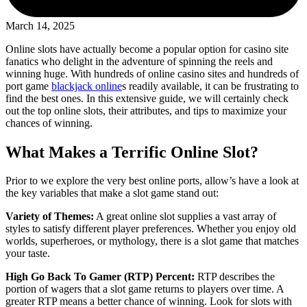
March 14, 2025
Online slots have actually become a popular option for casino site
fanatics who delight in the adventure of spinning the reels and
winning huge. With hundreds of online casino sites and hundreds of
port game
blackjack online
s readily available, it can be frustrating to
find the best ones. In this
extensive guide, we will certainly check
out the top online slots, their attributes, and tips to maximize your
chances of winning.
What Makes a Terrific Online Slot?
Prior to we explore the very best online ports, allow’s have a look at
the key variables that make a slot game stand out:
Variety of Themes:
A great online slot supplies a vast array of
styles to satisfy different player preferences. Whether you enjoy old
worlds, superheroes, or mythology, there is a slot game that matches
your taste.
High Go Back To Gamer (RTP) Percent:
RTP describes the
portion of wagers that a slot game returns to players over time. A
greater RTP means a better chance of winning. Look for slots with