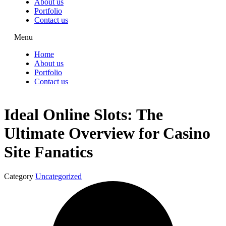
About us
Portfolio
Contact us
Menu
Home
About us
Portfolio
Contact us
Ideal Online Slots: The
Ultimate Overview for Casino
Site Fanatics
Category
Uncategorized