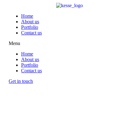
Home
About us
Portfolio
Contact us
Menu
Home
About us
Portfolio
Contact us
Get in touch