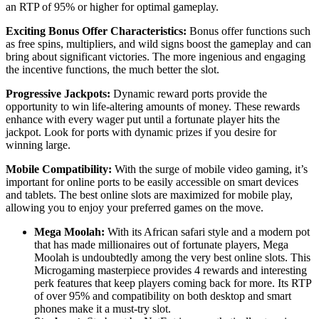
an RTP of 95% or higher for optimal gameplay.
Exciting Bonus Offer Characteristics:
Bonus offer functions such
as free spins, multipliers, and wild signs boost the gameplay and can
bring about significant victories. The more ingenious and engaging
the incentive functions, the much better the slot.
Progressive Jackpots:
Dynamic reward ports provide the
opportunity to win life-altering amounts of money. These rewards
enhance with every wager put until a fortunate player hits the
jackpot. Look for ports with dynamic prizes if you desire for
winning large.
Mobile Compatibility:
With the surge of mobile video gaming, it’s
important for online ports to be easily accessible on smart devices
and tablets. The best online slots are maximized for mobile play,
allowing you to enjoy your preferred games on the move.
Mega Moolah:
With its African safari style and a modern pot
that has made millionaires out of fortunate players, Mega
Moolah is undoubtedly among the very best online slots. This
Microgaming masterpiece provides 4 rewards and interesting
perk features that keep players coming back for more. Its RTP
of over 95% and compatibility on both desktop and smart
phones make it a must-try slot.