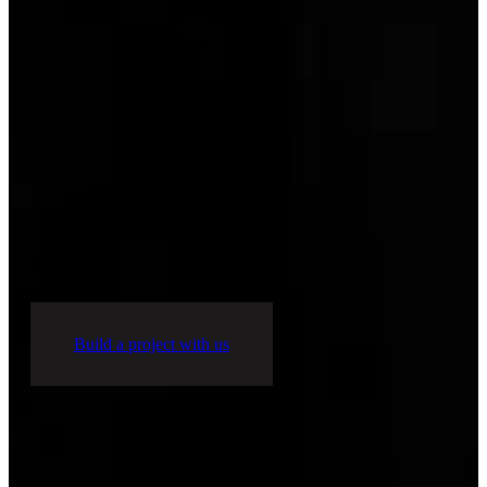
Ready to
together?
Build a project with us