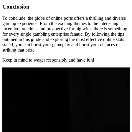
Conclusion
To conclude, the globe of online ports offers a thrilling and diverse
gaming experience. From the exciting themes to the interesting
incentive functions and prospective for big wins, there is something
for every single gambling enterprise fanatic. By following the tips
outlined in this guide and exploring the most effective online slots
stated, you can boost your gameplay and boost your chances of
striking that prize.
Keep in mind to wager responsibly and have fun!