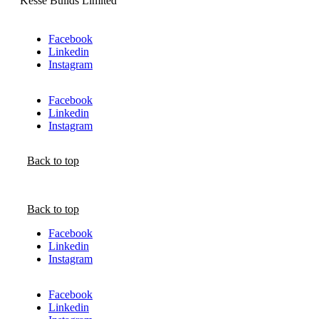
Kesse Builds Limited
Facebook
Linkedin
Instagram
Facebook
Linkedin
Instagram
Back to top
Back to top
Facebook
Linkedin
Instagram
Facebook
Linkedin