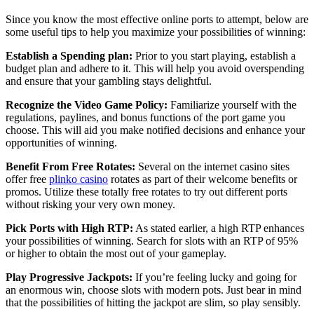
Since you know the most effective online ports to attempt, below are
some useful tips to help you maximize your possibilities of winning:
Establish a Spending plan:
Prior to you start playing, establish a
budget plan and adhere to it. This will help you avoid overspending
and ensure that your gambling stays delightful.
Recognize the Video Game Policy:
Familiarize yourself with the
regulations, paylines, and bonus functions of the port game you
choose. This will aid you make notified decisions and enhance your
opportunities of winning.
Benefit From Free Rotates:
Several on the internet casino sites
offer free
plinko casino
rotates as part of their welcome benefits or
promos. Utilize these totally free rotates to try out different ports
without risking your very own money.
Pick Ports with High RTP:
As stated earlier, a high RTP enhances
your possibilities of winning. Search for slots with an RTP of 95%
or higher to obtain the most out of your gameplay.
Play Progressive Jackpots:
If you’re feeling lucky and going for
an enormous win, choose slots with modern pots. Just bear in mind
that the possibilities of hitting the jackpot are slim, so play sensibly.