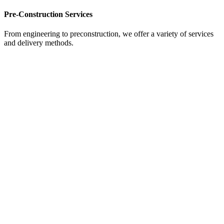
Pre-Construction Services
From engineering to preconstruction, we offer a variety of services
and delivery methods.