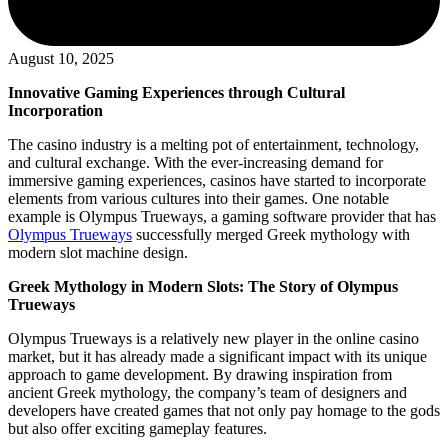
August 10, 2025
Innovative Gaming Experiences through Cultural
Incorporation
The casino industry is a melting pot of entertainment, technology,
and cultural exchange. With the ever-increasing demand for
immersive gaming experiences, casinos have started to incorporate
elements from various cultures into their games. One notable
example is Olympus Trueways, a gaming software provider that has
Olympus Trueways
successfully merged Greek mythology with
modern slot machine design.
Greek Mythology in Modern Slots: The Story of Olympus
Trueways
Olympus Trueways is a relatively new player in the online casino
market, but it has already made a significant impact with its unique
approach to game development. By drawing inspiration from
ancient Greek mythology, the company’s team of designers and
developers have created games that not only pay homage to the gods
but also offer exciting gameplay features.