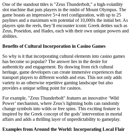
One of the standout titles is "Zeus Thunderbolt," a high-volatility
slot machine that puts players in the midst of Mount Olympus. The
game boasts an impressive 5×4 reel configuration, with up to 25
paylines and a maximum win potential of 10,000x the initial bet. As
players spin the reels, they’ll encounter iconic Greek deities such as
Zeus, Poseidon, and Hades, each with their own unique powers and
abilities.
Benefits of Cultural Incorporation in Casino Games
So why is it that incorporating cultural elements into casino games
has become so popular? The answer lies in the desire for
authenticity and engagement. By drawing from rich cultural
heritage, game developers can create immersive experiences that
transport players to different worlds and eras. This not only adds
variety to an otherwise repetitive gaming landscape but also
provides a unique selling point for casinos.
For example, "Zeus Thunderbolt" features an innovative ‘Wild
Power’ mechanism, where Zeus’s lightning bolts can randomly
change symbols into wilds or free spins. This exciting feature is
inspired by the Greek concept of the gods’ intervention in mortal
affairs and adds a thrilling layer of unpredictability to gameplay.
Examples from Around the World: Incorporating Local Flair