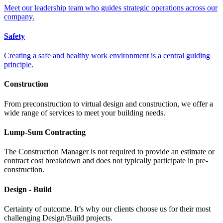
Meet our leadership team who guides strategic operations across our
company.
Safety
Creating a safe and healthy work environment is a central guiding
principle.
Construction
From preconstruction to virtual design and construction, we offer a
wide range of services to meet your building needs.
Lump-Sum Contracting
The Construction Manager is not required to provide an estimate or
contract cost breakdown and does not typically participate in pre-
construction.
Design - Build
Certainty of outcome. It’s why our clients choose us for their most
challenging Design/Build projects.