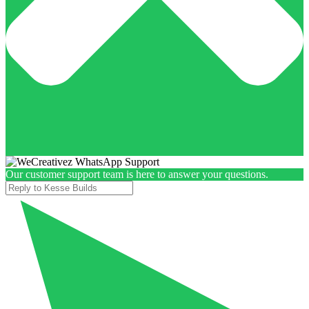
Our customer support team is here to answer your questions.