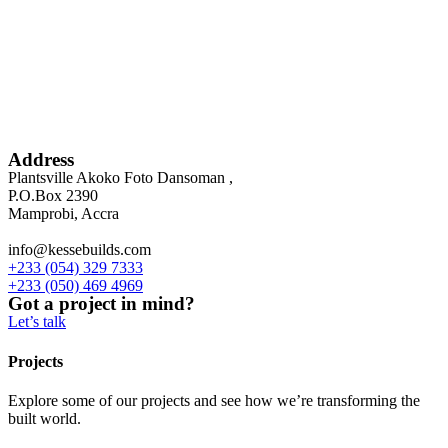
Address
Plantsville Akoko Foto Dansoman ,
P.O.Box 2390
Mamprobi, Accra
info@kessebuilds.com
+233 (054) 329 7333
+233 (050) 469 4969
Got a project in mind?
Let’s talk
Projects
Explore some of our projects and see how we’re transforming the
built world.