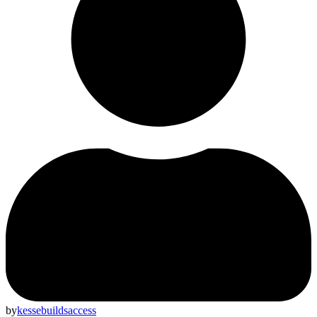
by
kessebuildsaccess