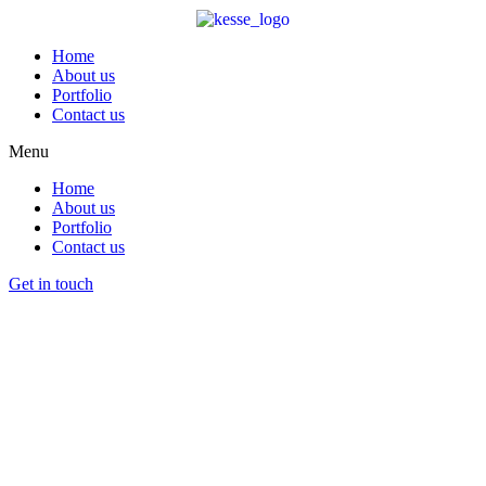
Home
About us
Portfolio
Contact us
Menu
Home
About us
Portfolio
Contact us
Get in touch