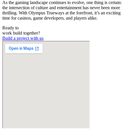
As the gaming landscape continues to evolve, one thing is certain:
the intersection of culture and entertainment has never been more
thrilling. With Olympus Trueways at the forefront, it’s an exciting
time for casinos, game developers, and players alike.
Ready to
work
build
together?
Build a project with us