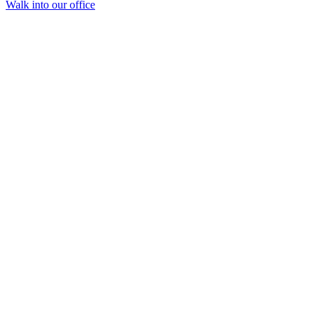
Walk into our office