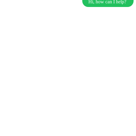
Hi, how can I help?