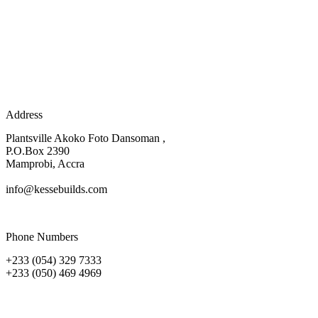
Address
Plantsville Akoko Foto Dansoman ,
P.O.Box 2390
Mamprobi, Accra
info@kessebuilds.com
Phone Numbers
+233 (054) 329 7333
+233 (050) 469 4969