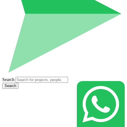
Search
Search