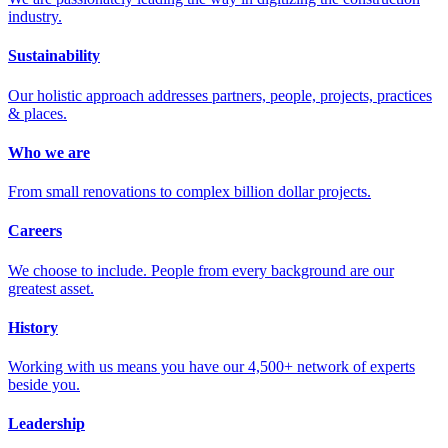
industry.
Sustainability
Our holistic approach addresses partners, people, projects, practices
& places.
Who we are
From small renovations to complex billion dollar projects.
Careers
We choose to include. People from every background are our
greatest asset.
History
Working with us means you have our 4,500+ network of experts
beside you.
Leadership