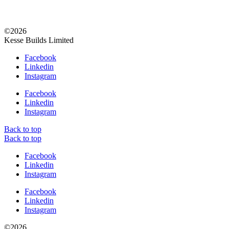
©2026
Kesse Builds Limited
Facebook
Linkedin
Instagram
Facebook
Linkedin
Instagram
Back to top
Back to top
Facebook
Linkedin
Instagram
Facebook
Linkedin
Instagram
©2026