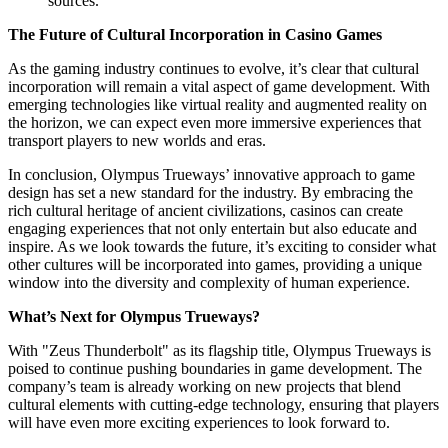
sources.
The Future of Cultural Incorporation in Casino Games
As the gaming industry continues to evolve, it’s clear that cultural
incorporation will remain a vital aspect of game development. With
emerging technologies like virtual reality and augmented reality on
the horizon, we can expect even more immersive experiences that
transport players to new worlds and eras.
In conclusion, Olympus Trueways’ innovative approach to game
design has set a new standard for the industry. By embracing the
rich cultural heritage of ancient civilizations, casinos can create
engaging experiences that not only entertain but also educate and
inspire. As we look towards the future, it’s exciting to consider what
other cultures will be incorporated into games, providing a unique
window into the diversity and complexity of human experience.
What’s Next for Olympus Trueways?
With "Zeus Thunderbolt" as its flagship title, Olympus Trueways is
poised to continue pushing boundaries in game development. The
company’s team is already working on new projects that blend
cultural elements with cutting-edge technology, ensuring that players
will have even more exciting experiences to look forward to.