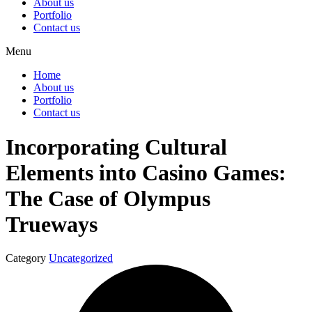
About us
Portfolio
Contact us
Menu
Home
About us
Portfolio
Contact us
Incorporating Cultural
Elements into Casino Games:
The Case of Olympus
Trueways
Category
Uncategorized