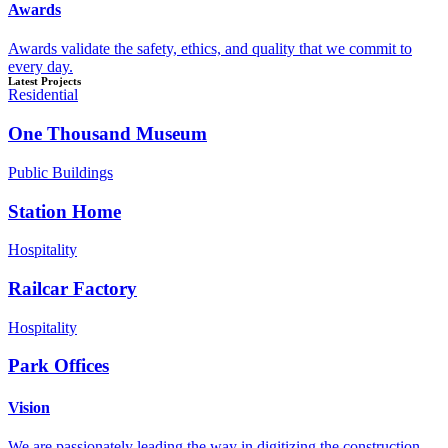
Awards
Awards validate the safety, ethics, and quality that we commit to
every day.
Latest Projects
Residential
One Thousand Museum
Public Buildings
Station Home
Hospitality
Railcar Factory
Hospitality
Park Offices
Vision
We are passionately leading the way in digitizing the construction