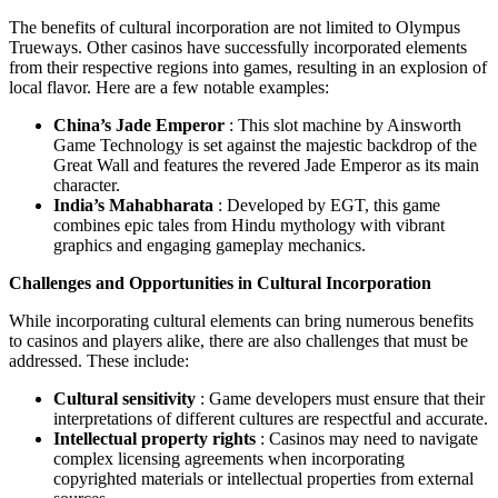
The benefits of cultural incorporation are not limited to Olympus
Trueways. Other casinos have successfully incorporated elements
from their respective regions into games, resulting in an explosion of
local flavor. Here are a few notable examples:
China’s Jade Emperor
: This slot machine by Ainsworth
Game Technology is set against the majestic backdrop of the
Great Wall and features the revered Jade Emperor as its main
character.
India’s Mahabharata
: Developed by EGT, this game
combines epic tales from Hindu mythology with vibrant
graphics and engaging gameplay mechanics.
Challenges and Opportunities in Cultural Incorporation
While incorporating cultural elements can bring numerous benefits
to casinos and players alike, there are also challenges that must be
addressed. These include:
Cultural sensitivity
: Game developers must ensure that their
interpretations of different cultures are respectful and accurate.
Intellectual property rights
: Casinos may need to navigate
complex licensing agreements when incorporating
copyrighted materials or intellectual properties from external