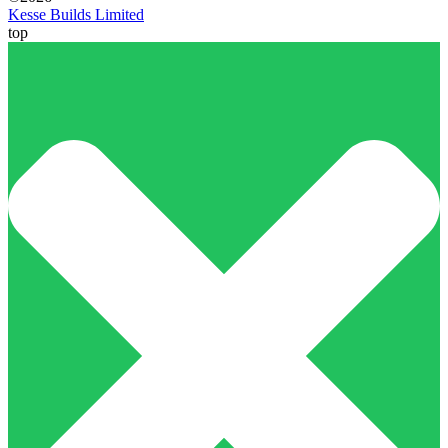
Kesse Builds Limited
top