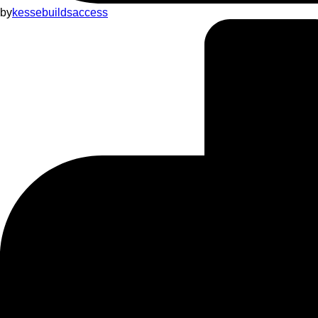
by
kessebuildsaccess