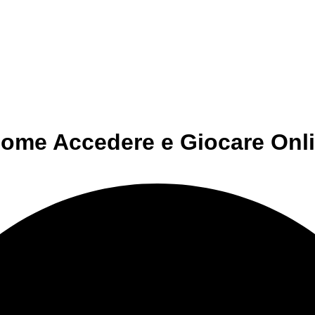
Come Accedere e Giocare Onlin