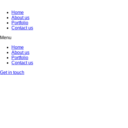
Home
About us
Portfolio
Contact us
Menu
Home
About us
Portfolio
Contact us
Get in touch