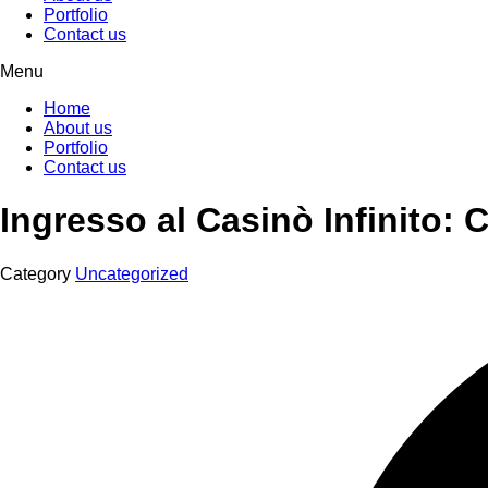
Portfolio
Contact us
Menu
Home
About us
Portfolio
Contact us
Ingresso al Casinò Infinito: 
Category
Uncategorized