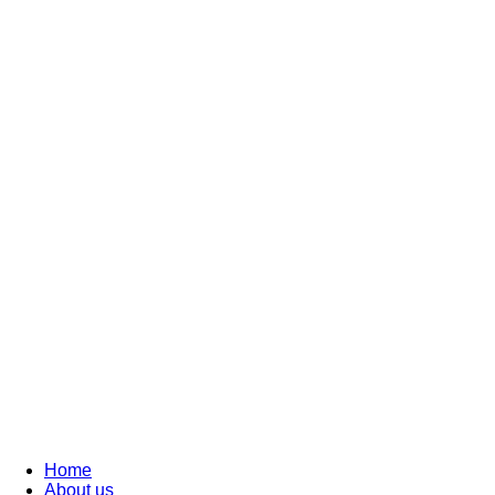
Home
About us