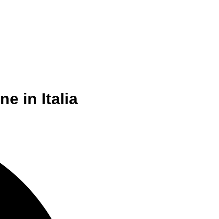
e in Italia