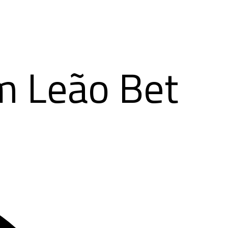
m Leão Bet