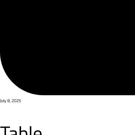
July 8, 2025
Table