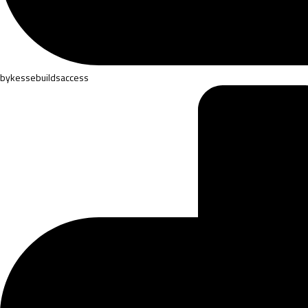
by
kessebuildsaccess