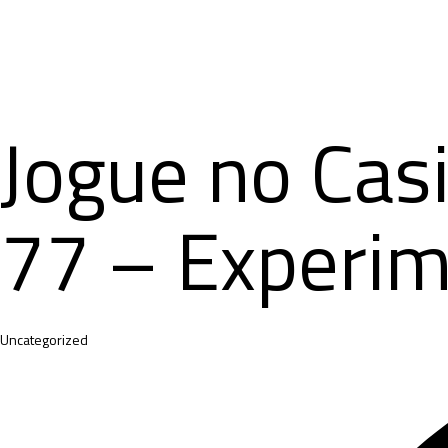
Jogue no Cas
77 – Experim
Category
Uncategorized