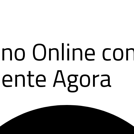
ino Online co
ente Agora