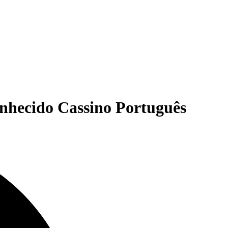
onhecido Cassino Português