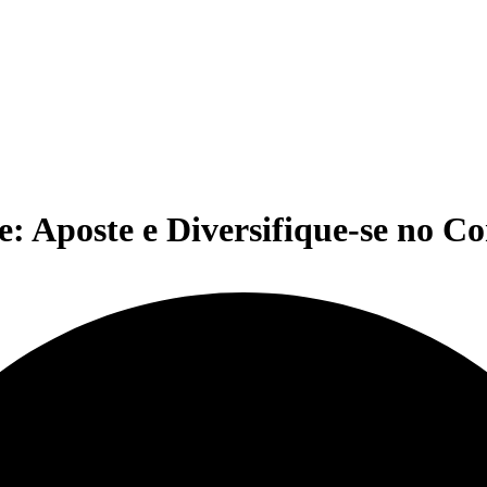
e: Aposte e Diversifique-se no C