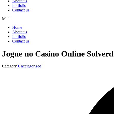
About us
Portfolio
Contact us
Menu
Home
About us
Portfolio
Contact us
Jogue no Casino Online Solverd
Category
Uncategorized