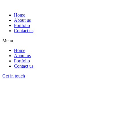
Home
About us
Portfolio
Contact us
Menu
Home
About us
Portfolio
Contact us
Get in touch