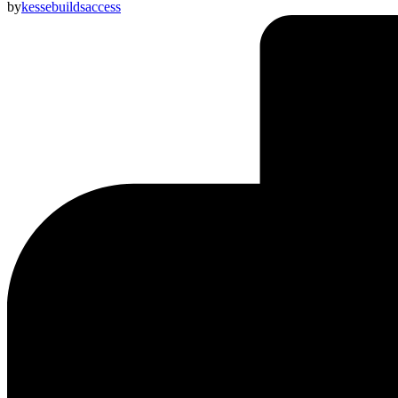
by
kessebuildsaccess