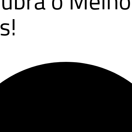
cubra o Melho
s!