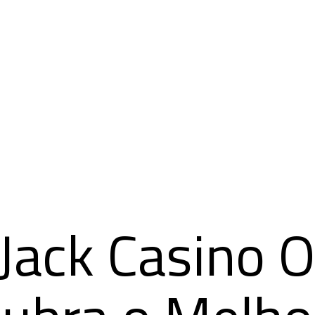
 Jack Casino O