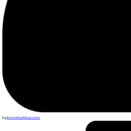
by
kessebuildsaccess