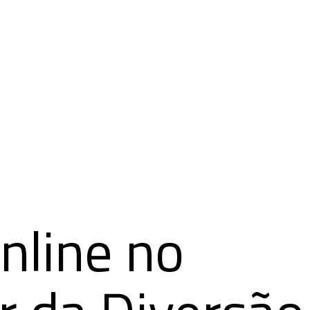
nline no