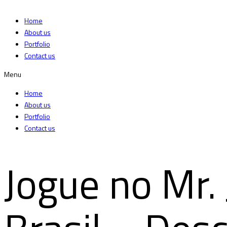
Home
About us
Portfolio
Contact us
Menu
Home
About us
Portfolio
Contact us
Jogue no Mr.