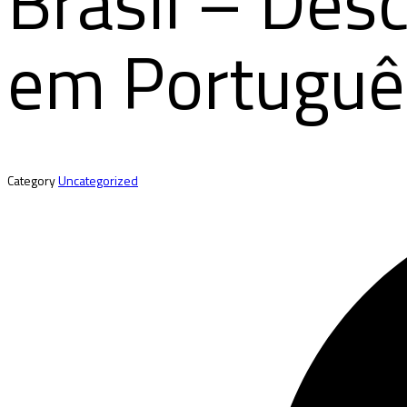
Brasil – Des
em Portuguê
Category
Uncategorized