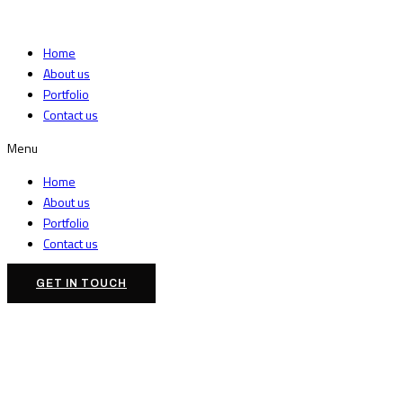
Home
About us
Portfolio
Contact us
Menu
Home
About us
Portfolio
Contact us
GET IN TOUCH