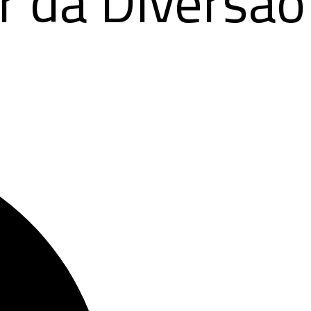
r da Diversão