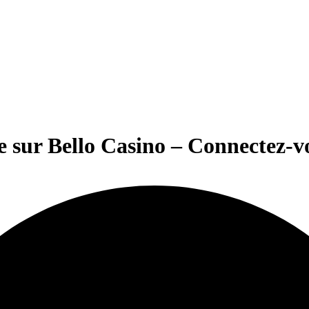
ne sur Bello Casino – Connectez-