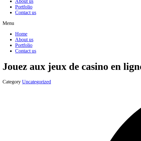
About us
Portfolio
Contact us
Menu
Home
About us
Portfolio
Contact us
Jouez aux jeux de casino en lig
Category
Uncategorized