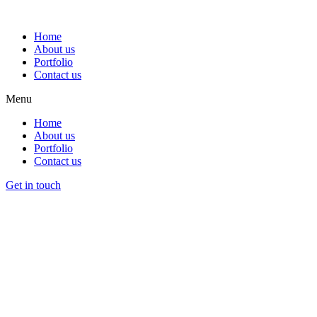
Home
About us
Portfolio
Contact us
Menu
Home
About us
Portfolio
Contact us
Get in touch