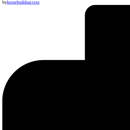
by
kessebuildsaccess