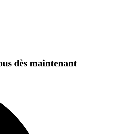
vous dès maintenant