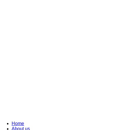
Home
About us