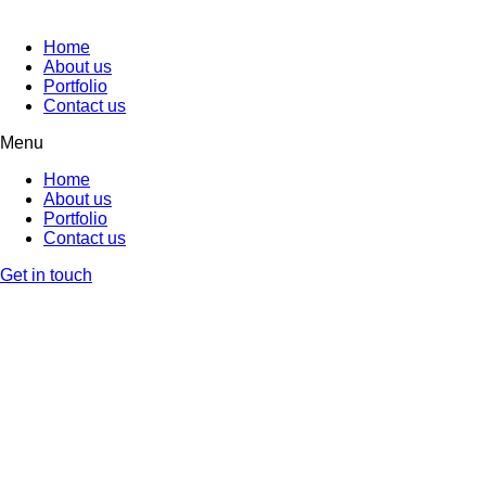
Home
About us
Portfolio
Contact us
Menu
Home
About us
Portfolio
Contact us
Get in touch