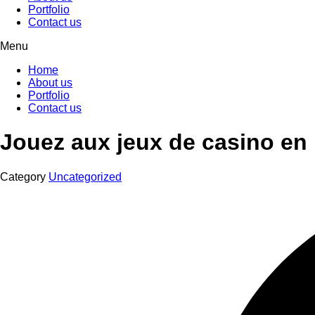
Portfolio
Contact us
Menu
Home
About us
Portfolio
Contact us
Jouez aux jeux de casino en l
Category
Uncategorized