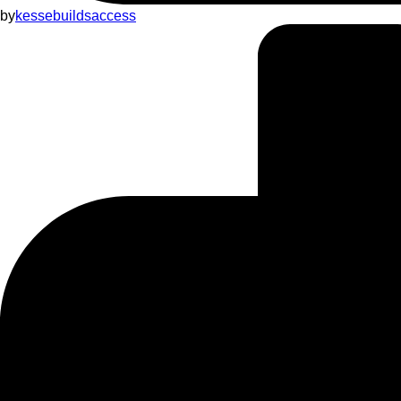
by
kessebuildsaccess