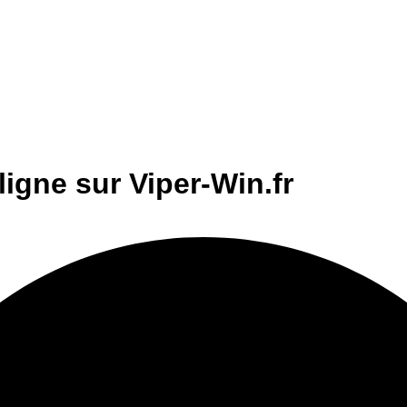
igne sur Viper-Win.fr