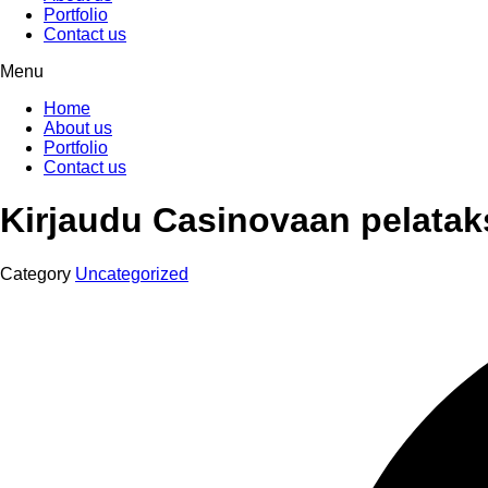
Portfolio
Contact us
Menu
Home
About us
Portfolio
Contact us
Kirjaudu Casinovaan pelatak
Category
Uncategorized