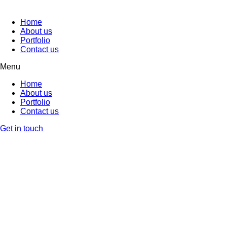
Home
About us
Portfolio
Contact us
Menu
Home
About us
Portfolio
Contact us
Get in touch