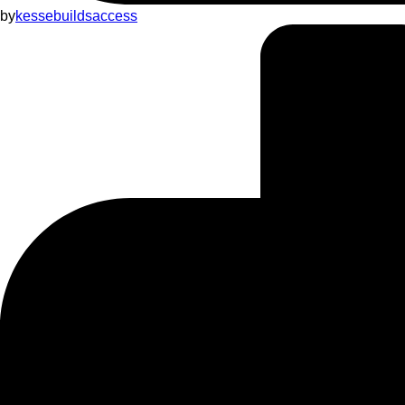
by
kessebuildsaccess