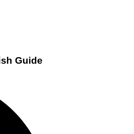
ish Guide