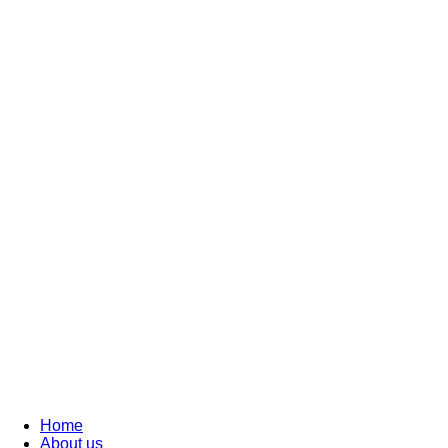
Home
About us