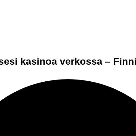
sesi kasinoa verkossa – Finn