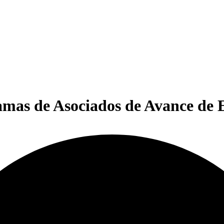
amas de Asociados de Avance de 