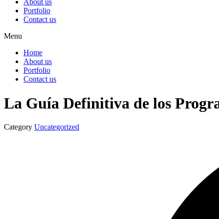
About us
Portfolio
Contact us
Menu
Home
About us
Portfolio
Contact us
La Guía Definitiva de los Progr
Category
Uncategorized