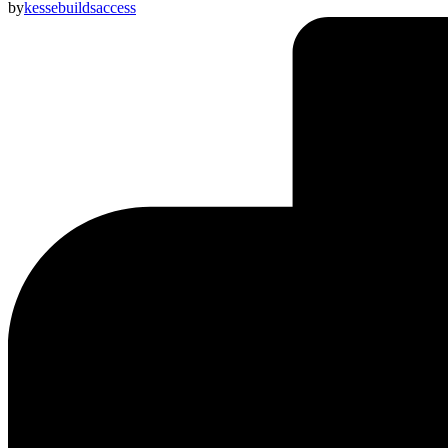
by
kessebuildsaccess