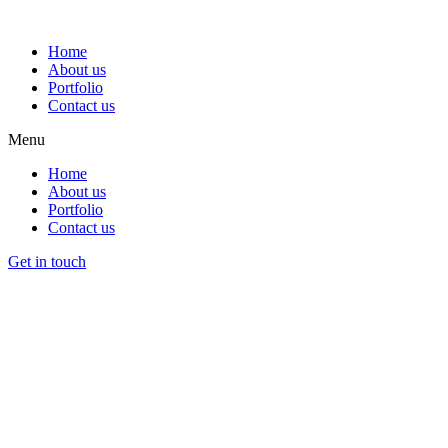
Home
About us
Portfolio
Contact us
Menu
Home
About us
Portfolio
Contact us
Get in touch