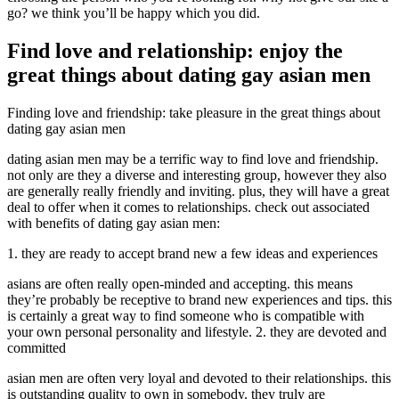
go? we think you’ll be happy which you did.
Find love and relationship: enjoy the
great things about dating gay asian men
Finding love and friendship: take pleasure in the great things about
dating gay asian men
dating asian men may be a terrific way to find love and friendship.
not only are they a diverse and interesting group, however they also
are generally really friendly and inviting. plus, they will have a great
deal to offer when it comes to relationships. check out associated
with benefits of dating gay asian men:
1. they are ready to accept brand new a few ideas and experiences
asians are often really open-minded and accepting. this means
they’re probably be receptive to brand new experiences and tips. this
is certainly a great way to find someone who is compatible with
your own personal personality and lifestyle. 2. they are devoted and
committed
asian men are often very loyal and devoted to their relationships. this
is outstanding quality to own in somebody. they truly are