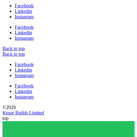
Facebook
Linkedin
Instagram
Facebook
Linkedin
Instagram
Back to top
Back to top
Facebook
Linkedin
Instagram
Facebook
Linkedin
Instagram
©2026
Kesse Builds Limited
top