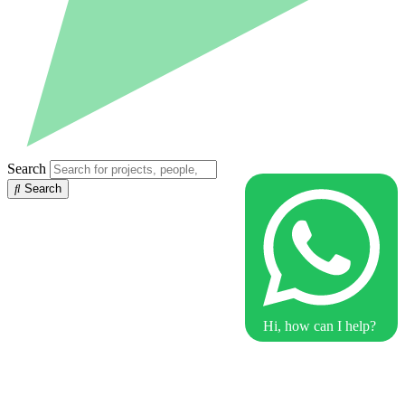
Search
Search
Hi, how can I help?