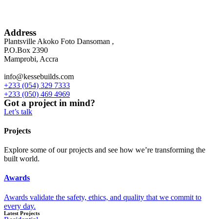
Address
Plantsville Akoko Foto Dansoman ,
P.O.Box 2390
Mamprobi, Accra
info@kessebuilds.com
+233 (054) 329 7333
+233 (050) 469 4969
Got a project in mind?
Let’s talk
Projects
Explore some of our projects and see how we’re transforming the
built world.
Awards
Awards validate the safety, ethics, and quality that we commit to
every day.
Latest Projects