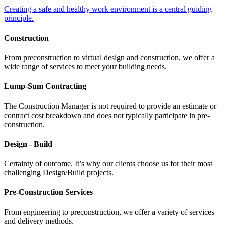
Creating a safe and healthy work environment is a central guiding
principle.
Construction
From preconstruction to virtual design and construction, we offer a
wide range of services to meet your building needs.
Lump-Sum Contracting
The Construction Manager is not required to provide an estimate or
contract cost breakdown and does not typically participate in pre-
construction.
Design - Build
Certainty of outcome. It’s why our clients choose us for their most
challenging Design/Build projects.
Pre-Construction Services
From engineering to preconstruction, we offer a variety of services
and delivery methods.