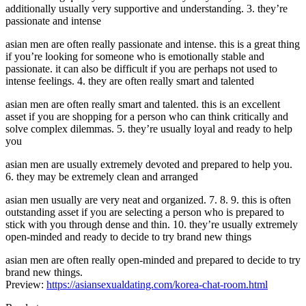
additionally usually very supportive and understanding. 3. they’re
passionate and intense
asian men are often really passionate and intense. this is a great thing
if you’re looking for someone who is emotionally stable and
passionate. it can also be difficult if you are perhaps not used to
intense feelings. 4. they are often really smart and talented
asian men are often really smart and talented. this is an excellent
asset if you are shopping for a person who can think critically and
solve complex dilemmas. 5. they’re usually loyal and ready to help
you
asian men are usually extremely devoted and prepared to help you.
6. they may be extremely clean and arranged
asian men usually are very neat and organized. 7. 8. 9. this is often
outstanding asset if you are selecting a person who is prepared to
stick with you through dense and thin. 10. they’re usually extremely
open-minded and ready to decide to try brand new things
asian men are often really open-minded and prepared to decide to try
brand new things.
Preview:
https://asiansexualdating.com/korea-chat-room.html