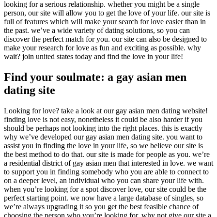
looking for a serious relationship. whether you might be a single
person, our site will allow you to get the love of your life. our site is
full of features which will make your search for love easier than in
the past. we’ve a wide variety of dating solutions, so you can
discover the perfect match for you. our site can also be designed to
make your research for love as fun and exciting as possible. why
wait? join united states today and find the love in your life!
Find your soulmate: a gay asian men
dating site
Looking for love? take a look at our gay asian men dating website!
finding love is not easy, nonetheless it could be also harder if you
should be perhaps not looking into the right places. this is exactly
why we’ve developed our gay asian men dating site. you want to
assist you in finding the love in your life, so we believe our site is
the best method to do that. our site is made for people as you. we’re
a residential district of gay asian men that interested in love. we want
to support you in finding somebody who you are able to connect to
on a deeper level, an individual who you can share your life with.
when you’re looking for a spot discover love, our site could be the
perfect starting point. we now have a large database of singles, so
we’re always upgrading it so you get the best feasible chance of
choosing the person who you’re looking for. why not give our site a