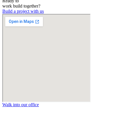
Ready to
work
build
together?
Build a project with us
Walk into our office