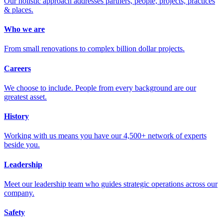
Our holistic approach addresses partners, people, projects, practices
& places.
Who we are
From small renovations to complex billion dollar projects.
Careers
We choose to include. People from every background are our
greatest asset.
History
Working with us means you have our 4,500+ network of experts
beside you.
Leadership
Meet our leadership team who guides strategic operations across our
company.
Safety