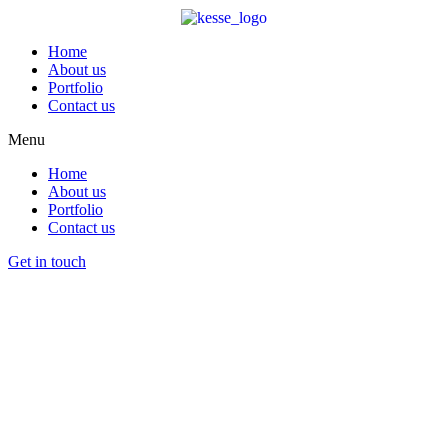
Home
About us
Portfolio
Contact us
Menu
Home
About us
Portfolio
Contact us
Get in touch