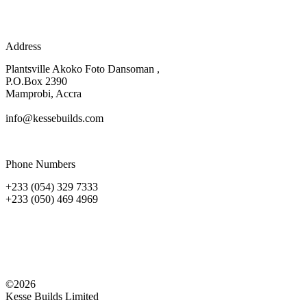
Address
Plantsville Akoko Foto Dansoman ,
P.O.Box 2390
Mamprobi, Accra
info@kessebuilds.com
Phone Numbers
+233 (054) 329 7333
+233 (050) 469 4969
©2026
Kesse Builds Limited