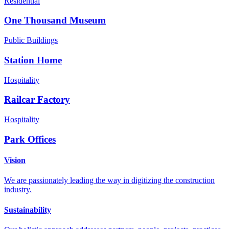
Residential
One Thousand Museum
Public Buildings
Station Home
Hospitality
Railcar Factory
Hospitality
Park Offices
Vision
We are passionately leading the way in digitizing the construction
industry.
Sustainability