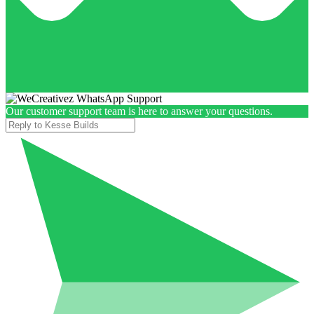
Our customer support team is here to answer your questions.