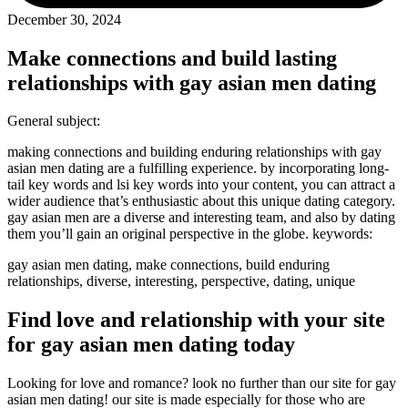
December 30, 2024
Make connections and build lasting
relationships with gay asian men dating
General subject:
making connections and building enduring relationships with gay
asian men dating are a fulfilling experience. by incorporating long-
tail key words and lsi key words into your content, you can attract a
wider audience that’s enthusiastic about this unique dating category.
gay asian men are a diverse and interesting team, and also by dating
them you’ll gain an original perspective in the globe. keywords:
gay asian men dating, make connections, build enduring
relationships, diverse, interesting, perspective, dating, unique
Find love and relationship with your site
for gay asian men dating today
Looking for love and romance? look no further than our site for gay
asian men dating! our site is made especially for those who are