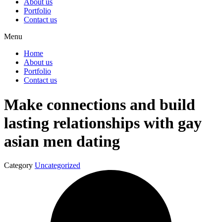
About us
Portfolio
Contact us
Menu
Home
About us
Portfolio
Contact us
Make connections and build
lasting relationships with gay
asian men dating
Category
Uncategorized