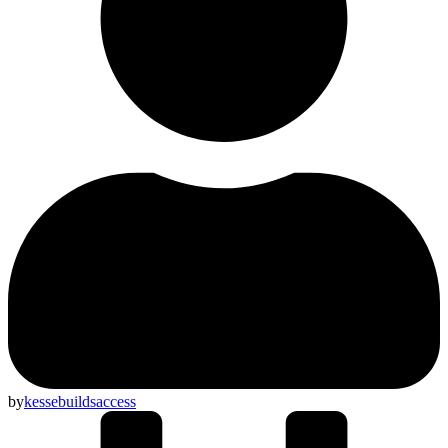
by
kessebuildsaccess