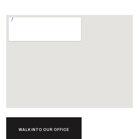
WALK INTO OUR OFFICE