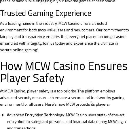
peace of mind while engaging in your favorite games at casinomcw.
Trusted Gaming Experience
As a leading name in the industry, MCW Casino offers a trusted
environment for both mcw লগইন users and newcomers. Our commitment to
fair play and transparency ensures that every bet placed on mega casino
is handled with integrity. Join us today and experience the ultimate in
secure online gaming!
How MCW Casino Ensures
Player Safety
At MCW Casino, player safety is a top priority. The platform employs
advanced security measures to ensure a secure and trustworthy gaming
environment for all users. Here’s how MCW protects its players:
Advanced Encryption Technology: MCW Casino uses state-of-the-art
encryption to safeguard personal and financial data during MCW login
and transactions.