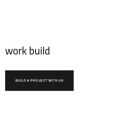
Ready to
work
build
together?
BUILD A PROJECT WITH US