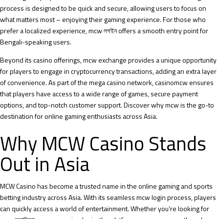
process is designed to be quick and secure, allowing users to focus on
what matters most – enjoying their gaming experience. For those who
prefer a localized experience, mcw লগইন offers a smooth entry point for
Bengali-speaking users.
Beyond its casino offerings, mcw exchange provides a unique opportunity
for players to engage in cryptocurrency transactions, adding an extra layer
of convenience. As part of the mega casino network, casinomcw ensures
that players have access to a wide range of games, secure payment
options, and top-notch customer support. Discover why mcw is the go-to
destination for online gaming enthusiasts across Asia.
Why MCW Casino Stands
Out in Asia
MCW Casino has become a trusted name in the online gaming and sports
betting industry across Asia. With its seamless mcw login process, players
can quickly access a world of entertainment. Whether you’re looking for