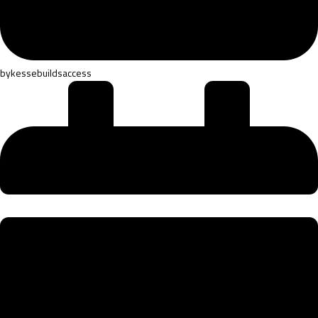
by
kessebuildsaccess