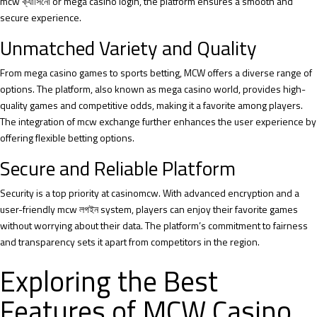
mcw ক্যাসিনো or mega casino login, the platform ensures a smooth and
secure experience.
Unmatched Variety and Quality
From mega casino games to sports betting, MCW offers a diverse range of
options. The platform, also known as mega casino world, provides high-
quality games and competitive odds, making it a favorite among players.
The integration of mcw exchange further enhances the user experience by
offering flexible betting options.
Secure and Reliable Platform
Security is a top priority at casinomcw. With advanced encryption and a
user-friendly mcw লগইন system, players can enjoy their favorite games
without worrying about their data. The platform’s commitment to fairness
and transparency sets it apart from competitors in the region.
Exploring the Best
Features of MCW Casino