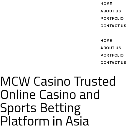
HOME
ABOUT US
PORTFOLIO
CONTACT US
HOME
ABOUT US
PORTFOLIO
CONTACT US
MCW Casino Trusted
Online Casino and
Sports Betting
Platform in Asia