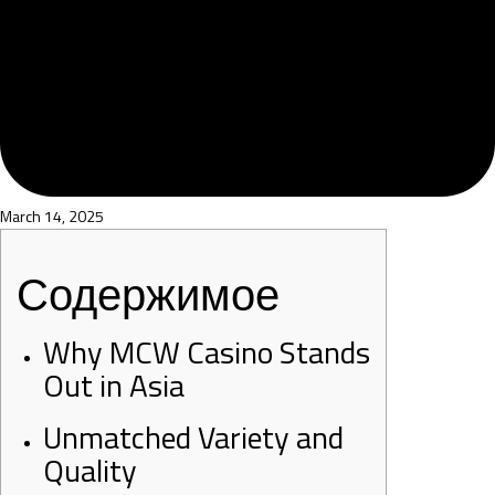
March 14, 2025
Содержимое
Why MCW Casino Stands
Out in Asia
Unmatched Variety and
Quality