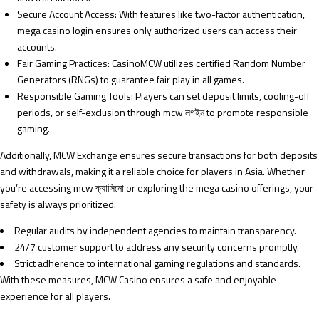
Secure Account Access: With features like two-factor authentication,
mega casino login ensures only authorized users can access their
accounts.
Fair Gaming Practices: CasinoMCW utilizes certified Random Number
Generators (RNGs) to guarantee fair play in all games.
Responsible Gaming Tools: Players can set deposit limits, cooling-off
periods, or self-exclusion through mcw লগইন to promote responsible
gaming.
Additionally, MCW Exchange ensures secure transactions for both deposits
and withdrawals, making it a reliable choice for players in Asia. Whether
you’re accessing mcw ক্যাসিনো or exploring the mega casino offerings, your
safety is always prioritized.
Regular audits by independent agencies to maintain transparency.
24/7 customer support to address any security concerns promptly.
Strict adherence to international gaming regulations and standards.
With these measures, MCW Casino ensures a safe and enjoyable
experience for all players.