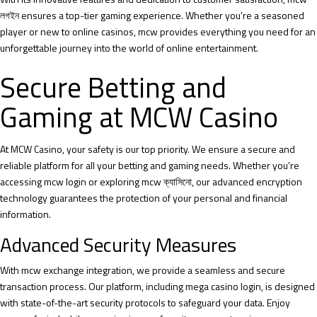
লগইন ensures a top-tier gaming experience. Whether you’re a seasoned
player or new to online casinos, mcw provides everything you need for an
unforgettable journey into the world of online entertainment.
Secure Betting and
Gaming at MCW Casino
At MCW Casino, your safety is our top priority. We ensure a secure and
reliable platform for all your betting and gaming needs. Whether you’re
accessing mcw login or exploring mcw ক্যাসিনো, our advanced encryption
technology guarantees the protection of your personal and financial
information.
Advanced Security Measures
With mcw exchange integration, we provide a seamless and secure
transaction process. Our platform, including mega casino login, is designed
with state-of-the-art security protocols to safeguard your data. Enjoy