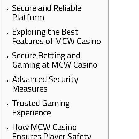
Secure and Reliable
Platform
Exploring the Best
Features of MCW Casino
Secure Betting and
Gaming at MCW Casino
Advanced Security
Measures
Trusted Gaming
Experience
How MCW Casino
Ensures Player Safety