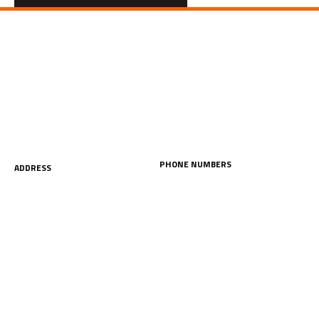
PHONE NUMBERS
ADDRESS
+233 (054) 329 7333
Plantsville Akoko Foto Dansoman ,
+233 (050) 469 4969
P.O.Box 2390
Mamprobi, Accra
info@kessebuilds.com
Facebook
Linkedin