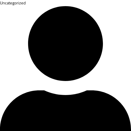
Category
Uncategorized