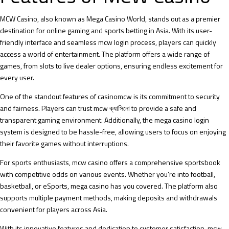
MCW Casino, also known as Mega Casino World, stands out as a premier
destination for online gaming and sports betting in Asia. With its user-
friendly interface and seamless mcw login process, players can quickly
access a world of entertainment. The platform offers a wide range of
games, from slots to live dealer options, ensuring endless excitement for
every user.
One of the standout features of casinomcw is its commitment to security
and fairness. Players can trust mcw ক্যাসিনো to provide a safe and
transparent gaming environment. Additionally, the mega casino login
system is designed to be hassle-free, allowing users to focus on enjoying
their favorite games without interruptions.
For sports enthusiasts, mcw casino offers a comprehensive sportsbook
with competitive odds on various events. Whether you’re into football,
basketball, or eSports, mega casino has you covered. The platform also
supports multiple payment methods, making deposits and withdrawals
convenient for players across Asia.
With its innovative features and dedication to customer satisfaction, mcw