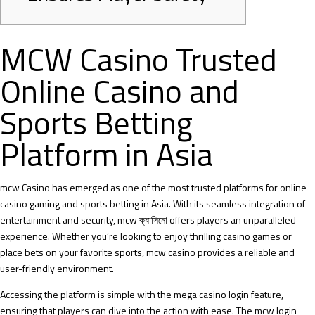
MCW Casino Trusted
Online Casino and
Sports Betting
Platform in Asia
mcw
Casino has emerged as one of the most trusted platforms for online
casino gaming and sports betting in Asia. With its seamless integration of
entertainment and security, mcw ক্যাসিনো offers players an unparalleled
experience. Whether you’re looking to enjoy thrilling casino games or
place bets on your favorite sports, mcw casino provides a reliable and
user-friendly environment.
Accessing the platform is simple with the mega casino login feature,
ensuring that players can dive into the action with ease. The mcw login