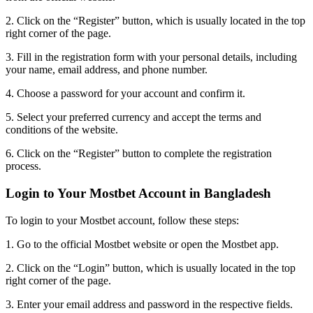
2. Click on the “Register” button, which is usually located in the top
right corner of the page.
3. Fill in the registration form with your personal details, including
your name, email address, and phone number.
4. Choose a password for your account and confirm it.
5. Select your preferred currency and accept the terms and
conditions of the website.
6. Click on the “Register” button to complete the registration
process.
Login to Your Mostbet Account in Bangladesh
To login to your Mostbet account, follow these steps:
1. Go to the official Mostbet website or open the Mostbet app.
2. Click on the “Login” button, which is usually located in the top
right corner of the page.
3. Enter your email address and password in the respective fields.