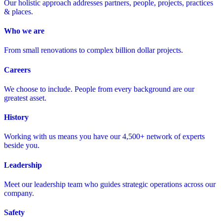
Our holistic approach addresses partners, people, projects, practices
& places.
Who we are
From small renovations to complex billion dollar projects.
Careers
We choose to include. People from every background are our
greatest asset.
History
Working with us means you have our 4,500+ network of experts
beside you.
Leadership
Meet our leadership team who guides strategic operations across our
company.
Safety