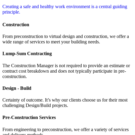
Creating a safe and healthy work environment is a central guiding
principle.
Construction
From preconstruction to virtual design and construction, we offer a
wide range of services to meet your building needs.
Lump-Sum Contracting
The Construction Manager is not required to provide an estimate or
contract cost breakdown and does not typically participate in pre-
construction.
Design - Build
Certainty of outcome. It’s why our clients choose us for their most
challenging Design/Build projects.
Pre-Construction Services
From engineering to preconstruction, we offer a variety of services
and delivery methods.