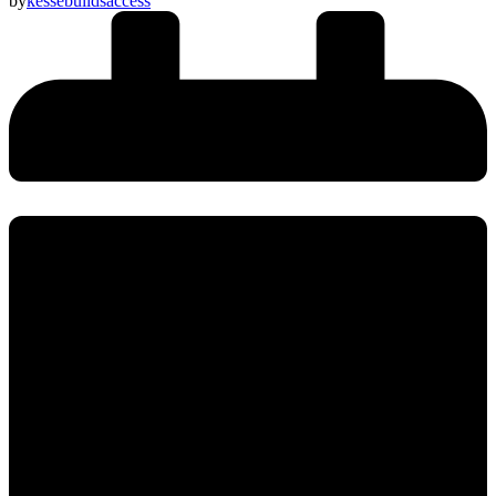
by
kessebuildsaccess