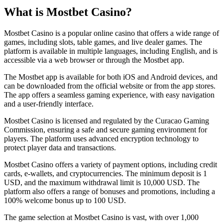
What is Mostbet Casino?
Mostbet Casino is a popular online casino that offers a wide range of
games, including slots, table games, and live dealer games. The
platform is available in multiple languages, including English, and is
accessible via a web browser or through the Mostbet app.
The Mostbet app is available for both iOS and Android devices, and
can be downloaded from the official website or from the app stores.
The app offers a seamless gaming experience, with easy navigation
and a user-friendly interface.
Mostbet Casino is licensed and regulated by the Curacao Gaming
Commission, ensuring a safe and secure gaming environment for
players. The platform uses advanced encryption technology to
protect player data and transactions.
Mostbet Casino offers a variety of payment options, including credit
cards, e-wallets, and cryptocurrencies. The minimum deposit is 1
USD, and the maximum withdrawal limit is 10,000 USD. The
platform also offers a range of bonuses and promotions, including a
100% welcome bonus up to 100 USD.
The game selection at Mostbet Casino is vast, with over 1,000