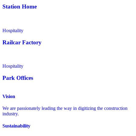
Station Home
Hospitality
Railcar Factory
Hospitality
Park Offices
Vision
We are passionately leading the way in digitizing the construction
industry.
Sustainability