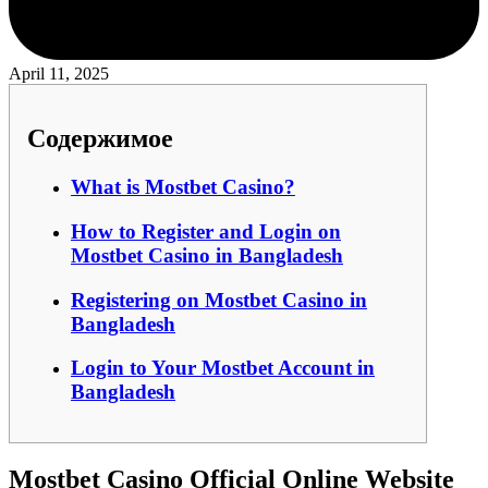
April 11, 2025
Содержимое
What is Mostbet Casino?
How to Register and Login on
Mostbet Casino in Bangladesh
Registering on Mostbet Casino in
Bangladesh
Login to Your Mostbet Account in
Bangladesh
Mostbet Casino Official Online Website