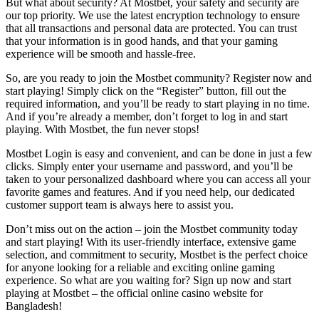
But what about security? At Mostbet, your safety and security are
our top priority. We use the latest encryption technology to ensure
that all transactions and personal data are protected. You can trust
that your information is in good hands, and that your gaming
experience will be smooth and hassle-free.
So, are you ready to join the Mostbet community? Register now and
start playing! Simply click on the “Register” button, fill out the
required information, and you’ll be ready to start playing in no time.
And if you’re already a member, don’t forget to log in and start
playing. With Mostbet, the fun never stops!
Mostbet Login is easy and convenient, and can be done in just a few
clicks. Simply enter your username and password, and you’ll be
taken to your personalized dashboard where you can access all your
favorite games and features. And if you need help, our dedicated
customer support team is always here to assist you.
Don’t miss out on the action – join the Mostbet community today
and start playing! With its user-friendly interface, extensive game
selection, and commitment to security, Mostbet is the perfect choice
for anyone looking for a reliable and exciting online gaming
experience. So what are you waiting for? Sign up now and start
playing at Mostbet – the official online casino website for
Bangladesh!