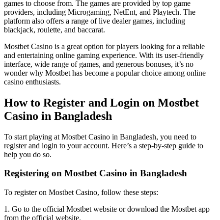
games to choose from. The games are provided by top game
providers, including Microgaming, NetEnt, and Playtech. The
platform also offers a range of live dealer games, including
blackjack, roulette, and baccarat.
Mostbet Casino is a great option for players looking for a reliable
and entertaining online gaming experience. With its user-friendly
interface, wide range of games, and generous bonuses, it’s no
wonder why Mostbet has become a popular choice among online
casino enthusiasts.
How to Register and Login on Mostbet
Casino in Bangladesh
To start playing at Mostbet Casino in Bangladesh, you need to
register and login to your account. Here’s a step-by-step guide to
help you do so.
Registering on Mostbet Casino in Bangladesh
To register on Mostbet Casino, follow these steps:
1. Go to the official Mostbet website or download the Mostbet app
from the official website.