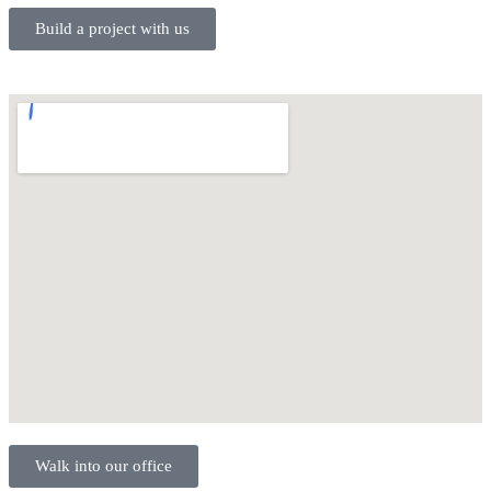
Build a project with us
Walk into our office