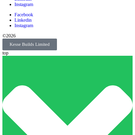
Instagram
Facebook
Linkedin
Instagram
©2026
Kesse Builds Limited
top