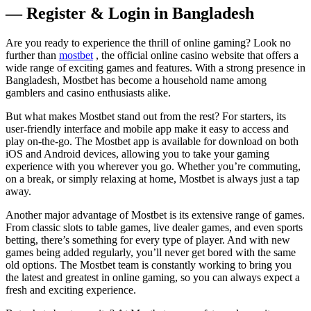
— Register & Login in Bangladesh
Are you ready to experience the thrill of online gaming? Look no
further than
mostbet
, the official online casino website that offers a
wide range of exciting games and features. With a strong presence in
Bangladesh, Mostbet has become a household name among
gamblers and casino enthusiasts alike.
But what makes Mostbet stand out from the rest? For starters, its
user-friendly interface and mobile app make it easy to access and
play on-the-go. The Mostbet app is available for download on both
iOS and Android devices, allowing you to take your gaming
experience with you wherever you go. Whether you’re commuting,
on a break, or simply relaxing at home, Mostbet is always just a tap
away.
Another major advantage of Mostbet is its extensive range of games.
From classic slots to table games, live dealer games, and even sports
betting, there’s something for every type of player. And with new
games being added regularly, you’ll never get bored with the same
old options. The Mostbet team is constantly working to bring you
the latest and greatest in online gaming, so you can always expect a
fresh and exciting experience.