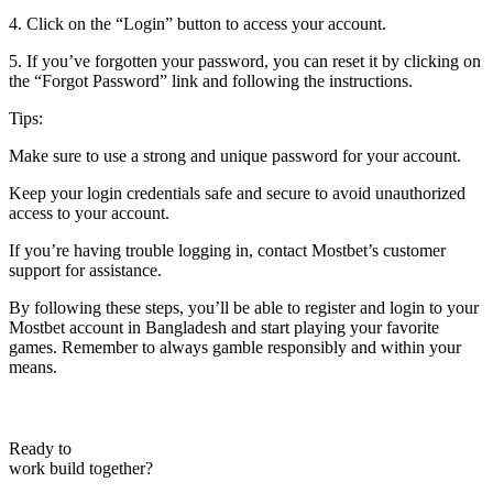
4. Click on the “Login” button to access your account.
5. If you’ve forgotten your password, you can reset it by clicking on
the “Forgot Password” link and following the instructions.
Tips:
Make sure to use a strong and unique password for your account.
Keep your login credentials safe and secure to avoid unauthorized
access to your account.
If you’re having trouble logging in, contact Mostbet’s customer
support for assistance.
By following these steps, you’ll be able to register and login to your
Mostbet account in Bangladesh and start playing your favorite
games. Remember to always gamble responsibly and within your
means.
Ready to
work
build
together?