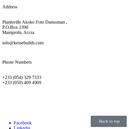
Address
Plantsville Akoko Foto Dansoman ,
P.O.Box 2390
Mamprobi, Accra
info@kessebuilds.com
Phone Numbers
+233 (054) 329 7333
+233 (050) 469 4969
Back to top
Facebook
Linkedin