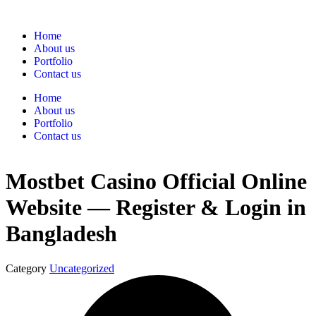
Home
About us
Portfolio
Contact us
Home
About us
Portfolio
Contact us
Mostbet Casino Official Online
Website — Register & Login in
Bangladesh
Category
Uncategorized