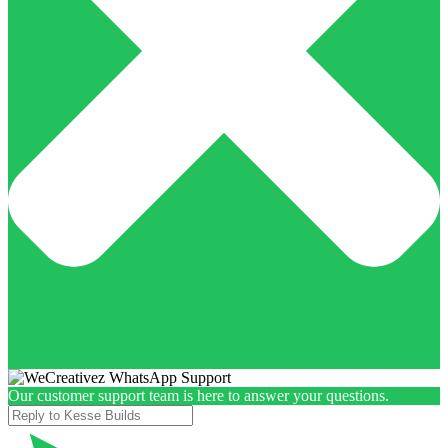
Our customer support team is here to answer your questions.