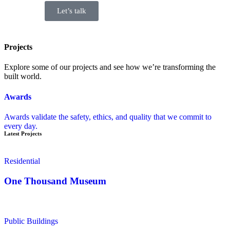
Let’s talk
Projects
Explore some of our projects and see how we’re transforming the
built world.
Awards
Awards validate the safety, ethics, and quality that we commit to
every day.
Latest Projects
Residential
One Thousand Museum
Public Buildings