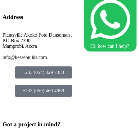
Address
Plantsville Akoko Foto Dansoman ,
P.O.Box 2390
Mamprobi, Accra
Hi, how can I help?
info@kessebuilds.com
+233 (054) 329 7333
+233 (050) 469 4969
Got a project in mind?