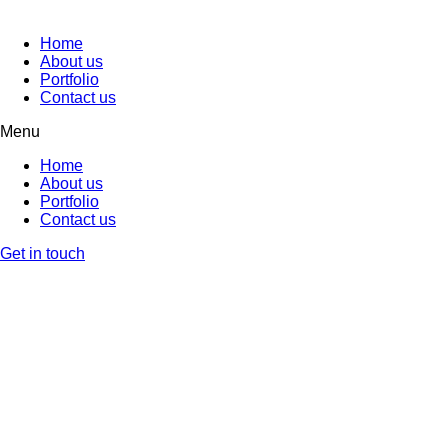
Home
About us
Portfolio
Contact us
Menu
Home
About us
Portfolio
Contact us
Get in touch