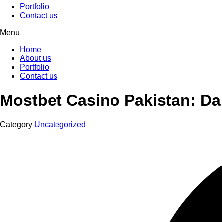
Portfolio
Contact us
Menu
Home
About us
Portfolio
Contact us
Mostbet Casino Pakistan: Da
Category
Uncategorized