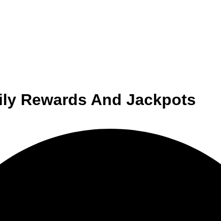
ily Rewards And Jackpots