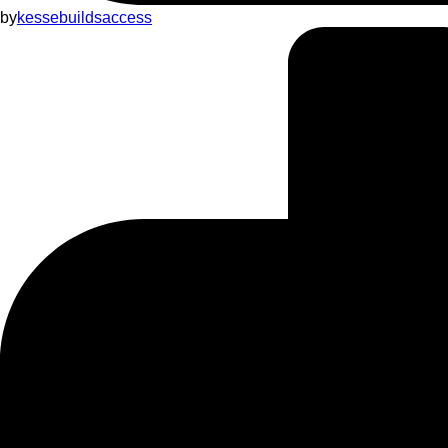
by
kessebuildsaccess