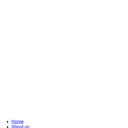
Home
About us