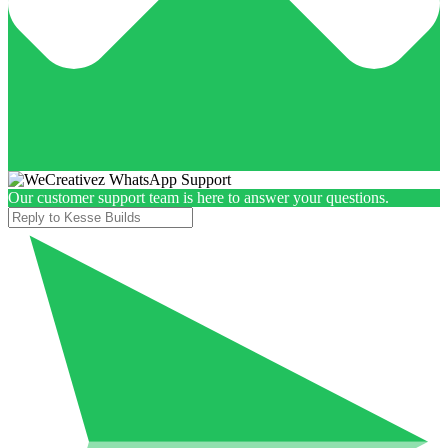
Our customer support team is here to answer your questions.