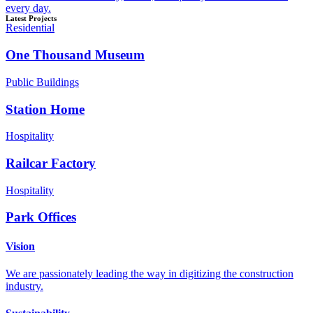
every day.
Latest Projects
Residential
One Thousand Museum
Public Buildings
Station Home
Hospitality
Railcar Factory
Hospitality
Park Offices
Vision
We are passionately leading the way in digitizing the construction
industry.