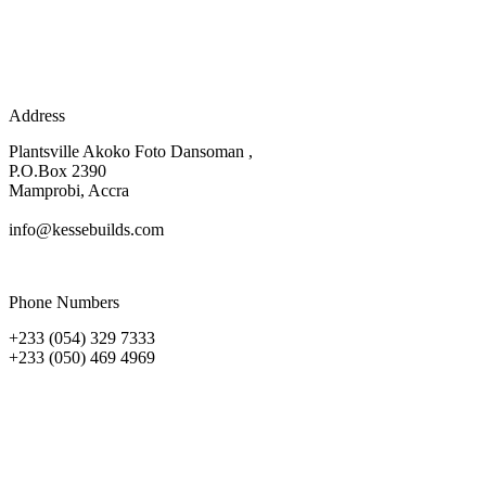
Address
Plantsville Akoko Foto Dansoman ,
P.O.Box 2390
Mamprobi, Accra
info@kessebuilds.com
Phone Numbers
+233 (054) 329 7333
+233 (050) 469 4969