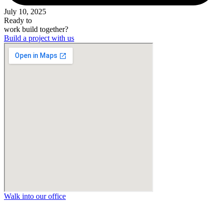
July 10, 2025
Ready to
work
build
together?
Build a project with us
Walk into our office