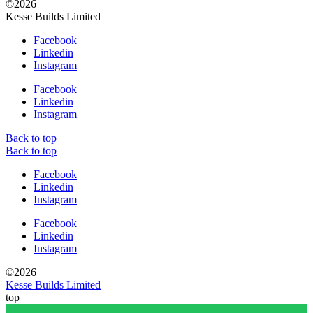
©2026
Kesse Builds Limited
Facebook
Linkedin
Instagram
Facebook
Linkedin
Instagram
Back to top
Back to top
Facebook
Linkedin
Instagram
Facebook
Linkedin
Instagram
©2026
Kesse Builds Limited
top