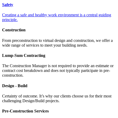
Safety
Creating a safe and healthy work environment is a central guiding
principle.
Construction
From preconstruction to virtual design and construction, we offer a
wide range of services to meet your building needs.
Lump-Sum Contracting
The Construction Manager is not required to provide an estimate or
contract cost breakdown and does not typically participate in pre-
construction.
Design - Build
Certainty of outcome. It’s why our clients choose us for their most
challenging Design/Build projects.
Pre-Construction Services