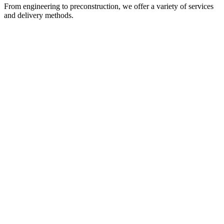
From engineering to preconstruction, we offer a variety of services
and delivery methods.