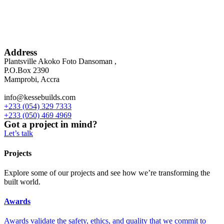
Address
Plantsville Akoko Foto Dansoman ,
P.O.Box 2390
Mamprobi, Accra
info@kessebuilds.com
+233 (054) 329 7333
+233 (050) 469 4969
Got a project in mind?
Let’s talk
Projects
Explore some of our projects and see how we’re transforming the
built world.
Awards
Awards validate the safety, ethics, and quality that we commit to