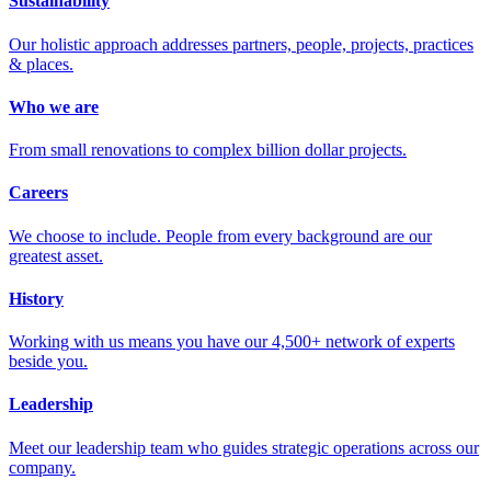
Sustainability
Our holistic approach addresses partners, people, projects, practices
& places.
Who we are
From small renovations to complex billion dollar projects.
Careers
We choose to include. People from every background are our
greatest asset.
History
Working with us means you have our 4,500+ network of experts
beside you.
Leadership
Meet our leadership team who guides strategic operations across our
company.