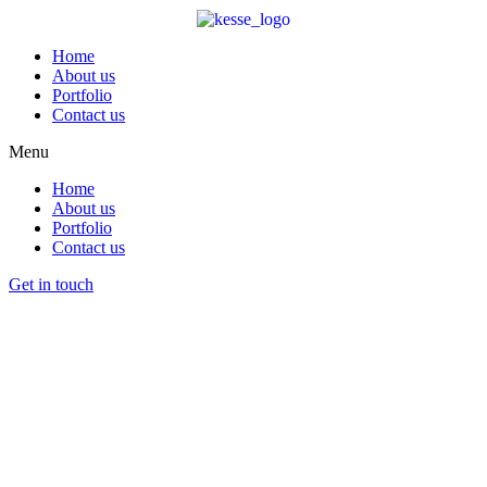
Home
About us
Portfolio
Contact us
Menu
Home
About us
Portfolio
Contact us
Get in touch