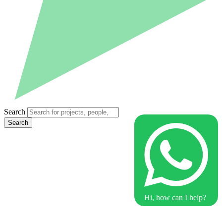
Search
Search
Hi, how can I help?