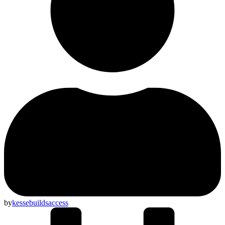
by
kessebuildsaccess