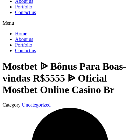
About us
Portfolio
Contact us
Menu
Home
About us
Portfolio
Contact us
Mostbet ᐉ Bônus Para Boas-
vindas R$5555 ᐉ Oficial
Mostbet Online Casino Br
Category
Uncategorized