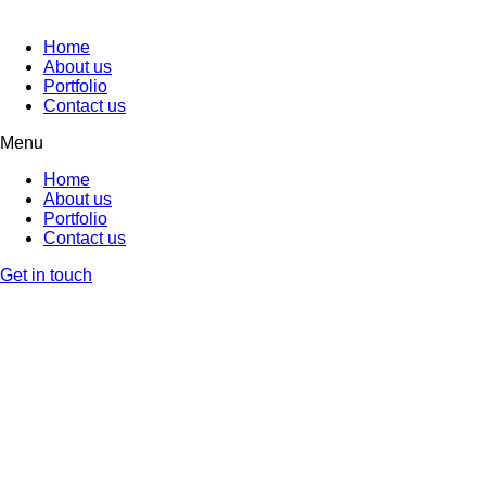
Home
About us
Portfolio
Contact us
Menu
Home
About us
Portfolio
Contact us
Get in touch