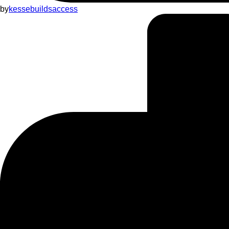
by
kessebuildsaccess