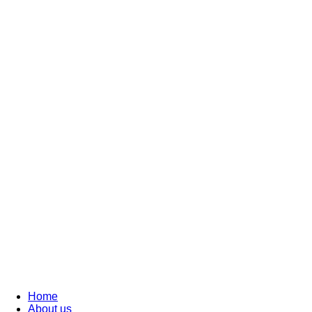
Home
About us