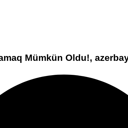
amaq Mümkün Oldu!, azerbay