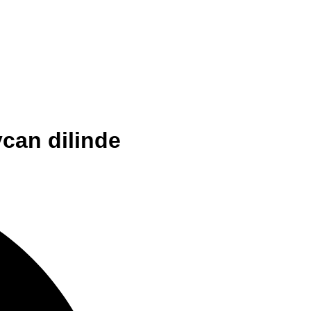
can dilinde