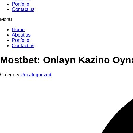
Portfolio
Contact us
Menu
Home
About us
Portfolio
Contact us
Mostbet: Onlayn Kazino Oyn
Category
Uncategorized