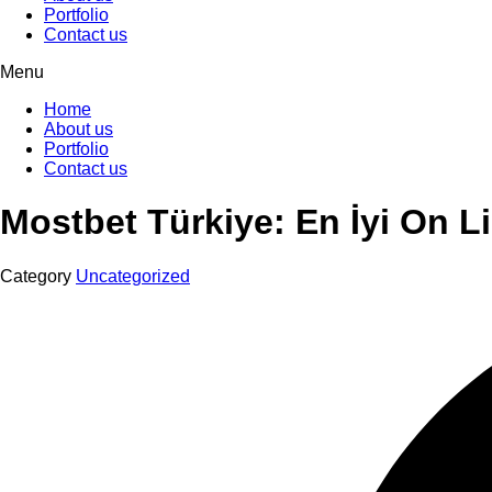
Portfolio
Contact us
Menu
Home
About us
Portfolio
Contact us
Mostbet Türkiye: En İyi On L
Category
Uncategorized