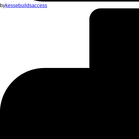
by
kessebuildsaccess