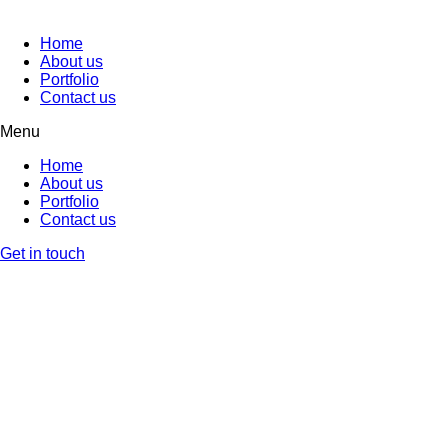
Home
About us
Portfolio
Contact us
Menu
Home
About us
Portfolio
Contact us
Get in touch