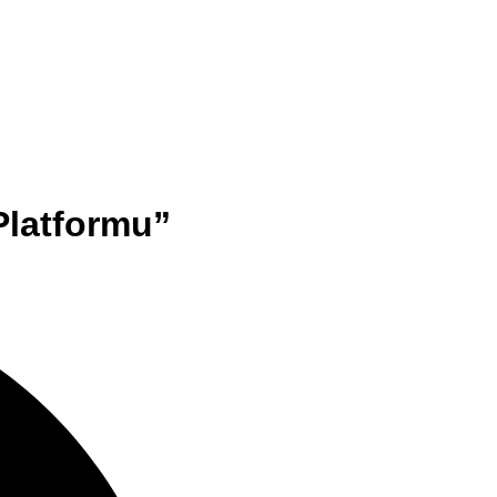
Platformu”