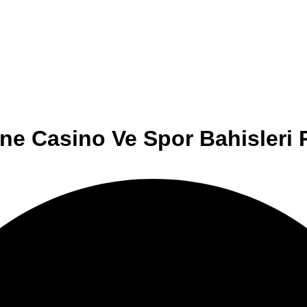
ine Casino Ve Spor Bahisleri 