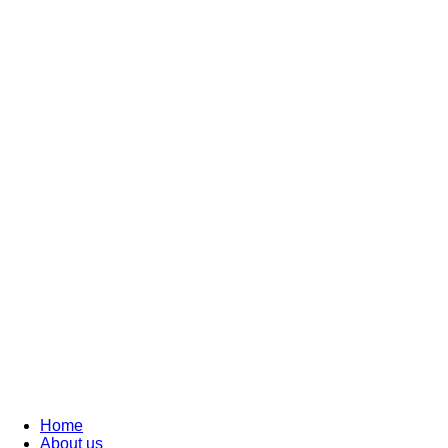
Home
About us