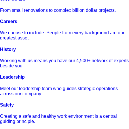
From small renovations to complex billion dollar projects.
Careers
We choose to include. People from every background are our
greatest asset.
History
Working with us means you have our 4,500+ network of experts
beside you.
Leadership
Meet our leadership team who guides strategic operations
across our company.
Safety
Creating a safe and healthy work environment is a central
guiding principle.