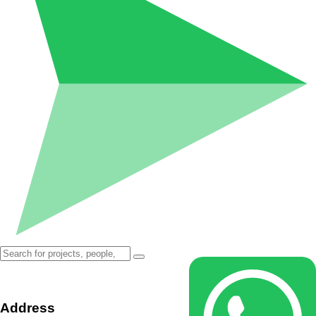
Address