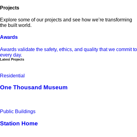
Projects
Explore some of our projects and see how we’re transforming
the built world.
Awards
Awards validate the safety, ethics, and quality that we commit to
every day.
Latest Projects
Residential
One Thousand Museum
Public Buildings
Station Home