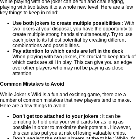
While playing with one joker can be fun and challenging,
playing with two takes it to a whole new level. Here are a few
key things to keep in mind:
Use both jokers to create multiple possibilities
: With
two jokers at your disposal, you have the opportunity to
create multiple strong hands simultaneously. Try to use
each joker to its fullest potential by creating different
combinations and possibilities.
Pay attention to which cards are left in the deck
:
When playing with two jokers, it’s crucial to keep track of
which cards are still in play. This can give you an edge
over other players who may not be paying as close
attention.
Common Mistakes to Avoid
While Joker’s Wild is a fun and exciting game, there are a
number of common mistakes that new players tend to make.
Here are a few things to avoid:
Don’t get too attached to your jokers
: It can be
tempting to hold onto your wild cards for as long as
possible in order to maximize their potential. However,
this can also put you at risk of losing valuable chips.
Don’t neglect the other players at the table
: While it’s