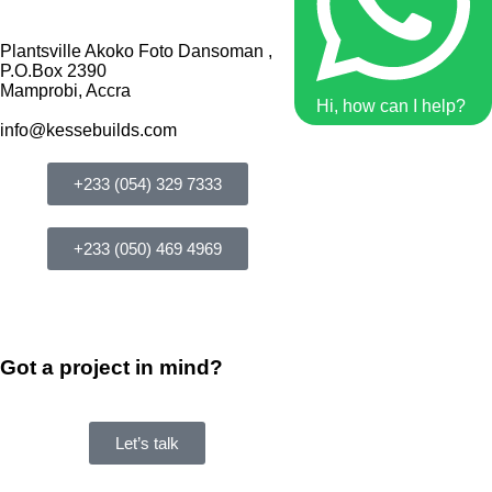
Plantsville Akoko Foto Dansoman ,
P.O.Box 2390
Mamprobi, Accra
Hi, how can I help?
info@kessebuilds.com
+233 (054) 329 7333
+233 (050) 469 4969
Got a project in mind?
Let’s talk