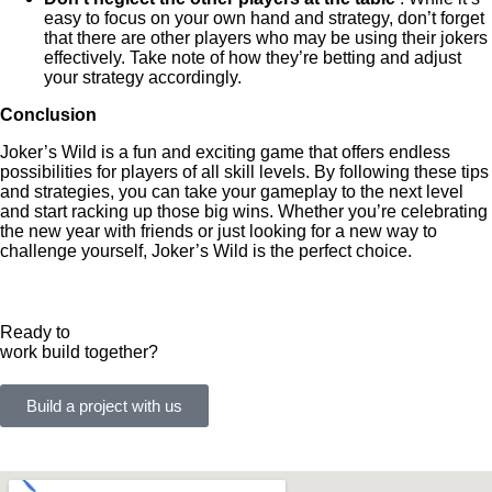
easy to focus on your own hand and strategy, don’t forget
that there are other players who may be using their jokers
effectively. Take note of how they’re betting and adjust
your strategy accordingly.
Conclusion
Joker’s Wild is a fun and exciting game that offers endless
possibilities for players of all skill levels. By following these tips
and strategies, you can take your gameplay to the next level
and start racking up those big wins. Whether you’re celebrating
the new year with friends or just looking for a new way to
challenge yourself, Joker’s Wild is the perfect choice.
Ready to
work
build
together?
Build a project with us