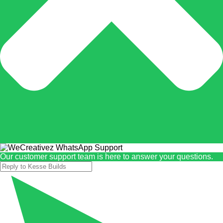
Our customer support team is here to answer your questions.