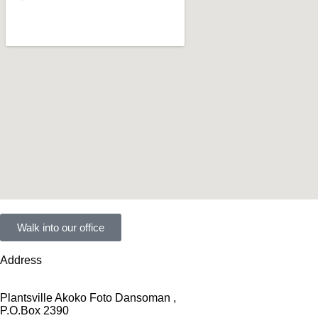
Walk into our office
Address
Plantsville Akoko Foto Dansoman ,
P.O.Box 2390