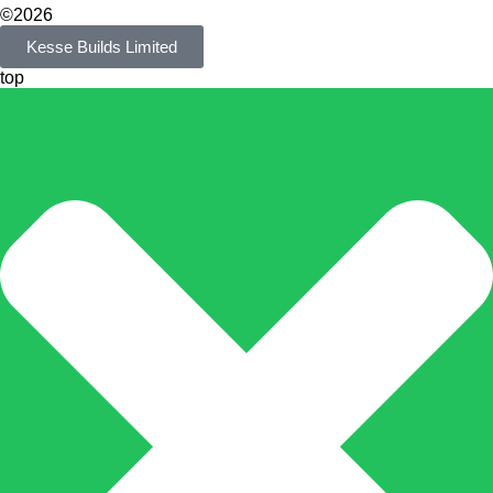
©2026
Kesse Builds Limited
top