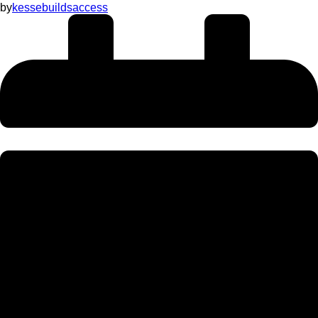
by
kessebuildsaccess