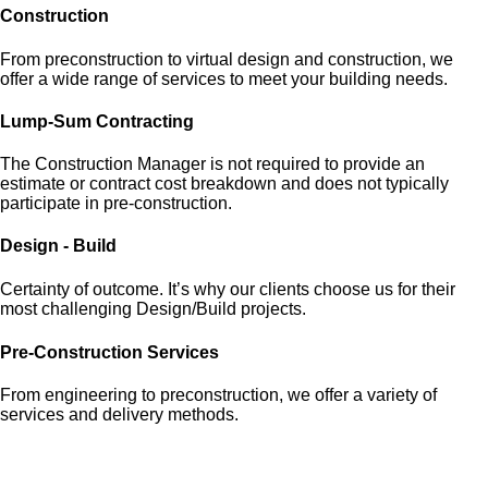
Construction
From preconstruction to virtual design and construction, we
offer a wide range of services to meet your building needs.
Lump-Sum Contracting
The Construction Manager is not required to provide an
estimate or contract cost breakdown and does not typically
participate in pre-construction.
Design - Build
Certainty of outcome. It’s why our clients choose us for their
most challenging Design/Build projects.
Pre-Construction Services
From engineering to preconstruction, we offer a variety of
services and delivery methods.