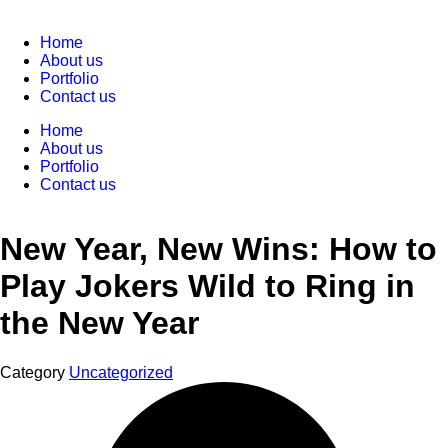
Home
About us
Portfolio
Contact us
Home
About us
Portfolio
Contact us
New Year, New Wins: How to
Play Jokers Wild to Ring in
the New Year
Category
Uncategorized