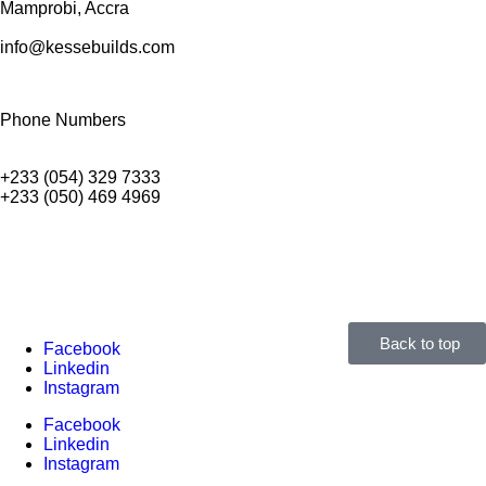
Mamprobi, Accra
info@kessebuilds.com
Phone Numbers
+233 (054) 329 7333
+233 (050) 469 4969
Back to top
Facebook
Linkedin
Instagram
Facebook
Linkedin
Instagram