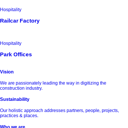
Hospitality
Railcar Factory
Hospitality
Park Offices
Vision
We are passionately leading the way in digitizing the
construction industry.
Sustainability
Our holistic approach addresses partners, people, projects,
practices & places.
Who we are