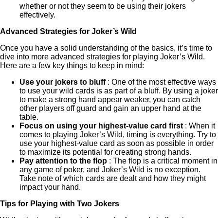
whether or not they seem to be using their jokers
effectively.
Advanced Strategies for Joker’s Wild
Once you have a solid understanding of the basics, it’s time to
dive into more advanced strategies for playing Joker’s Wild.
Here are a few key things to keep in mind:
Use your jokers to bluff
: One of the most effective ways
to use your wild cards is as part of a bluff. By using a joker
to make a strong hand appear weaker, you can catch
other players off guard and gain an upper hand at the
table.
Focus on using your highest-value card first
: When it
comes to playing Joker’s Wild, timing is everything. Try to
use your highest-value card as soon as possible in order
to maximize its potential for creating strong hands.
Pay attention to the flop
: The flop is a critical moment in
any game of poker, and Joker’s Wild is no exception.
Take note of which cards are dealt and how they might
impact your hand.
Tips for Playing with Two Jokers