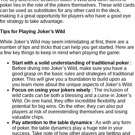
poker lies in the role of the jokers themselves. These wild cards
can be used as substitutes for any other card in the deck,
making it a great opportunity for players who have a good eye
for strategy to take advantage.
Tips for Playing Joker’s Wild
While Joker’s Wild may seem intimidating at first, there are a
number of tips and tricks that can help you get started. Here are
a few key things to keep in mind when playing the game:
Start with a solid understanding of traditional poker
:
Before diving into Joker’s Wild, make sure you have a
good grasp on the basic rules and strategies of traditional
poker. This will give you a foundation to build upon as
you learn more about the unique aspects of Joker’s Wild.
Focus on using your jokers wisely
: The inclusion of
wild cards can be both a blessing and a curse in Joker’s
Wild. On one hand, they offer incredible flexibility and
potential for big wins. On the other, they can also put
players at risk of overextending themselves and losing
valuable chips.
Pay attention to the table dynamics
: As with any form
of poker, the table dynamics play a huge role in your
success. Take note of how other players are betting and