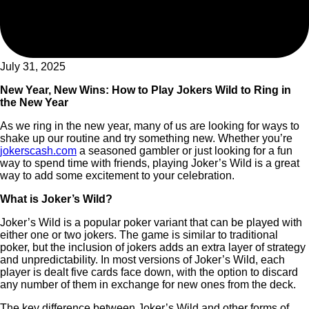
July 31, 2025
New Year, New Wins: How to Play Jokers Wild to Ring in
the New Year
As we ring in the new year, many of us are looking for ways to
shake up our routine and try something new. Whether you’re
jokerscash.com
a seasoned gambler or just looking for a fun
way to spend time with friends, playing Joker’s Wild is a great
way to add some excitement to your celebration.
What is Joker’s Wild?
Joker’s Wild is a popular poker variant that can be played with
either one or two jokers. The game is similar to traditional
poker, but the inclusion of jokers adds an extra layer of strategy
and unpredictability. In most versions of Joker’s Wild, each
player is dealt five cards face down, with the option to discard
any number of them in exchange for new ones from the deck.
The key difference between Joker’s Wild and other forms of