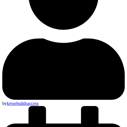
by
kessebuildsaccess