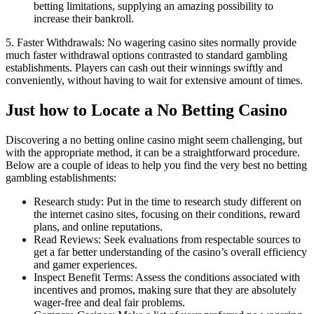
betting limitations, supplying an amazing possibility to
increase their bankroll.
5. Faster Withdrawals: No wagering casino sites normally provide
much faster withdrawal options contrasted to standard gambling
establishments. Players can cash out their winnings swiftly and
conveniently, without having to wait for extensive amount of times.
Just how to Locate a No Betting Casino
Discovering a no betting online casino might seem challenging, but
with the appropriate method, it can be a straightforward procedure.
Below are a couple of ideas to help you find the very best no betting
gambling establishments:
Research study: Put in the time to research study different on
the internet casino sites, focusing on their conditions, reward
plans, and online reputations.
Read Reviews: Seek evaluations from respectable sources to
get a far better understanding of the casino’s overall efficiency
and gamer experiences.
Inspect Benefit Terms: Assess the conditions associated with
incentives and promos, making sure that they are absolutely
wager-free and deal fair problems.