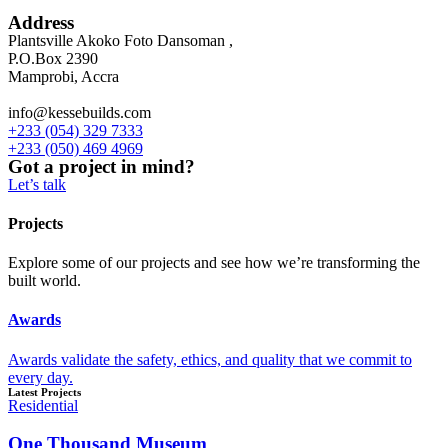
Address
Plantsville Akoko Foto Dansoman ,
P.O.Box 2390
Mamprobi, Accra
info@kessebuilds.com
+233 (054) 329 7333
+233 (050) 469 4969
Got a project in mind?
Let’s talk
Projects
Explore some of our projects and see how we’re transforming the
built world.
Awards
Awards validate the safety, ethics, and quality that we commit to
every day.
Latest Projects
Residential
One Thousand Museum