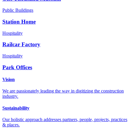
Public Buildings
Station Home
Hospitality
Railcar Factory
Hospitality
Park Offices
Vision
We are passionately leading the way in digitizing the construction
industry.
Sustainability
Our holistic approach addresses partners, people, projects, practices
& places.