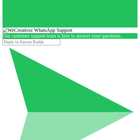
Our customer support team is here to answer your questions.