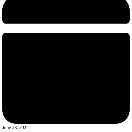
June 28, 2025