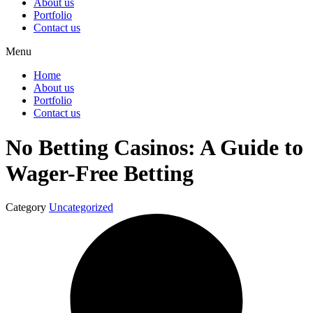
About us
Portfolio
Contact us
Menu
Home
About us
Portfolio
Contact us
No Betting Casinos: A Guide to
Wager-Free Betting
Category
Uncategorized