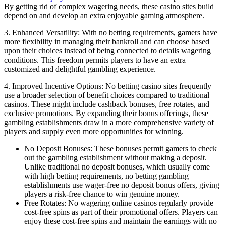
By getting rid of complex wagering needs, these casino sites build
depend on and develop an extra enjoyable gaming atmosphere.
3. Enhanced Versatility: With no betting requirements, gamers have
more flexibility in managing their bankroll and can choose based
upon their choices instead of being connected to details wagering
conditions. This freedom permits players to have an extra
customized and delightful gambling experience.
4. Improved Incentive Options: No betting casino sites frequently
use a broader selection of benefit choices compared to traditional
casinos. These might include cashback bonuses, free rotates, and
exclusive promotions. By expanding their bonus offerings, these
gambling establishments draw in a more comprehensive variety of
players and supply even more opportunities for winning.
No Deposit Bonuses: These bonuses permit gamers to check
out the gambling establishment without making a deposit.
Unlike traditional no deposit bonuses, which usually come
with high betting requirements, no betting gambling
establishments use wager-free no deposit bonus offers, giving
players a risk-free chance to win genuine money.
Free Rotates: No wagering online casinos regularly provide
cost-free spins as part of their promotional offers. Players can
enjoy these cost-free spins and maintain the earnings with no