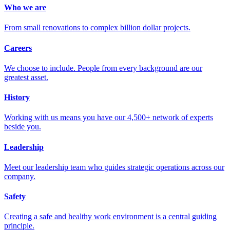
Who we are
From small renovations to complex billion dollar projects.
Careers
We choose to include. People from every background are our
greatest asset.
History
Working with us means you have our 4,500+ network of experts
beside you.
Leadership
Meet our leadership team who guides strategic operations across our
company.
Safety
Creating a safe and healthy work environment is a central guiding
principle.