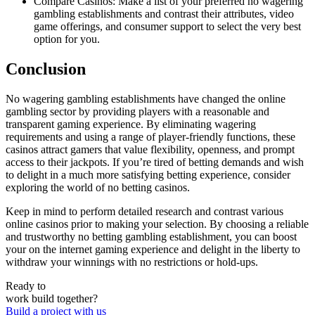
Compare Casinos: Make a list of your preferred no wagering
gambling establishments and contrast their attributes, video
game offerings, and consumer support to select the very best
option for you.
Conclusion
No wagering gambling establishments have changed the online
gambling sector by providing players with a reasonable and
transparent gaming experience. By eliminating wagering
requirements and using a range of player-friendly functions, these
casinos attract gamers that value flexibility, openness, and prompt
access to their jackpots. If you’re tired of betting demands and wish
to delight in a much more satisfying betting experience, consider
exploring the world of no betting casinos.
Keep in mind to perform detailed research and contrast various
online casinos prior to making your selection. By choosing a reliable
and trustworthy no betting gambling establishment, you can boost
your on the internet gaming experience and delight in the liberty to
withdraw your winnings with no restrictions or hold-ups.
Ready to
work
build
together?
Build a project with us