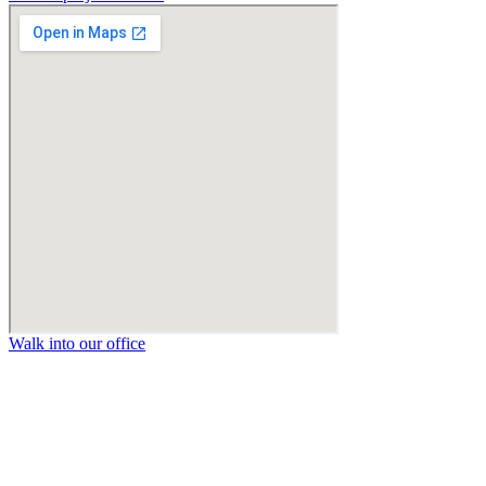
Walk into our office