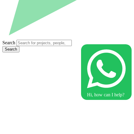
Search
Search
Hi, how can I help?