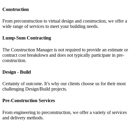
Construction
From preconstruction to virtual design and construction, we offer a
wide range of services to meet your building needs.
Lump-Sum Contracting
The Construction Manager is not required to provide an estimate or
contract cost breakdown and does not typically participate in pre-
construction.
Design - Build
Certainty of outcome. It’s why our clients choose us for their most
challenging Design/Build projects.
Pre-Construction Services
From engineering to preconstruction, we offer a variety of services
and delivery methods.