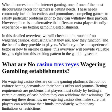
When it comes to on the internet gaming, one of one of the most
discouraging facets for gamers is betting needs. These needs
commonly include incentives and promotions, compeling gamers to
satisfy particular problems prior to they can withdraw their payouts.
However, there is an alternative that offers an extra player-friendly
experience – no betting
gambling establishments.
In this detailed overview, we will check out the world of no
wagering casinos, discussing what they are, how they function, and
the benefits they provide to players. Whether you’re an experienced
bettor or new to on-line casinos, this overview will provide valuable
insights right into this exciting pattern in the gambling sector.
What are No
casino tres reyes
Wagering
Gambling establishments?
No wagering casino sites are on-line gaming platforms that do not
enforce betting demands on their bonus offers and promos. Betting
requirements are problems that players must satisfy by betting a
certain quantity of cash before they can withdraw their winnings. By
removing these demands, no wagering casino sites make sure that
players can withdraw their funds immediately, without any
limitations or restrictions.