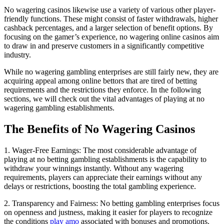
No wagering casinos likewise use a variety of various other player-
friendly functions. These might consist of faster withdrawals, higher
cashback percentages, and a larger selection of benefit options. By
focusing on the gamer’s experience, no wagering online casinos aim
to draw in and preserve customers in a significantly competitive
industry.
While no wagering gambling enterprises are still fairly new, they are
acquiring appeal among online bettors that are tired of betting
requirements and the restrictions they enforce. In the following
sections, we will check out the vital advantages of playing at no
wagering gambling establishments.
The Benefits of No Wagering Casinos
1. Wager-Free Earnings: The most considerable advantage of
playing at no betting gambling establishments is the capability to
withdraw your winnings instantly. Without any wagering
requirements, players can appreciate their earnings without any
delays or restrictions, boosting the total gambling experience.
2. Transparency and Fairness: No betting gambling enterprises focus
on openness and justness, making it easier for players to recognize
the conditions
play amo
associated with bonuses and promotions.