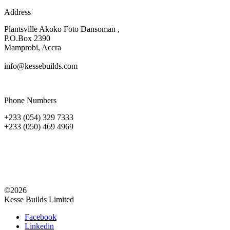
Address
Plantsville Akoko Foto Dansoman ,
P.O.Box 2390
Mamprobi, Accra
info@kessebuilds.com
Phone Numbers
+233 (054) 329 7333
+233 (050) 469 4969
©2026
Kesse Builds Limited
Facebook
Linkedin