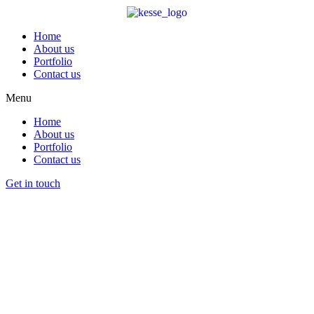
Home
About us
Portfolio
Contact us
Menu
Home
About us
Portfolio
Contact us
Get in touch