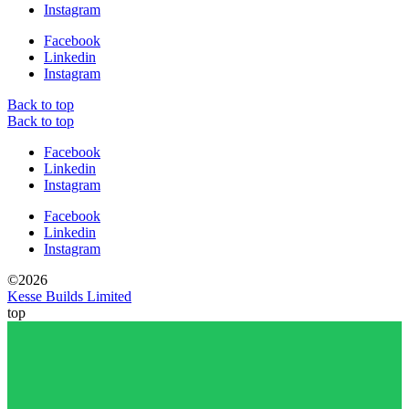
Instagram
Facebook
Linkedin
Instagram
Back to top
Back to top
Facebook
Linkedin
Instagram
Facebook
Linkedin
Instagram
©2026
Kesse Builds Limited
top