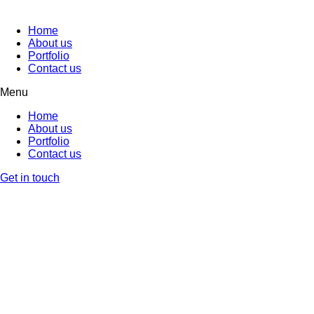
Home
About us
Portfolio
Contact us
Menu
Home
About us
Portfolio
Contact us
Get in touch