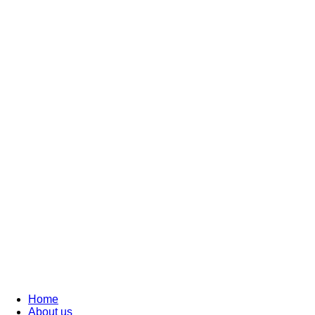
Home
About us