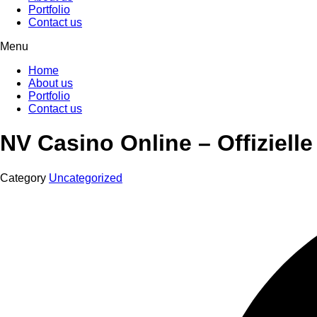
Portfolio
Contact us
Menu
Home
About us
Portfolio
Contact us
NV Casino Online – Offiziell
Category
Uncategorized