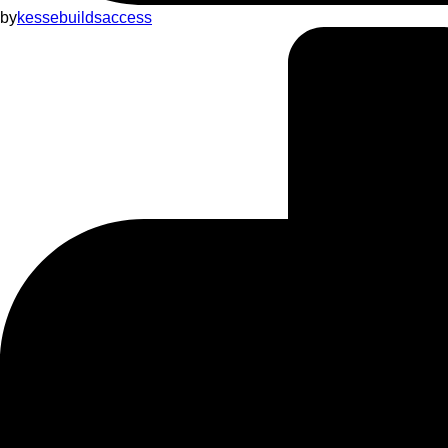
by
kessebuildsaccess