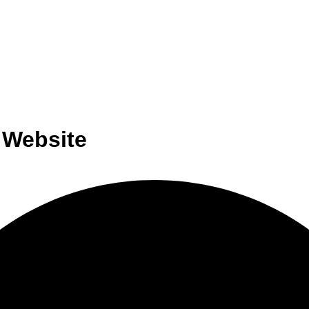
e Website