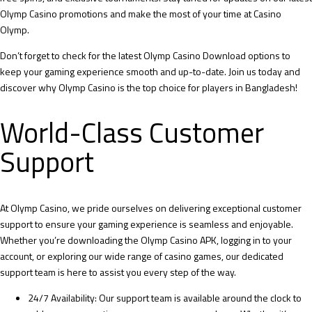
Olymp Casino promotions and make the most of your time at Casino
Olymp.
Don’t forget to check for the latest Olymp Casino Download options to
keep your gaming experience smooth and up-to-date. Join us today and
discover why Olymp Casino is the top choice for players in Bangladesh!
World-Class Customer
Support
At Olymp Casino, we pride ourselves on delivering exceptional customer
support to ensure your gaming experience is seamless and enjoyable.
Whether you’re downloading the Olymp Casino APK, logging in to your
account, or exploring our wide range of casino games, our dedicated
support team is here to assist you every step of the way.
24/7 Availability: Our support team is available around the clock to