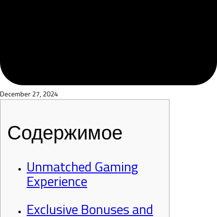
December 27, 2024
Содержимое
Unmatched Gaming
Experience
Exclusive Bonuses and