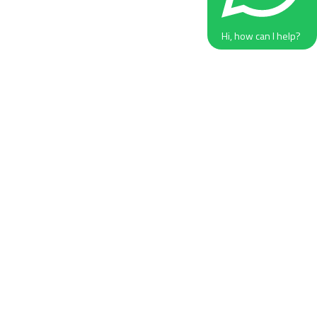
Hi, how can I help?