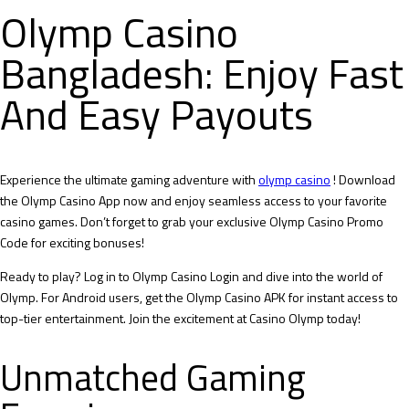
Olymp Casino
Bangladesh: Enjoy Fast
And Easy Payouts
Experience the ultimate gaming adventure with
olymp casino
! Download
the Olymp Casino App now and enjoy seamless access to your favorite
casino games. Don’t forget to grab your exclusive Olymp Casino Promo
Code for exciting bonuses!
Ready to play? Log in to Olymp Casino Login and dive into the world of
Olymp. For Android users, get the Olymp Casino APK for instant access to
top-tier entertainment. Join the excitement at Casino Olymp today!
Unmatched Gaming