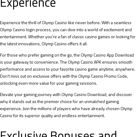
Experience
Experience the thrill of Olymp Casino like never before. With a seamless
Olymp Casino login process, you can dive into a world of excitement and
entertainment. Whether you’re a fan of classic casino games or looking for
the latest innovations, Olymp Casino offers it all.
For those who prefer gaming on the go, the Olymp Casino App Download
is your gateway to convenience. The Olymp Casino APK ensures smooth
performance and access to your favorite casino game anytime, anywhere.
Don’t miss out on exclusive offers with the Olymp Casino Promo Code,
unlocking even more value for your gaming sessions.
Elevate your gaming journey with Olymp Casino Download, and discover
why it stands out as the premier choice for an unmatched gaming
experience. Join the millions of players who have already chosen Olymp
Casino for its superior quality and endless entertainment.
Exclusive Bonuses and