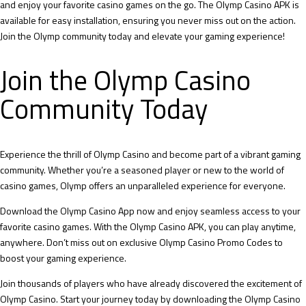
and enjoy your favorite casino games on the go. The Olymp Casino APK is
available for easy installation, ensuring you never miss out on the action.
Join the Olymp community today and elevate your gaming experience!
Join the Olymp Casino
Community Today
Experience the thrill of Olymp Casino and become part of a vibrant gaming
community. Whether you’re a seasoned player or new to the world of
casino games, Olymp offers an unparalleled experience for everyone.
Download the Olymp Casino App now and enjoy seamless access to your
favorite casino games. With the Olymp Casino APK, you can play anytime,
anywhere. Don’t miss out on exclusive Olymp Casino Promo Codes to
boost your gaming experience.
Join thousands of players who have already discovered the excitement of
Olymp Casino. Start your journey today by downloading the Olymp Casino