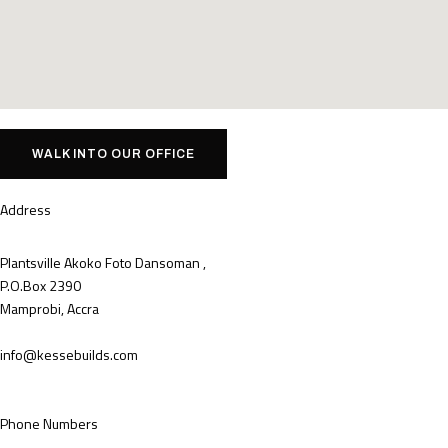
WALK INTO OUR OFFICE
Address
Plantsville Akoko Foto Dansoman ,
P.O.Box 2390
Mamprobi, Accra
info@kessebuilds.com
Phone Numbers