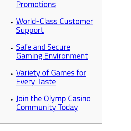
Promotions
World-Class Customer
Support
Safe and Secure
Gaming Environment
Variety of Games for
Every Taste
Join the Olymp Casino
Community Today