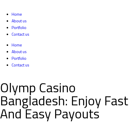
Home
About us
Portfolio
Contact us
Home
About us
Portfolio
Contact us
Olymp Casino
Bangladesh: Enjoy Fast
And Easy Payouts