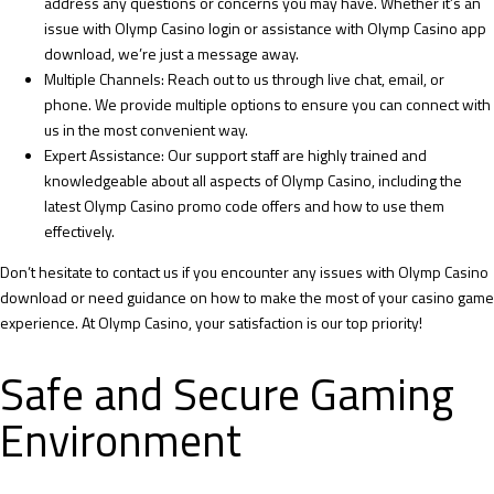
address any questions or concerns you may have. Whether it’s an
issue with Olymp Casino login or assistance with Olymp Casino app
download, we’re just a message away.
Multiple Channels: Reach out to us through live chat, email, or
phone. We provide multiple options to ensure you can connect with
us in the most convenient way.
Expert Assistance: Our support staff are highly trained and
knowledgeable about all aspects of Olymp Casino, including the
latest Olymp Casino promo code offers and how to use them
effectively.
Don’t hesitate to contact us if you encounter any issues with Olymp Casino
download or need guidance on how to make the most of your casino game
experience. At Olymp Casino, your satisfaction is our top priority!
Safe and Secure Gaming
Environment