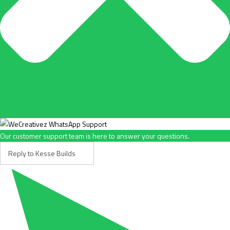
Our customer support team is here to answer your questions.