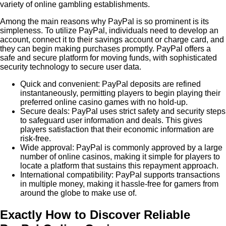
variety of online gambling establishments.
Among the main reasons why PayPal is so prominent is its
simpleness. To utilize PayPal, individuals need to develop an
account, connect it to their savings account or charge card, and
they can begin making purchases promptly. PayPal offers a
safe and secure platform for moving funds, with sophisticated
security technology to secure user data.
Quick and convenient: PayPal deposits are refined
instantaneously, permitting players to begin playing their
preferred online casino games with no hold-up.
Secure deals: PayPal uses strict safety and security steps
to safeguard user information and deals. This gives
players satisfaction that their economic information are
risk-free.
Wide approval: PayPal is commonly approved by a large
number of online casinos, making it simple for players to
locate a platform that sustains this repayment approach.
International compatibility: PayPal supports transactions
in multiple money, making it hassle-free for gamers from
around the globe to make use of.
Exactly How to Discover Reliable