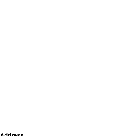
Address