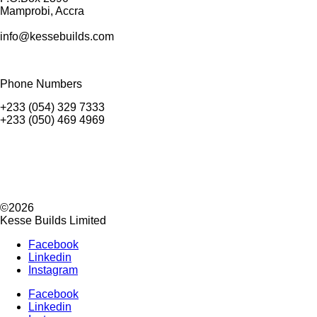
Mamprobi, Accra
info@kessebuilds.com
Phone Numbers
+233 (054) 329 7333
+233 (050) 469 4969
©2026
Kesse Builds Limited
Facebook
Linkedin
Instagram
Facebook
Linkedin