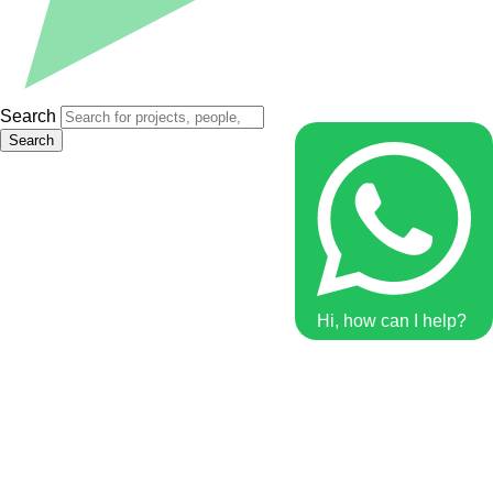
Search
Search
Hi, how can I help?