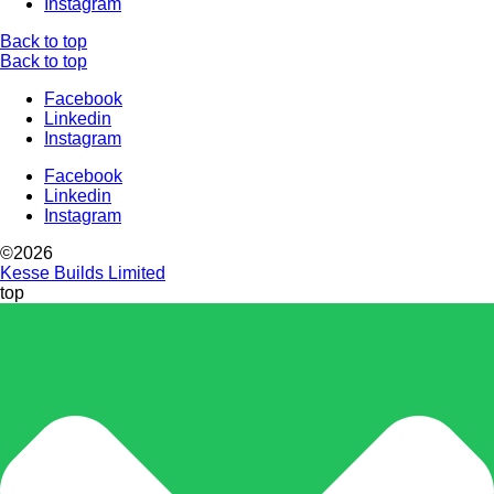
Instagram
Back to top
Back to top
Facebook
Linkedin
Instagram
Facebook
Linkedin
Instagram
©2026
Kesse Builds Limited
top