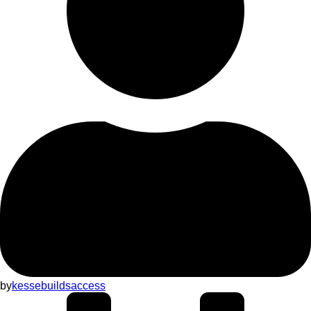
by
kessebuildsaccess