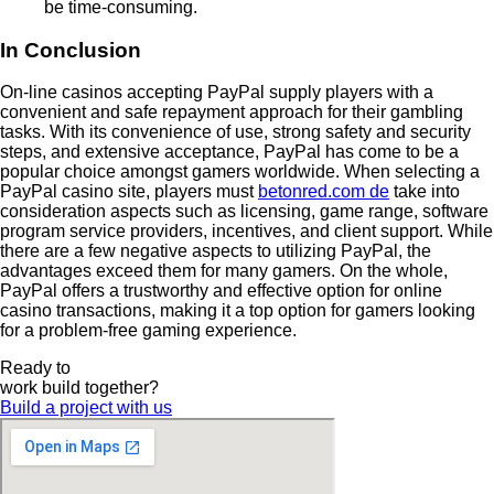
be time-consuming.
In Conclusion
On-line casinos accepting PayPal supply players with a
convenient and safe repayment approach for their gambling
tasks. With its convenience of use, strong safety and security
steps, and extensive acceptance, PayPal has come to be a
popular choice amongst gamers worldwide. When selecting a
PayPal casino site, players must
betonred.com de
take into
consideration aspects such as licensing, game range, software
program service providers, incentives, and client support. While
there are a few negative aspects to utilizing PayPal, the
advantages exceed them for many gamers. On the whole,
PayPal offers a trustworthy and effective option for online
casino transactions, making it a top option for gamers looking
for a problem-free gaming experience.
Ready to
work
build
together?
Build a project with us