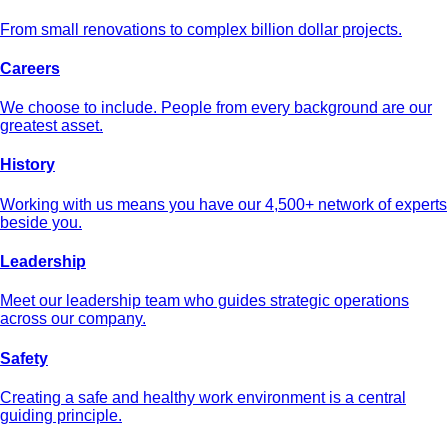
From small renovations to complex billion dollar projects.
Careers
We choose to include. People from every background are our
greatest asset.
History
Working with us means you have our 4,500+ network of experts
beside you.
Leadership
Meet our leadership team who guides strategic operations
across our company.
Safety
Creating a safe and healthy work environment is a central
guiding principle.