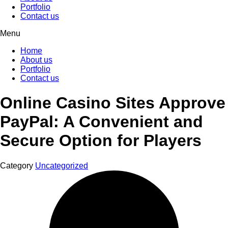
Portfolio
Contact us
Menu
Home
About us
Portfolio
Contact us
Online Casino Sites Approve
PayPal: A Convenient and
Secure Option for Players
Category
Uncategorized