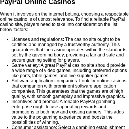
PayPal Online Casinos
When it involves on the internet betting, choosing a respectable
online casino is of utmost relevance. To find a reliable PayPal
casino site, players need to take into consideration the list
below factors:
Licenses and regulations: The casino site ought to be
certified and managed by a trustworthy authority. This
guarantees that the casino operates within the standards
set by the governing body, providing a fair and safe and
secure gaming setting for players.
Game variety: A great PayPal casino site should provide
a wide range of video games, including preferred options
like ports, table games, and live supplier games.
Software application companies: Look for online casinos
that companion with prominent software application
companies. This guarantees that the games are of high
quality, with smooth gameplay and impressive graphics.
Incentives and promos: A reliable PayPal gambling
enterprise ought to use appealing rewards and
promotions to both new and existing gamers. This adds
value to the pc gaming experience and boosts the
possibilities of winning.
Consumer assistance: Select a gambling establishment