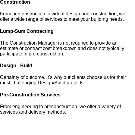
Construction
From preconstruction to virtual design and construction, we
offer a wide range of services to meet your building needs.
Lump-Sum Contracting
The Construction Manager is not required to provide an
estimate or contract cost breakdown and does not typically
participate in pre-construction.
Design - Build
Certainty of outcome. It’s why our clients choose us for their
most challenging Design/Build projects.
Pre-Construction Services
From engineering to preconstruction, we offer a variety of
services and delivery methods.