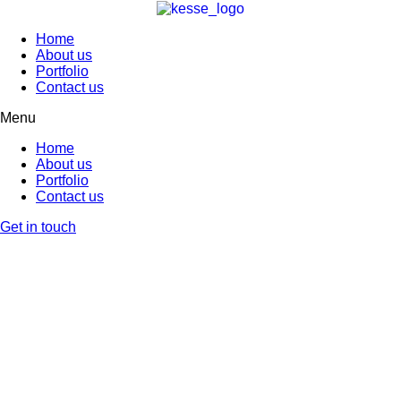
Home
About us
Portfolio
Contact us
Menu
Home
About us
Portfolio
Contact us
Get in touch