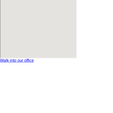
Walk into our office