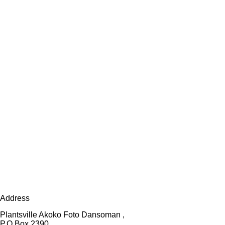
Address
Plantsville Akoko Foto Dansoman ,
P.O.Box 2390