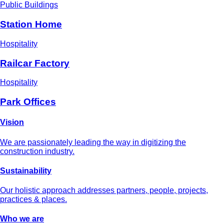
Public Buildings
Station Home
Hospitality
Railcar Factory
Hospitality
Park Offices
Vision
We are passionately leading the way in digitizing the
construction industry.
Sustainability
Our holistic approach addresses partners, people, projects,
practices & places.
Who we are