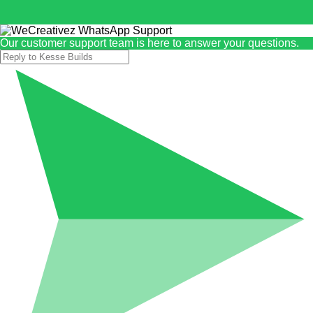
Our customer support team is here to answer your questions.