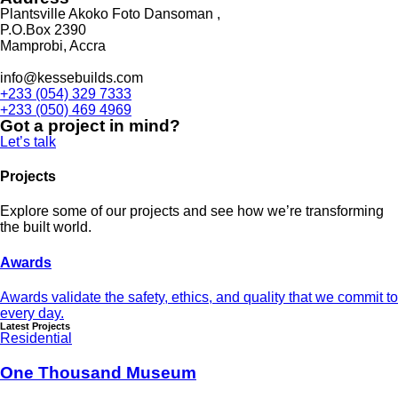
Plantsville Akoko Foto Dansoman ,
P.O.Box 2390
Mamprobi, Accra
info@kessebuilds.com
+233 (054) 329 7333
+233 (050) 469 4969
Got a project in mind?
Let’s talk
Projects
Explore some of our projects and see how we’re transforming
the built world.
Awards
Awards validate the safety, ethics, and quality that we commit to
every day.
Latest Projects
Residential
One Thousand Museum