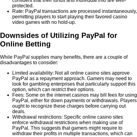
confident that their funds and individual info are well-
protected.
Rate: PayPal transactions are processed instantaneously,
permitting players to start playing their favored casino
video games with no hold-up.
Downsides of Utilizing PayPal for
Online Betting
While PayPal supplies many benefits, there are a couple of
disadvantages to consider:
Limited availability: Not all online casino sites approve
PayPal as a repayment approach. Gamers may need to
look for gambling enterprises that particularly support this
option, which can restrict their options.
Fees: Some on the internet casinos may bill fees for using
PayPal, either for down payments or withdrawals. Players
ought to recognize these charges before carrying out
deals.
Withdrawal restrictions: Specific online casino sites
enforce withdrawal restrictions when making use of
PayPal. This suggests that gamers might require to
withdraw their profits in multiple transactions, which can