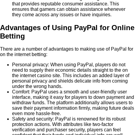
that provides reputable consumer assistance. This
ensures that gamers can obtain assistance whenever
they come across any issues or have inquiries.
Advantages of Using PayPal for Online
Betting
There are a number of advantages to making use of PayPal for
on the internet betting:
Personal privacy: When using PayPal, players do not
need to supply their economic details straight to the on
the internet casino site. This includes an added layer of
personal privacy and shields delicate info from coming
under the wrong hands.
Comfort: PayPal uses a smooth and user-friendly user
interface, making it easy for players to down payment and
withdraw funds. The platform additionally allows users to
save their payment information firmly, making future deals
even more hassle-free.
Safety and security: PayPal is renowned for its robust
protection actions. With attributes like two-factor
verification and purchaser security, players can feel