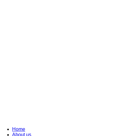
Home
About us