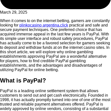
March 29, 2025
When it comes to on the internet betting, gamers are constantly
looking for
plinkocasino argentina.click
practical and safe and
secure payment techniques. One preferred choice that has
acquired immense appeal in the last few years is PayPal. With
its simple user interface and robust safety procedures,
PayPal
has actually come to be a favored selection for gamers seeking
to deposit and withdraw funds at on the internet casino sites. In
this short article, we will explore why online gambling
establishments approving PayPal are a wonderful alternative
for players, how to find credible PayPal gambling
establishments, and the advantages and disadvantages of
utilizing PayPal for online betting.
What is PayPal?
PayPal is a leading online settlement system that allows
customers to send out and get cash electronically. Founded in
1998, it has actually promptly turned into one of one of the most
trusted and reliable payment alternatives offered. PayPal is
widely approved by online vendors, consisting of a substantial