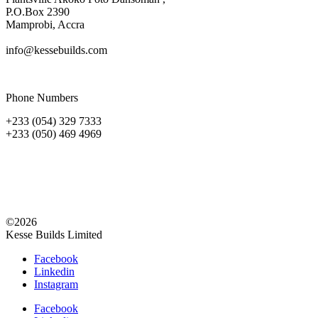
P.O.Box 2390
Mamprobi, Accra
info@kessebuilds.com
Phone Numbers
+233 (054) 329 7333
+233 (050) 469 4969
©2026
Kesse Builds Limited
Facebook
Linkedin
Instagram
Facebook