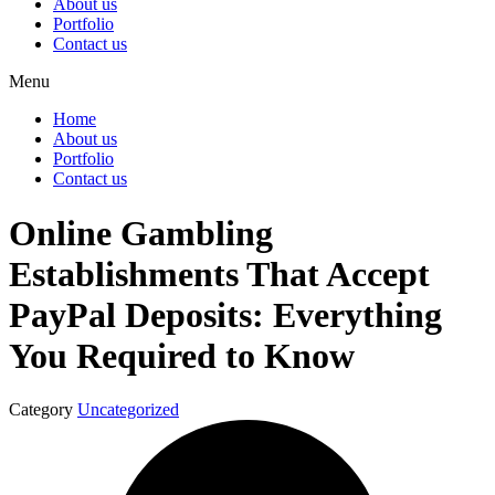
About us
Portfolio
Contact us
Menu
Home
About us
Portfolio
Contact us
Online Gambling
Establishments That Accept
PayPal Deposits: Everything
You Required to Know
Category
Uncategorized