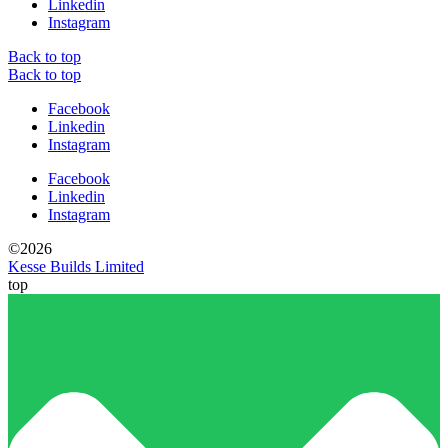
Linkedin
Instagram
Back to top
Back to top
Facebook
Linkedin
Instagram
Facebook
Linkedin
Instagram
©2026
Kesse Builds Limited
top