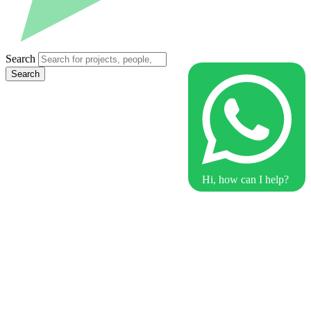
Search
Search
Hi, how can I help?