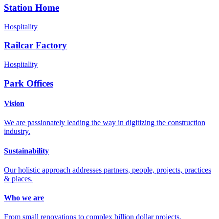
Station Home
Hospitality
Railcar Factory
Hospitality
Park Offices
Vision
We are passionately leading the way in digitizing the construction
industry.
Sustainability
Our holistic approach addresses partners, people, projects, practices
& places.
Who we are
From small renovations to complex billion dollar projects.