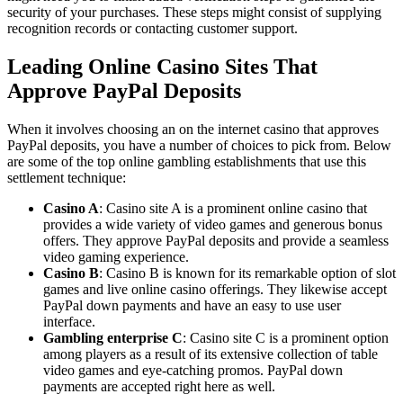
security of your purchases. These steps might consist of supplying
recognition records or contacting customer support.
Leading Online Casino Sites That
Approve PayPal Deposits
When it involves choosing an on the internet casino that approves
PayPal deposits, you have a number of choices to pick from. Below
are some of the top online gambling establishments that use this
settlement technique:
Casino A
: Casino site A is a prominent online casino that
provides a wide variety of video games and generous bonus
offers. They approve PayPal deposits and provide a seamless
video gaming experience.
Casino B
: Casino B is known for its remarkable option of slot
games and live online casino offerings. They likewise accept
PayPal down payments and have an easy to use user
interface.
Gambling enterprise C
: Casino site C is a prominent option
among players as a result of its extensive collection of table
video games and eye-catching promos. PayPal down
payments are accepted right here as well.