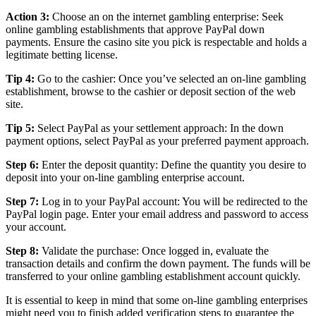
Action 3:
Choose an on the internet gambling enterprise: Seek
online gambling establishments that approve PayPal down
payments. Ensure the casino site you pick is respectable and holds a
legitimate betting license.
Tip 4:
Go to the cashier: Once you’ve selected an on-line gambling
establishment, browse to the cashier or deposit section of the web
site.
Tip 5:
Select PayPal as your settlement approach: In the down
payment options, select PayPal as your preferred payment approach.
Step 6:
Enter the deposit quantity: Define the quantity you desire to
deposit into your on-line gambling enterprise account.
Step 7:
Log in to your PayPal account: You will be redirected to the
PayPal login page. Enter your email address and password to access
your account.
Step 8:
Validate the purchase: Once logged in, evaluate the
transaction details and confirm the down payment. The funds will be
transferred to your online gambling establishment account quickly.
It is essential to keep in mind that some on-line gambling enterprises
might need you to finish added verification steps to guarantee the