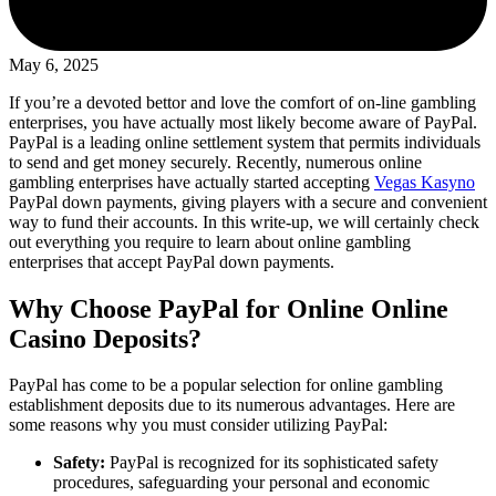
May 6, 2025
If you’re a devoted bettor and love the comfort of on-line gambling
enterprises, you have actually most likely become aware of PayPal.
PayPal is a leading online settlement system that permits individuals
to send and get money securely. Recently, numerous online
gambling enterprises have actually started accepting
Vegas
Kasyno
PayPal down payments, giving players with a secure and convenient
way to fund their accounts. In this write-up, we will certainly check
out everything you require to learn about online gambling
enterprises that accept PayPal down payments.
Why Choose PayPal for Online Online
Casino Deposits?
PayPal has come to be a popular selection for online gambling
establishment deposits due to its numerous advantages. Here are
some reasons why you must consider utilizing PayPal:
Safety:
PayPal is recognized for its sophisticated safety
procedures, safeguarding your personal and economic