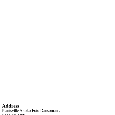
Address
Plantsville Akoko Foto Dansoman ,