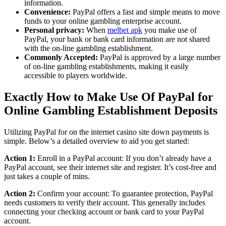
information.
Convenience:
PayPal offers a fast and simple means to move
funds to your online gambling enterprise account.
Personal privacy:
When
melbet apk
you make use of
PayPal, your bank or bank card information are not shared
with the on-line gambling establishment.
Commonly Accepted:
PayPal is approved by a large number
of on-line gambling establishments, making it easily
accessible to players worldwide.
Exactly How to Make Use Of PayPal for
Online Gambling Establishment Deposits
Utilizing PayPal for on the internet casino site down payments is
simple. Below’s a detailed overview to aid you get started:
Action 1:
Enroll in a PayPal account: If you don’t already have a
PayPal account, see their internet site and register. It’s cost-free and
just takes a couple of mins.
Action 2:
Confirm your account: To guarantee protection, PayPal
needs customers to verify their account. This generally includes
connecting your checking account or bank card to your PayPal
account.