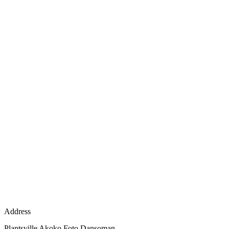
Address
Plantsville Akoko Foto Dansoman ,