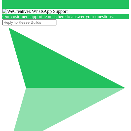
Our customer support team is here to answer your questions.