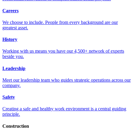
Careers
We choose to include. People from every background are our
greatest asset.
History
Working with us means you have our 4,500+ network of experts
beside you.
Leadership
Meet our leadership team who guides strategic operations across our
company.
Safety
Creating a safe and healthy work environment is a central guiding
principle.
Construction