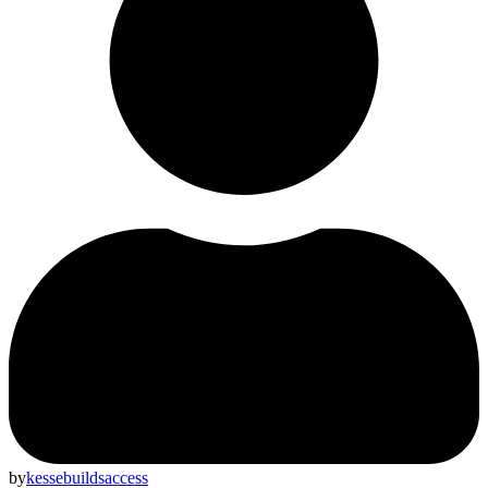
by
kessebuildsaccess