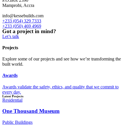
P.O.Box 2390
Mamprobi, Accra
info@kessebuilds.com
+233 (054) 329 7333
+233 (050) 469 4969
Got a project in mind?
Let’s talk
Projects
Explore some of our projects and see how we’re transforming the
built world.
Awards
Awards validate the safety, ethics, and quality that we commit to
every day.
Latest Projects
Residential
One Thousand Museum
Public Buildings