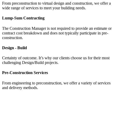
From preconstruction to virtual design and construction, we offer a
wide range of services to meet your building needs.
Lump-Sum Contracting
The Construction Manager is not required to provide an estimate or
contract cost breakdown and does not typically participate in pre-
construction.
Design - Build
Certainty of outcome. It’s why our clients choose us for their most
challenging Design/Build projects.
Pre-Construction Services
From engineering to preconstruction, we offer a variety of services
and delivery methods.