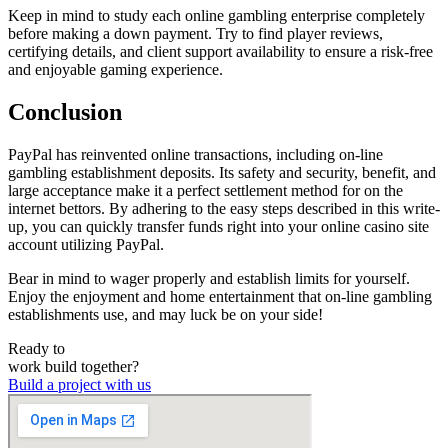
Keep in mind to study each online gambling enterprise completely
before making a down payment. Try to find player reviews,
certifying details, and client support availability to ensure a risk-free
and enjoyable gaming experience.
Conclusion
PayPal has reinvented online transactions, including on-line
gambling establishment deposits. Its safety and security, benefit, and
large acceptance make it a perfect settlement method for on the
internet bettors. By adhering to the easy steps described in this write-
up, you can quickly transfer funds right into your online casino site
account utilizing PayPal.
Bear in mind to wager properly and establish limits for yourself.
Enjoy the enjoyment and home entertainment that on-line gambling
establishments use, and may luck be on your side!
Ready to
work
build
together?
Build a project with us