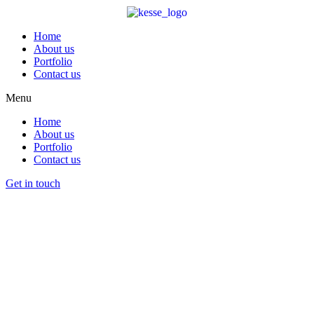
Home
About us
Portfolio
Contact us
Menu
Home
About us
Portfolio
Contact us
Get in touch