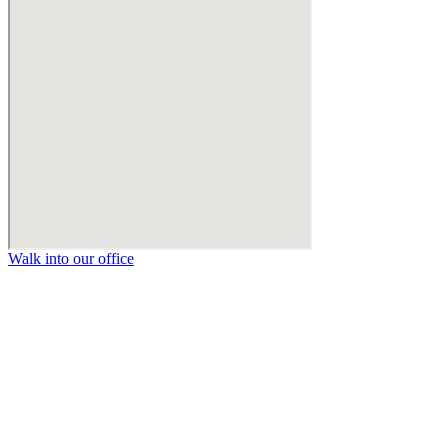
Walk into our office