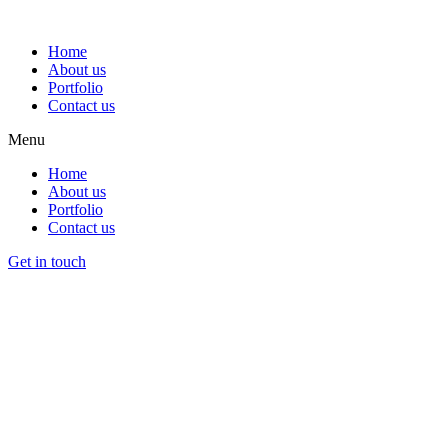
Home
About us
Portfolio
Contact us
Menu
Home
About us
Portfolio
Contact us
Get in touch