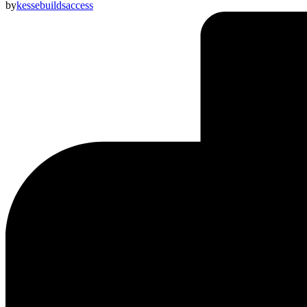
by
kessebuildsaccess