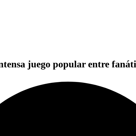
ntensa juego popular entre fanáti