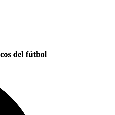
cos del fútbol