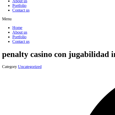
About us
Portfolio
Contact us
Menu
Home
About us
Portfolio
Contact us
penalty casino con jugabilidad i
Category
Uncategorized