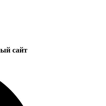
ный сайт