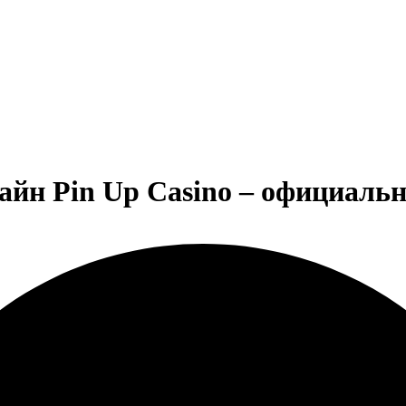
айн Pin Up Casino – официаль