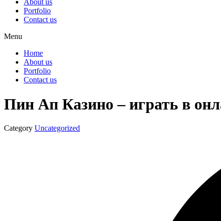
About us
Portfolio
Contact us
Menu
Home
About us
Portfolio
Contact us
Пин Ап Казино – играть в онл
Category
Uncategorized