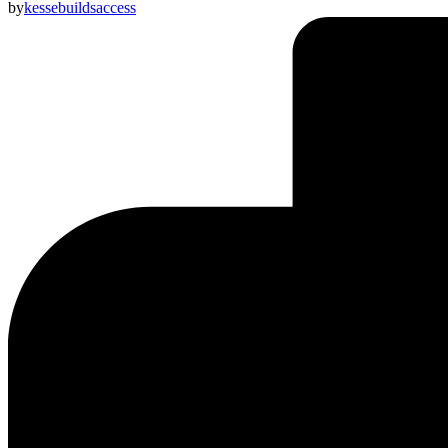
by
kessebuildsaccess