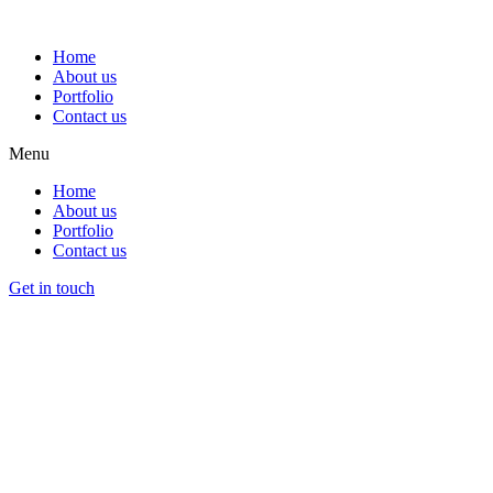
Home
About us
Portfolio
Contact us
Menu
Home
About us
Portfolio
Contact us
Get in touch