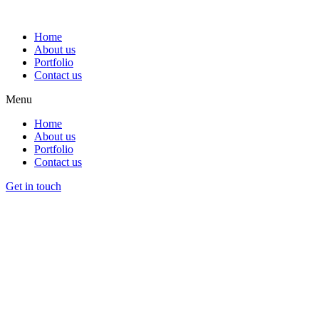
Home
About us
Portfolio
Contact us
Menu
Home
About us
Portfolio
Contact us
Get in touch