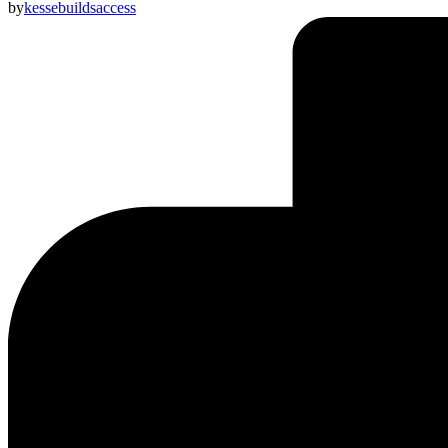
by
kessebuildsaccess