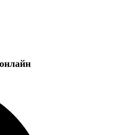
 онлайн