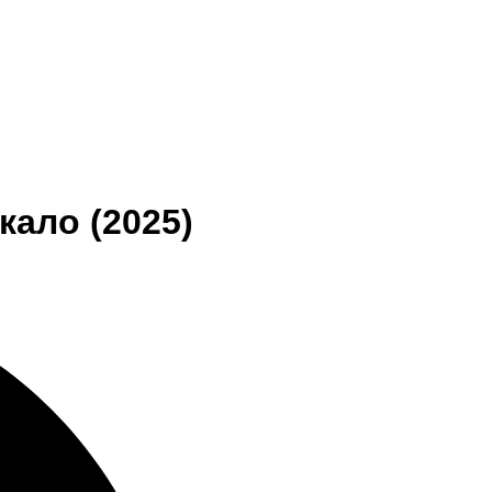
кало (2025)