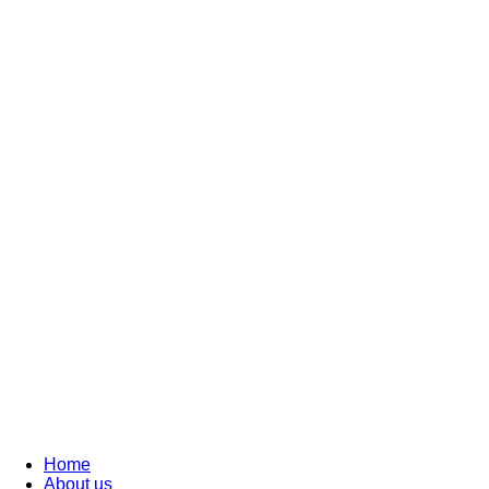
Home
About us