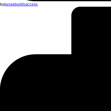
by
kessebuildsaccess