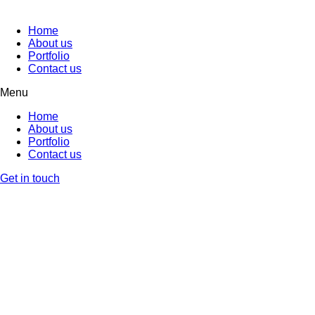
Home
About us
Portfolio
Contact us
Menu
Home
About us
Portfolio
Contact us
Get in touch