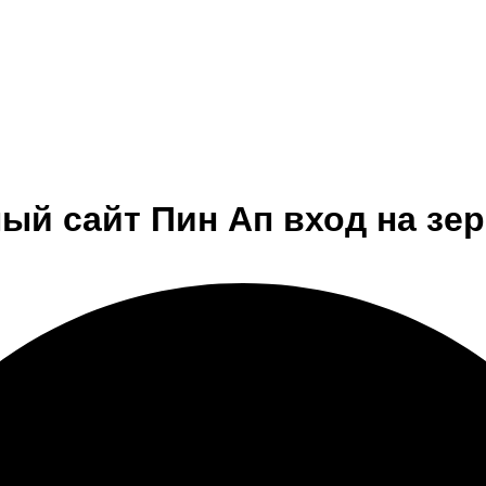
ый сайт Пин Ап вход на зер