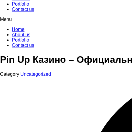
Portfolio
Contact us
Menu
Home
About us
Portfolio
Contact us
Pin Up Казино – Официальн
Category
Uncategorized