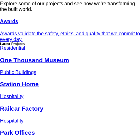
Explore some of our projects and see how we’re transforming
the built world.
Awards
Awards validate the safety, ethics, and quality that we commit to
every day.
Latest Projects
Residential
One Thousand Museum
Public Buildings
Station Home
Hospitality
Railcar Factory
Hospitality
Park Offices