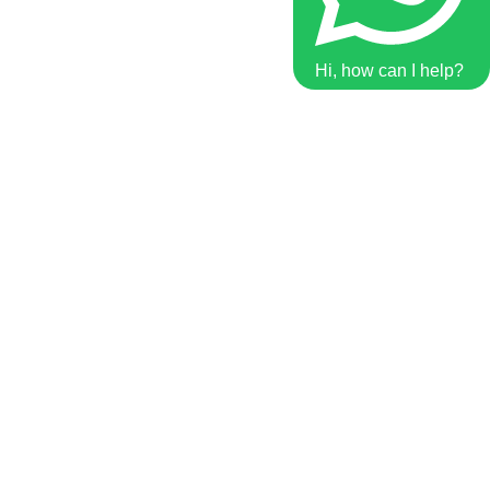
Hi, how can I help?