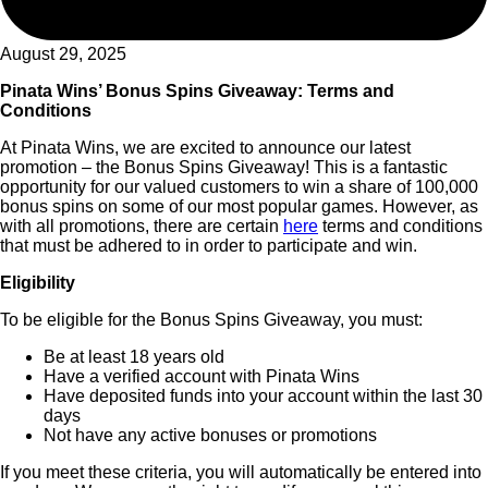
August 29, 2025
Pinata Wins’ Bonus Spins Giveaway: Terms and
Conditions
At Pinata Wins, we are excited to announce our latest
promotion – the Bonus Spins Giveaway! This is a fantastic
opportunity for our valued customers to win a share of 100,000
bonus spins on some of our most popular games. However, as
with all promotions, there are certain
here
terms and conditions
that must be adhered to in order to participate and win.
Eligibility
To be eligible for the Bonus Spins Giveaway, you must:
Be at least 18 years old
Have a verified account with Pinata Wins
Have deposited funds into your account within the last 30
days
Not have any active bonuses or promotions
If you meet these criteria, you will automatically be entered into