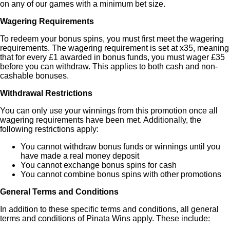
on any of our games with a minimum bet size.
Wagering Requirements
To redeem your bonus spins, you must first meet the wagering
requirements. The wagering requirement is set at x35, meaning
that for every £1 awarded in bonus funds, you must wager £35
before you can withdraw. This applies to both cash and non-
cashable bonuses.
Withdrawal Restrictions
You can only use your winnings from this promotion once all
wagering requirements have been met. Additionally, the
following restrictions apply:
You cannot withdraw bonus funds or winnings until you
have made a real money deposit
You cannot exchange bonus spins for cash
You cannot combine bonus spins with other promotions
General Terms and Conditions
In addition to these specific terms and conditions, all general
terms and conditions of Pinata Wins apply. These include: