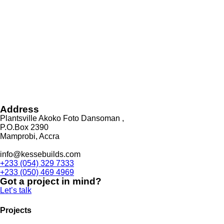
Address
Plantsville Akoko Foto Dansoman ,
P.O.Box 2390
Mamprobi, Accra
info@kessebuilds.com
+233 (054) 329 7333
+233 (050) 469 4969
Got a project in mind?
Let’s talk
Projects