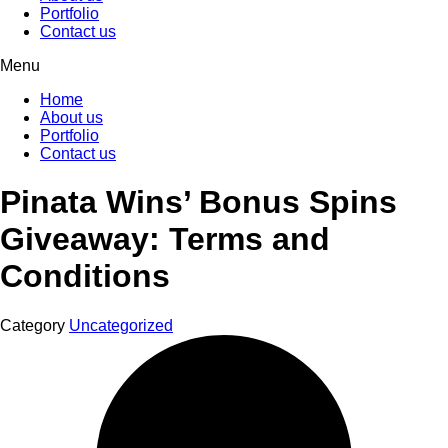
Portfolio
Contact us
Menu
Home
About us
Portfolio
Contact us
Pinata Wins’ Bonus Spins
Giveaway: Terms and
Conditions
Category
Uncategorized