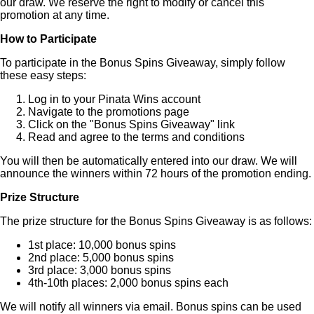
our draw. We reserve the right to modify or cancel this
promotion at any time.
How to Participate
To participate in the Bonus Spins Giveaway, simply follow
these easy steps:
Log in to your Pinata Wins account
Navigate to the promotions page
Click on the "Bonus Spins Giveaway" link
Read and agree to the terms and conditions
You will then be automatically entered into our draw. We will
announce the winners within 72 hours of the promotion ending.
Prize Structure
The prize structure for the Bonus Spins Giveaway is as follows:
1st place: 10,000 bonus spins
2nd place: 5,000 bonus spins
3rd place: 3,000 bonus spins
4th-10th places: 2,000 bonus spins each
We will notify all winners via email. Bonus spins can be used