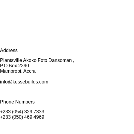
Address
Plantsville Akoko Foto Dansoman ,
P.O.Box 2390
Mamprobi, Accra
info@kessebuilds.com
Phone Numbers
+233 (054) 329 7333
+233 (050) 469 4969