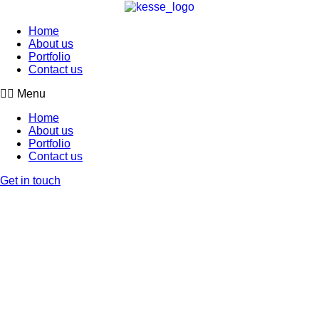
Home
About us
Portfolio
Contact us
Menu
Home
About us
Portfolio
Contact us
Get in touch