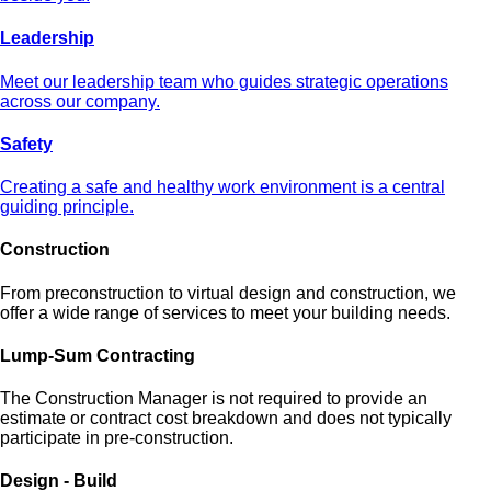
Leadership
Meet our leadership team who guides strategic operations
across our company.
Safety
Creating a safe and healthy work environment is a central
guiding principle.
Construction
From preconstruction to virtual design and construction, we
offer a wide range of services to meet your building needs.
Lump-Sum Contracting
The Construction Manager is not required to provide an
estimate or contract cost breakdown and does not typically
participate in pre-construction.
Design - Build