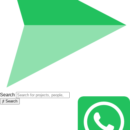
Search
Search