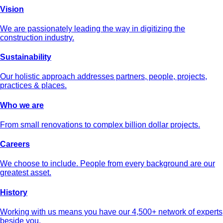
Vision
We are passionately leading the way in digitizing the
construction industry.
Sustainability
Our holistic approach addresses partners, people, projects,
practices & places.
Who we are
From small renovations to complex billion dollar projects.
Careers
We choose to include. People from every background are our
greatest asset.
History
Working with us means you have our 4,500+ network of experts
beside you.