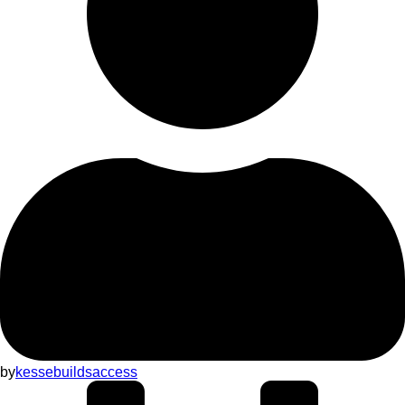
by
kessebuildsaccess