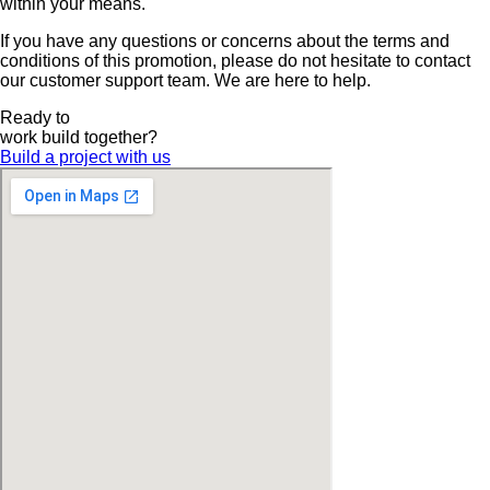
within your means.
If you have any questions or concerns about the terms and
conditions of this promotion, please do not hesitate to contact
our customer support team. We are here to help.
Ready to
work
build
together?
Build a project with us