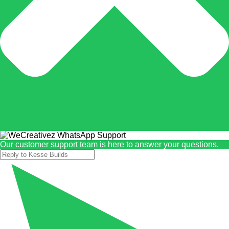
Our customer support team is here to answer your questions.