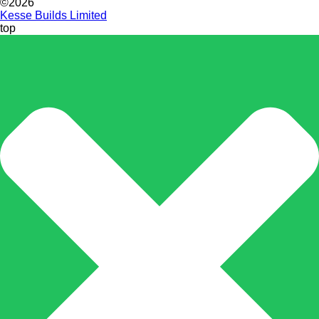
©2026
Kesse Builds Limited
top