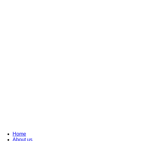
Home
About us