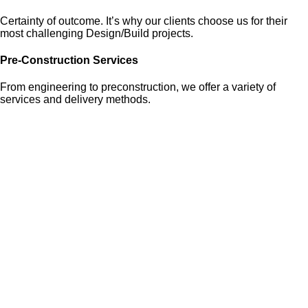
Certainty of outcome. It’s why our clients choose us for their
most challenging Design/Build projects.
Pre-Construction Services
From engineering to preconstruction, we offer a variety of
services and delivery methods.