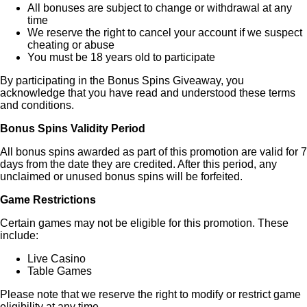
All bonuses are subject to change or withdrawal at any
time
We reserve the right to cancel your account if we suspect
cheating or abuse
You must be 18 years old to participate
By participating in the Bonus Spins Giveaway, you
acknowledge that you have read and understood these terms
and conditions.
Bonus Spins Validity Period
All bonus spins awarded as part of this promotion are valid for 7
days from the date they are credited. After this period, any
unclaimed or unused bonus spins will be forfeited.
Game Restrictions
Certain games may not be eligible for this promotion. These
include:
Live Casino
Table Games
Please note that we reserve the right to modify or restrict game
eligibility at any time.