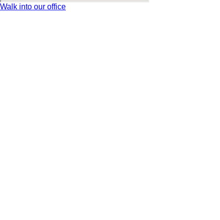
Walk into our office