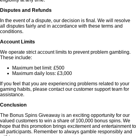
Disputes and Refunds
In the event of a dispute, our decision is final. We will resolve
all disputes fairly and in accordance with these terms and
conditions.
Account Limits
We operate strict account limits to prevent problem gambling.
These include:
Maximum bet limit: £500
Maximum daily loss: £3,000
If you feel that you are experiencing problems related to your
gaming habits, please contact our customer support team for
assistance.
Conclusion
The Bonus Spins Giveaway is an exciting opportunity for our
valued customers to win a share of 100,000 bonus spins. We
hope that this promotion brings excitement and entertainment to
all participants. Remember to always gamble responsibly and