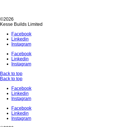
©2026
Kesse Builds Limited
Facebook
Linkedin
Instagram
Facebook
Linkedin
Instagram
Back to top
Back to top
Facebook
Linkedin
Instagram
Facebook
Linkedin
Instagram