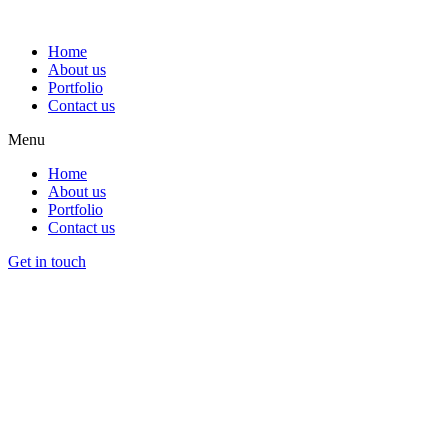
Home
About us
Portfolio
Contact us
Menu
Home
About us
Portfolio
Contact us
Get in touch