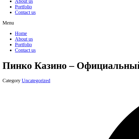
About us
Portfolio
Contact us
Menu
Home
About us
Portfolio
Contact us
Пинко Казино – Официальный 
Category
Uncategorized