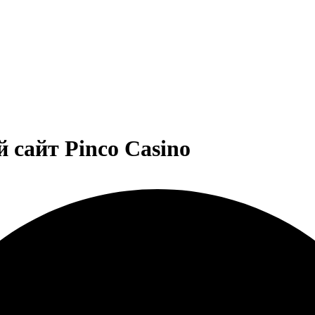
сайт Pinco Casino