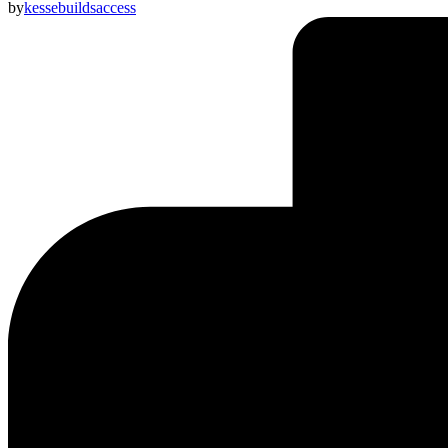
by
kessebuildsaccess