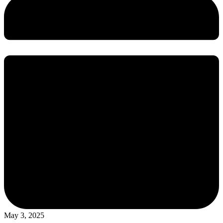
May 3, 2025