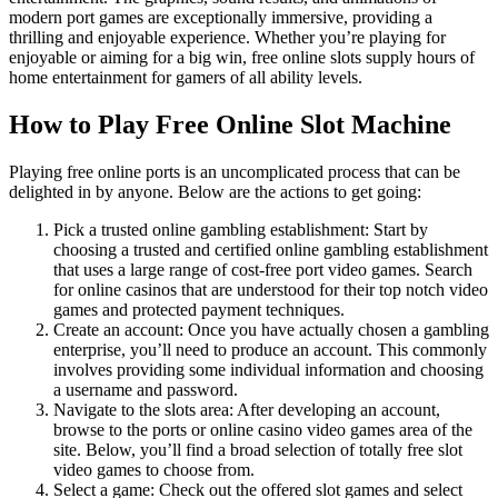
modern port games are exceptionally immersive, providing a
thrilling and enjoyable experience. Whether you’re playing for
enjoyable or aiming for a big win, free online slots supply hours of
home entertainment for gamers of all ability levels.
How to Play Free Online Slot Machine
Playing free online ports is an uncomplicated process that can be
delighted in by anyone. Below are the actions to get going:
Pick a trusted online gambling establishment: Start by
choosing a trusted and certified online gambling establishment
that uses a large range of cost-free port video games. Search
for online casinos that are understood for their top notch video
games and protected payment techniques.
Create an account: Once you have actually chosen a gambling
enterprise, you’ll need to produce an account. This commonly
involves providing some individual information and choosing
a username and password.
Navigate to the slots area: After developing an account,
browse to the ports or online casino video games area of the
site. Below, you’ll find a broad selection of totally free slot
video games to choose from.
Select a game: Check out the offered slot games and select