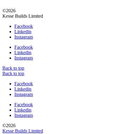
©2026
Kesse Builds Limited
Facebook
Linkedin
Instagram
Facebook
Linkedin
Instagram
Back to top
Back to top
Facebook
Linkedin
Instagram
Facebook
Linkedin
Instagram
©2026
Kesse Builds Limited