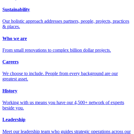
Sustainability
Our holistic approach addresses partners, people, projects, practices
& places.
Who we are
From small renovations to complex billion dollar projects.
Careers
We choose to include. People from every background are our
greatest asset.
History
Working with us means you have our 4,500+ network of experts
beside you.
Leadership
Meet our leadership team who guides strategic operations across our