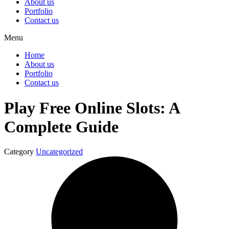
About us
Portfolio
Contact us
Menu
Home
About us
Portfolio
Contact us
Play Free Online Slots: A
Complete Guide
Category
Uncategorized