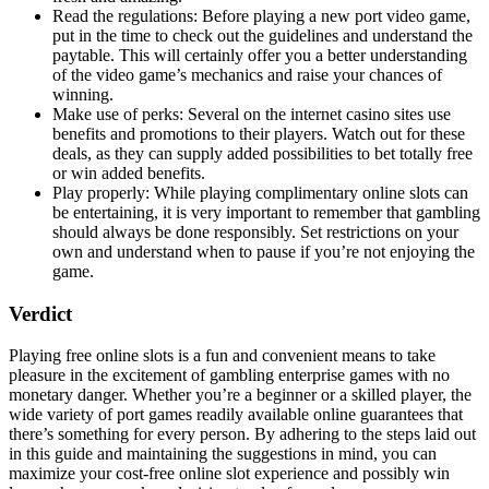
Read the regulations: Before playing a new port video game,
put in the time to check out the guidelines and understand the
paytable. This will certainly offer you a better understanding
of the video game’s mechanics and raise your chances of
winning.
Make use of perks: Several on the internet casino sites use
benefits and promotions to their players. Watch out for these
deals, as they can supply added possibilities to bet totally free
or win added benefits.
Play properly: While playing complimentary online slots can
be entertaining, it is very important to remember that gambling
should always be done responsibly. Set restrictions on your
own and understand when to pause if you’re not enjoying the
game.
Verdict
Playing free online slots is a fun and convenient means to take
pleasure in the excitement of gambling enterprise games with no
monetary danger. Whether you’re a beginner or a skilled player, the
wide variety of port games readily available online guarantees that
there’s something for every person. By adhering to the steps laid out
in this guide and maintaining the suggestions in mind, you can
maximize your cost-free online slot experience and possibly win