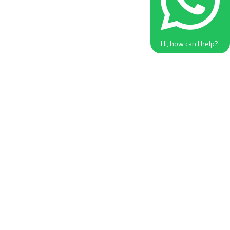
Hi, how can I help?