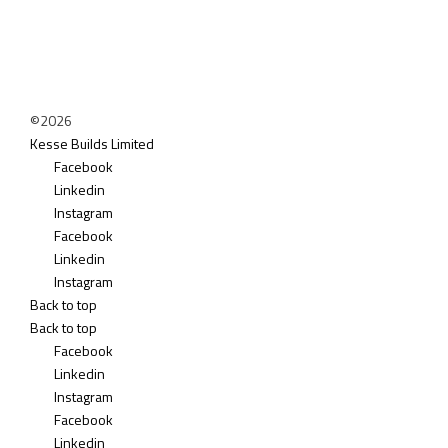
©2026
Kesse Builds Limited
Facebook
Linkedin
Instagram
Facebook
Linkedin
Instagram
Back to top
Back to top
Facebook
Linkedin
Instagram
Facebook
Linkedin