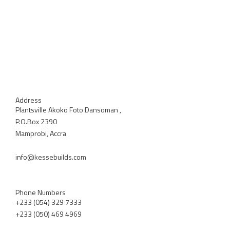
Address
Plantsville Akoko Foto Dansoman ,
P.O.Box 2390
Mamprobi, Accra
info@kessebuilds.com
Phone Numbers
+233 (054) 329 7333
+233 (050) 469 4969