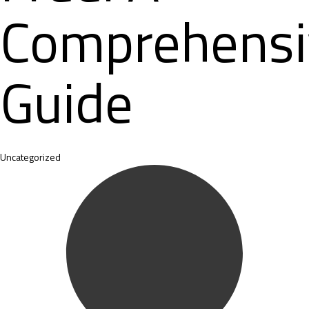
Comprehensi
Guide
Category
Uncategorized