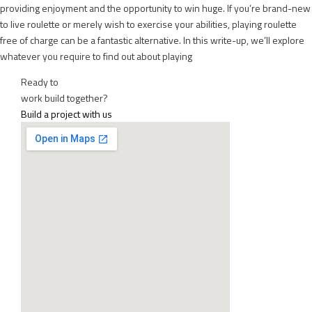
providing enjoyment and the opportunity to win huge. If you’re brand-new
to live roulette or merely wish to exercise your abilities, playing roulette
free of charge can be a fantastic alternative. In this write-up, we’ll explore
whatever you require to find out about playing
Ready to
work
build
together?
Build a project with us