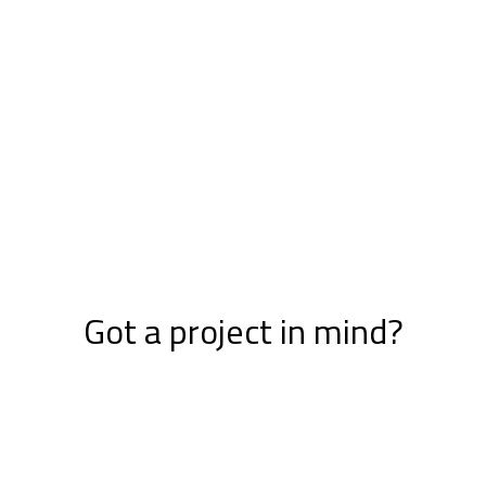
Got a project in mind?