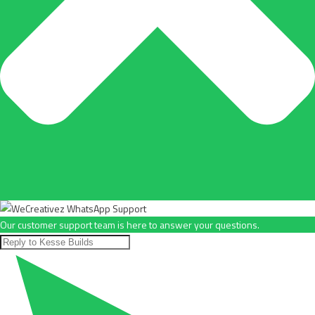
Our customer support team is here to answer your questions.