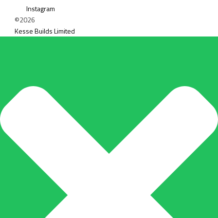
Instagram
©2026
Kesse Builds Limited