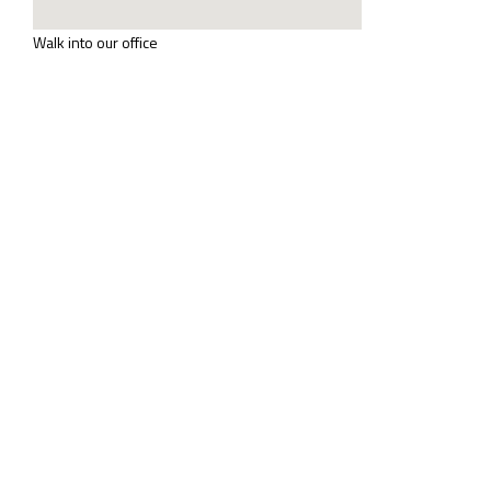
Walk into our office