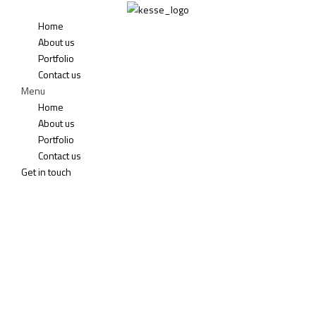
Home
About us
Portfolio
Contact us
Menu
Home
About us
Portfolio
Contact us
Get in touch