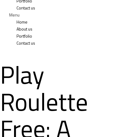
Portfolio
Contact us
Menu
Home
About us
Portfolio
Contact us
Play
Roulette
Free: A