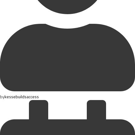
by
kessebuildsaccess