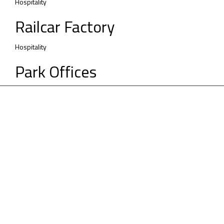
Hospitality
Railcar Factory
Hospitality
Park Offices
Vision
We are passionately leading the way in
digitizing the construction industry.
Sustainability
Our holistic approach addresses partners, people,
projects, practices & places.