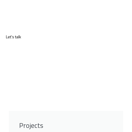
Let’s talk
Projects