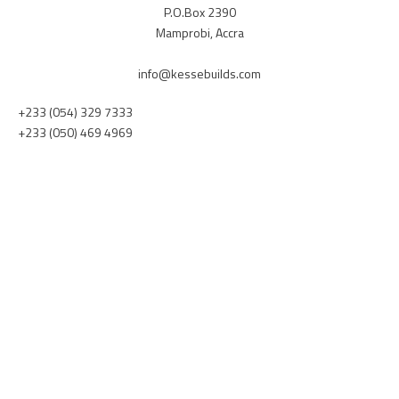
P.O.Box 2390
Mamprobi, Accra
info@kessebuilds.com
+233 (054) 329 7333
+233 (050) 469 4969