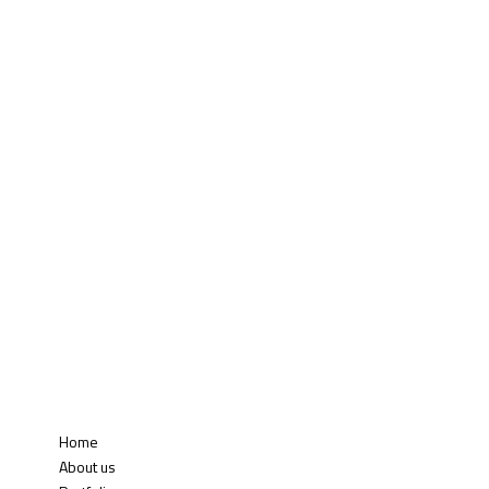
Home
About us