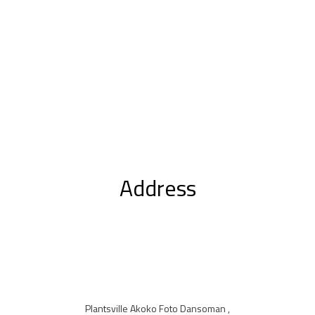
Address
Plantsville Akoko Foto Dansoman ,