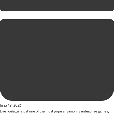
June 13, 2025
Live roulette is just one of the most popular gambling enterprise games,