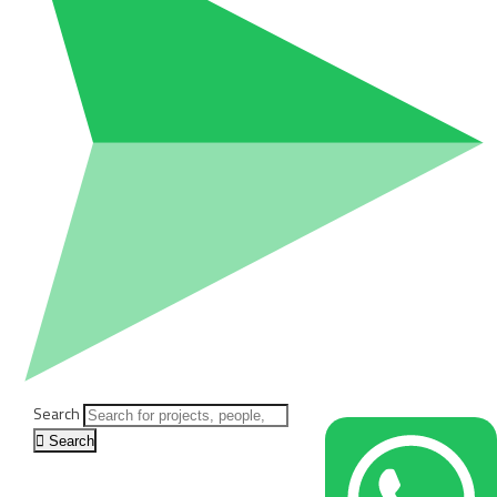
Search
Search