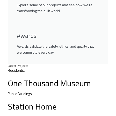
Explore some of our projects and see how we’re
transforming the built world.
Awards
Awards validate the safety, ethics, and quality that
we commit to every day.
Latest Projects
Residential
One Thousand Museum
Public Buildings
Station Home