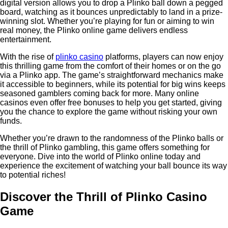
digital version allows you to drop a Plinko ball down a pegged
board, watching as it bounces unpredictably to land in a prize-
winning slot. Whether you’re playing for fun or aiming to win
real money, the Plinko online game delivers endless
entertainment.
With the rise of
plinko casino
platforms, players can now enjoy
this thrilling game from the comfort of their homes or on the go
via a Plinko app. The game’s straightforward mechanics make
it accessible to beginners, while its potential for big wins keeps
seasoned gamblers coming back for more. Many online
casinos even offer free bonuses to help you get started, giving
you the chance to explore the game without risking your own
funds.
Whether you’re drawn to the randomness of the Plinko balls or
the thrill of Plinko gambling, this game offers something for
everyone. Dive into the world of Plinko online today and
experience the excitement of watching your ball bounce its way
to potential riches!
Discover the Thrill of Plinko Casino
Game