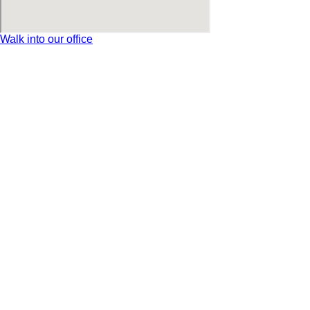
Walk into our office