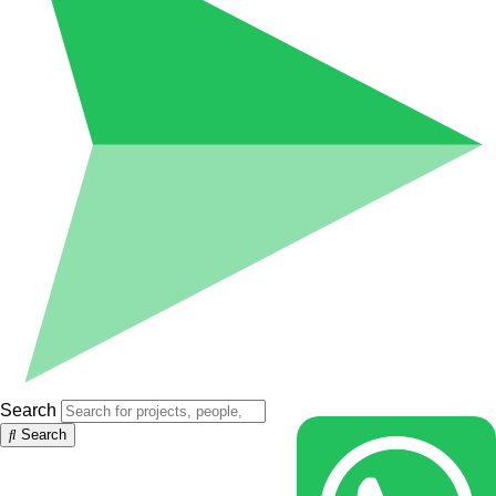
Search
Search