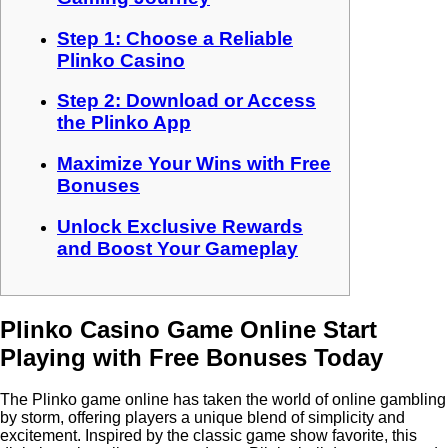
Step 1: Choose a Reliable
Plinko Casino
Step 2: Download or Access
the Plinko App
Maximize Your Wins with Free
Bonuses
Unlock Exclusive Rewards
and Boost Your Gameplay
Plinko Casino Game Online Start
Playing with Free Bonuses Today
The Plinko game online has taken the world of online gambling
by storm, offering players a unique blend of simplicity and
excitement. Inspired by the classic game show favorite, this