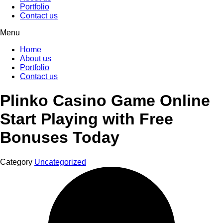
Portfolio
Contact us
Menu
Home
About us
Portfolio
Contact us
Plinko Casino Game Online
Start Playing with Free
Bonuses Today
Category
Uncategorized