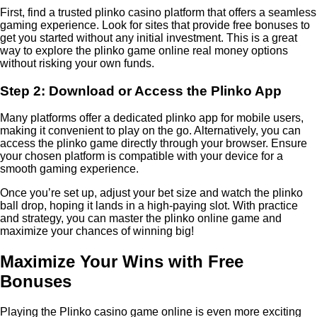
First, find a trusted plinko casino platform that offers a seamless
gaming experience. Look for sites that provide free bonuses to
get you started without any initial investment. This is a great
way to explore the plinko game online real money options
without risking your own funds.
Step 2: Download or Access the Plinko App
Many platforms offer a dedicated plinko app for mobile users,
making it convenient to play on the go. Alternatively, you can
access the plinko game directly through your browser. Ensure
your chosen platform is compatible with your device for a
smooth gaming experience.
Once you’re set up, adjust your bet size and watch the plinko
ball drop, hoping it lands in a high-paying slot. With practice
and strategy, you can master the plinko online game and
maximize your chances of winning big!
Maximize Your Wins with Free
Bonuses
Playing the Plinko casino game online is even more exciting