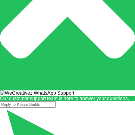
Our customer support team is here to answer your questions.