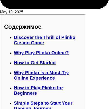
May 19, 2025
Содержимое
Discover the Thrill of Plinko
Casino Game
Why Play Plinko Online?
How to Get Started
Why Plinko is a Must-Try
Online Experience
How to Play Plinko for
Beginners
Simple Steps to Start Your
Gaming Journey