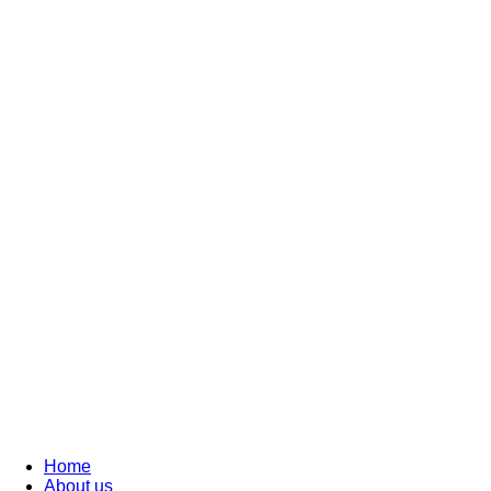
Home
About us