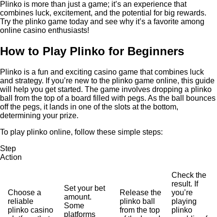
Plinko is more than just a game; it’s an experience that
combines luck, excitement, and the potential for big rewards.
Try the plinko game today and see why it’s a favorite among
online casino enthusiasts!
How to Play Plinko for Beginners
Plinko is a fun and exciting casino game that combines luck
and strategy. If you’re new to the plinko game online, this guide
will help you get started. The game involves dropping a plinko
ball from the top of a board filled with pegs. As the ball bounces
off the pegs, it lands in one of the slots at the bottom,
determining your prize.
To play plinko online, follow these simple steps:
Step
Action
Check the
result. If
Set your bet
Choose a
Release the
you’re
amount.
reliable
plinko ball
playing
Some
plinko casino
from the top
plinko
platforms