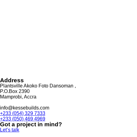
Address
Plantsville Akoko Foto Dansoman ,
P.O.Box 2390
Mamprobi, Accra
info@kessebuilds.com
+233 (054) 329 7333
+233 (050) 469 4969
Got a project in mind?
Let’s talk