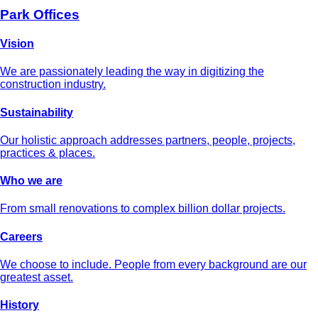
Park Offices
Vision
We are passionately leading the way in digitizing the
construction industry.
Sustainability
Our holistic approach addresses partners, people, projects,
practices & places.
Who we are
From small renovations to complex billion dollar projects.
Careers
We choose to include. People from every background are our
greatest asset.
History