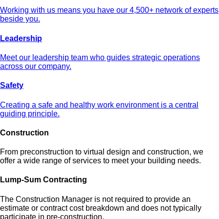
Working with us means you have our 4,500+ network of experts
beside you.
Leadership
Meet our leadership team who guides strategic operations
across our company.
Safety
Creating a safe and healthy work environment is a central
guiding principle.
Construction
From preconstruction to virtual design and construction, we
offer a wide range of services to meet your building needs.
Lump-Sum Contracting
The Construction Manager is not required to provide an
estimate or contract cost breakdown and does not typically
participate in pre-construction.