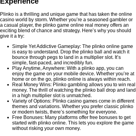
Experience
Plinko is a thrilling and unique game that has taken the online
casino world by storm. Whether you’re a seasoned gambler or
a casual player, the plinko game online real money offers an
exciting blend of chance and strategy. Here’s why you should
give it a try:
Simple Yet Addictive Gameplay: The plinko online game
is easy to understand. Drop the plinko ball and watch it
bounce through pegs to land in a multiplier slot. It’s
simple, fast-paced, and incredibly fun.
Play Anytime, Anywhere: With a plinko app, you can
enjoy the game on your mobile device. Whether you’re at
home or on the go, plinko online is always within reach.
Real Money Wins: Plinko gambling allows you to win real
money. The thrill of watching the plinko ball drop and land
in a high multiplier slot is unmatched.
Variety of Options: Plinko casino games come in different
themes and variations. Whether you prefer classic plinko
or modern twists, there’s something for everyone.
Free Bonuses: Many platforms offer free bonuses to get
started with plinko online. This lets you explore the game
without risking your own money.