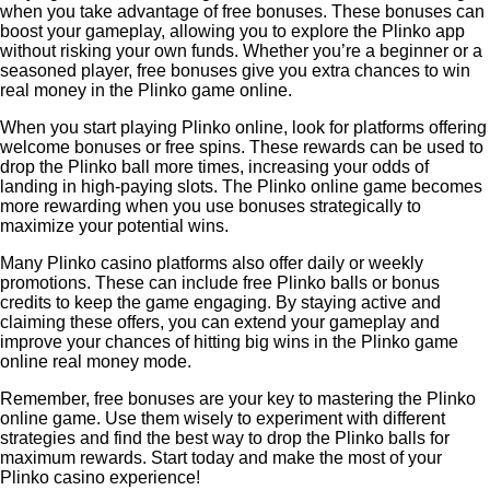
when you take advantage of free bonuses. These bonuses can
boost your gameplay, allowing you to explore the Plinko app
without risking your own funds. Whether you’re a beginner or a
seasoned player, free bonuses give you extra chances to win
real money in the Plinko game online.
When you start playing Plinko online, look for platforms offering
welcome bonuses or free spins. These rewards can be used to
drop the Plinko ball more times, increasing your odds of
landing in high-paying slots. The Plinko online game becomes
more rewarding when you use bonuses strategically to
maximize your potential wins.
Many Plinko casino platforms also offer daily or weekly
promotions. These can include free Plinko balls or bonus
credits to keep the game engaging. By staying active and
claiming these offers, you can extend your gameplay and
improve your chances of hitting big wins in the Plinko game
online real money mode.
Remember, free bonuses are your key to mastering the Plinko
online game. Use them wisely to experiment with different
strategies and find the best way to drop the Plinko balls for
maximum rewards. Start today and make the most of your
Plinko casino experience!