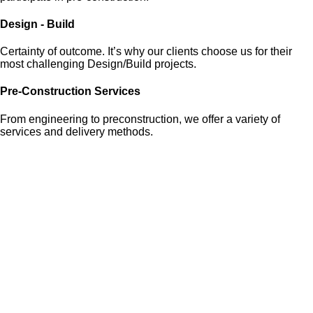
Design - Build
Certainty of outcome. It’s why our clients choose us for their
most challenging Design/Build projects.
Pre-Construction Services
From engineering to preconstruction, we offer a variety of
services and delivery methods.