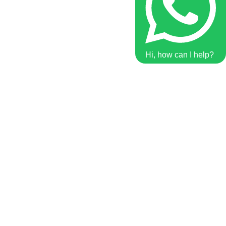
Hi, how can I help?