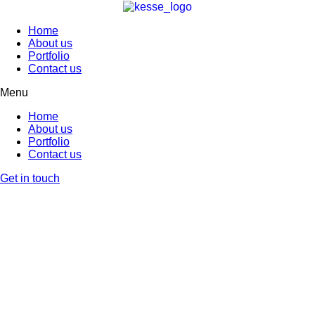
Home
About us
Portfolio
Contact us
Menu
Home
About us
Portfolio
Contact us
Get in touch