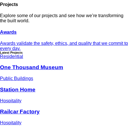
Projects
Explore some of our projects and see how we’re transforming
the built world.
Awards
Awards validate the safety, ethics, and quality that we commit to
every day.
Latest Projects
Residential
One Thousand Museum
Public Buildings
Station Home
Hospitality
Railcar Factory
Hospitality