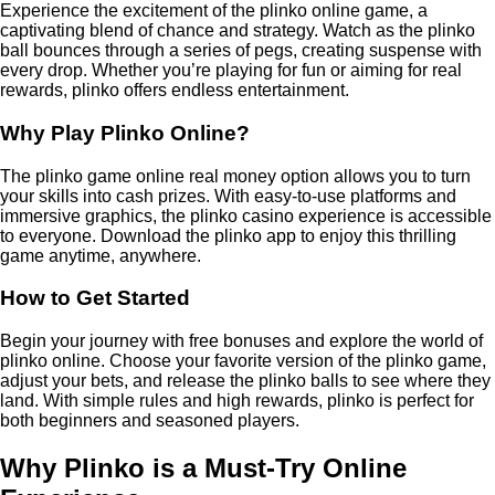
Experience the excitement of the plinko online game, a
captivating blend of chance and strategy. Watch as the plinko
ball bounces through a series of pegs, creating suspense with
every drop. Whether you’re playing for fun or aiming for real
rewards, plinko offers endless entertainment.
Why Play Plinko Online?
The plinko game online real money option allows you to turn
your skills into cash prizes. With easy-to-use platforms and
immersive graphics, the plinko casino experience is accessible
to everyone. Download the plinko app to enjoy this thrilling
game anytime, anywhere.
How to Get Started
Begin your journey with free bonuses and explore the world of
plinko online. Choose your favorite version of the plinko game,
adjust your bets, and release the plinko balls to see where they
land. With simple rules and high rewards, plinko is perfect for
both beginners and seasoned players.
Why Plinko is a Must-Try Online