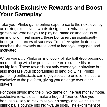
Unlock Exclusive Rewards and Boost
Your Gameplay
Take your Plinko game online experience to the next level by
unlocking exclusive rewards designed to enhance your
gameplay. Whether you’re playing Plinko casino for fun or
aiming to win real money, these bonuses can significantly
boost your chances of success. From free spins to deposit
matches, the rewards are tailored to keep you engaged and
motivated.
When you play Plinko online, every plinko ball drop becomes
more thrilling with the potential to earn extra credits or
multipliers. These rewards not only extend your playtime but
also increase your opportunities to land big wins. Plinko
gambling enthusiasts can enjoy special promotions that are
exclusive to the platform, giving you an edge over other
players.
For those diving into the plinko game online real money mode,
exclusive rewards can make a huge difference. Use your
bonuses wisely to maximize your strategy and watch as the
plinko balls bounce into high-value slots. The excitement of