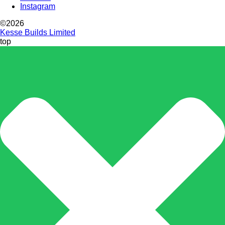
Instagram
©2026
Kesse Builds Limited
top