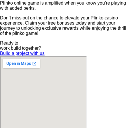
Plinko online game is amplified when you know you’re playing
with added perks.
Don’t miss out on the chance to elevate your Plinko casino
experience. Claim your free bonuses today and start your
journey to unlocking exclusive rewards while enjoying the thrill
of the plinko game!
Ready to
work
build
together?
Build a project with us