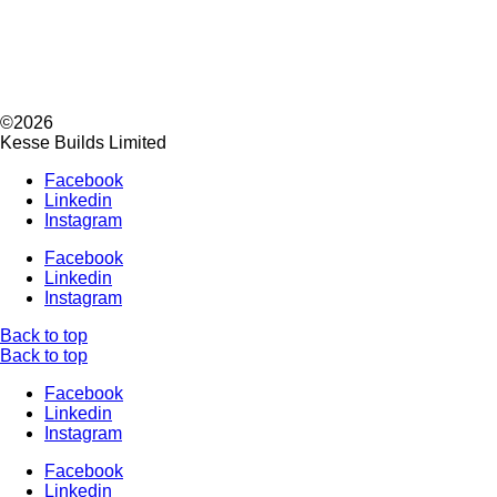
©2026
Kesse Builds Limited
Facebook
Linkedin
Instagram
Facebook
Linkedin
Instagram
Back to top
Back to top
Facebook
Linkedin
Instagram
Facebook
Linkedin