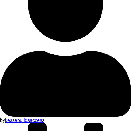
by
kessebuildsaccess