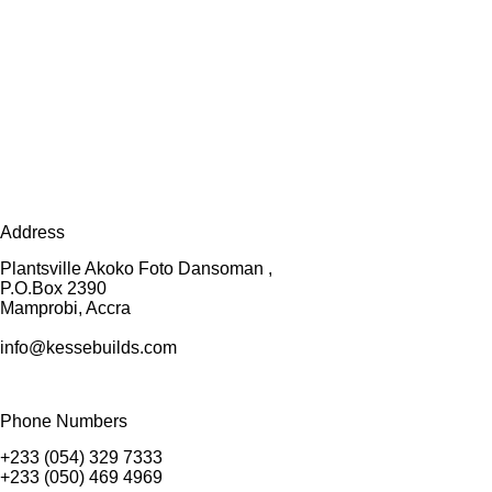
Address
Plantsville Akoko Foto Dansoman ,
P.O.Box 2390
Mamprobi, Accra
info@kessebuilds.com
Phone Numbers
+233 (054) 329 7333
+233 (050) 469 4969