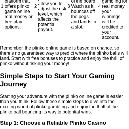
platform that
of the board.
gambling for
allow you to
1
offers plinko
2
3
Watch as it
4
real money,
adjust the risk
game online
bounces off
your
level, which
real money or
the pegs
winnings
affects the
free play
and lands in
will be
potential
options.
a slot.
credited to
payout.
your
account.
Remember, the plinko online game is based on chance, so
there’s no guaranteed way to predict where the plinko balls will
land. Start with free bonuses to practice and enjoy the thrill of
plinko without risking your money!
Simple Steps to Start Your Gaming
Journey
Starting your adventure with the plinko online game is easier
than you think. Follow these simple steps to dive into the
exciting world of plinko gambling and enjoy the thrill of the
plinko ball bouncing its way to potential wins.
Step 1: Choose a Reliable Plinko Casino