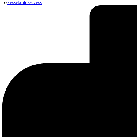
by
kessebuildsaccess