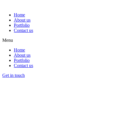
Home
About us
Portfolio
Contact us
Menu
Home
About us
Portfolio
Contact us
Get in touch