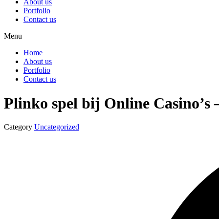
About us
Portfolio
Contact us
Menu
Home
About us
Portfolio
Contact us
Plinko spel bij Online Casino’s 
Category
Uncategorized