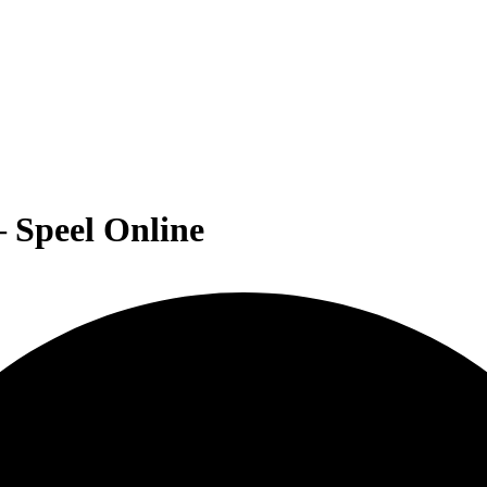
– Speel Online