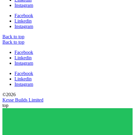
Instagram
Facebook
Linkedin
Instagram
Back to top
Back to top
Facebook
Linkedin
Instagram
Facebook
Linkedin
Instagram
©2026
Kesse Builds Limited
top