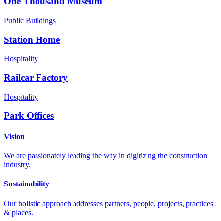
One Thousand Museum
Public Buildings
Station Home
Hospitality
Railcar Factory
Hospitality
Park Offices
Vision
We are passionately leading the way in digitizing the construction
industry.
Sustainability
Our holistic approach addresses partners, people, projects, practices
& places.