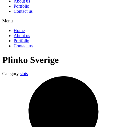
About us
Portfolio
Contact us
Menu
Home
About us
Portfolio
Contact us
Plinko Sverige
Category
slots