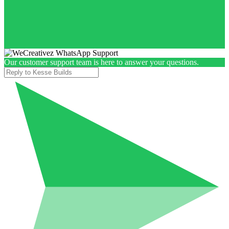
Our customer support team is here to answer your questions.