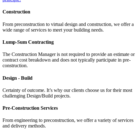
Construction
From preconstruction to virtual design and construction, we offer a
wide range of services to meet your building needs.
Lump-Sum Contracting
The Construction Manager is not required to provide an estimate or
contract cost breakdown and does not typically participate in pre-
construction.
Design - Build
Certainty of outcome. It’s why our clients choose us for their most
challenging Design/Build projects.
Pre-Construction Services
From engineering to preconstruction, we offer a variety of services
and delivery methods.