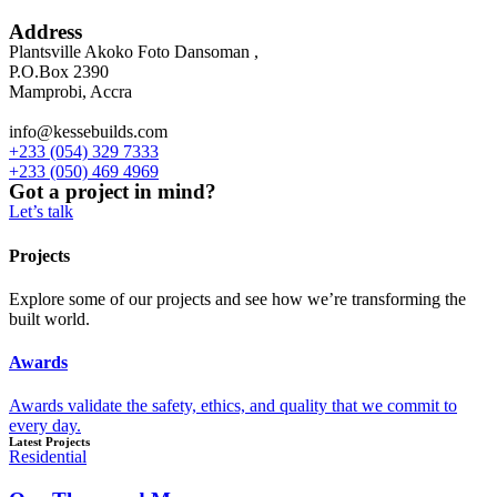
Address
Plantsville Akoko Foto Dansoman ,
P.O.Box 2390
Mamprobi, Accra
info@kessebuilds.com
+233 (054) 329 7333
+233 (050) 469 4969
Got a project in mind?
Let’s talk
Projects
Explore some of our projects and see how we’re transforming the
built world.
Awards
Awards validate the safety, ethics, and quality that we commit to
every day.
Latest Projects
Residential