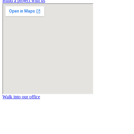
Build a project with us
Walk into our office