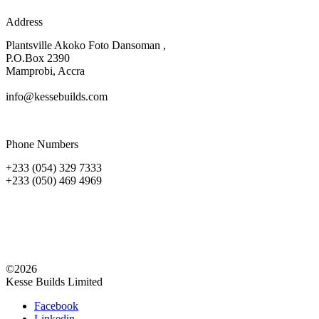
Address
Plantsville Akoko Foto Dansoman ,
P.O.Box 2390
Mamprobi, Accra
info@kessebuilds.com
Phone Numbers
+233 (054) 329 7333
+233 (050) 469 4969
©2026
Kesse Builds Limited
Facebook
Linkedin