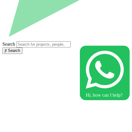
Search
Search
Hi, how can I help?