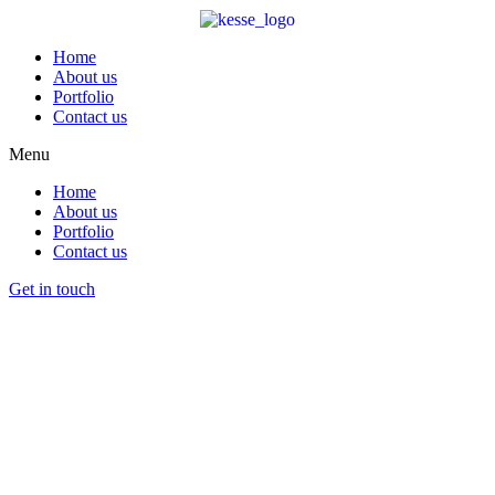
Home
About us
Portfolio
Contact us
Menu
Home
About us
Portfolio
Contact us
Get in touch