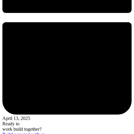
April 13, 2025
Ready to
work
build
together?