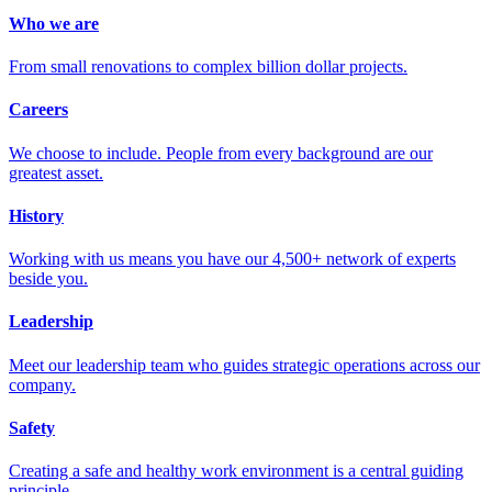
Who we are
From small renovations to complex billion dollar projects.
Careers
We choose to include. People from every background are our
greatest asset.
History
Working with us means you have our 4,500+ network of experts
beside you.
Leadership
Meet our leadership team who guides strategic operations across our
company.
Safety
Creating a safe and healthy work environment is a central guiding
principle.