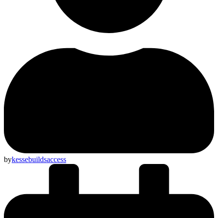
by
kessebuildsaccess