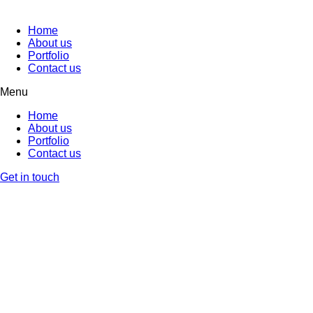
Home
About us
Portfolio
Contact us
Menu
Home
About us
Portfolio
Contact us
Get in touch