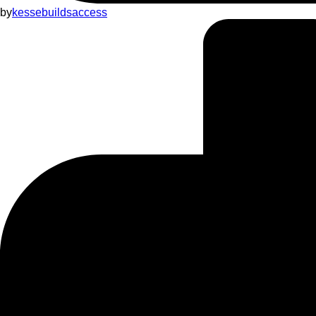
by
kessebuildsaccess