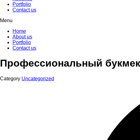
Portfolio
Contact us
Menu
Home
About us
Portfolio
Contact us
Профессиональный букмеке
Category
Uncategorized