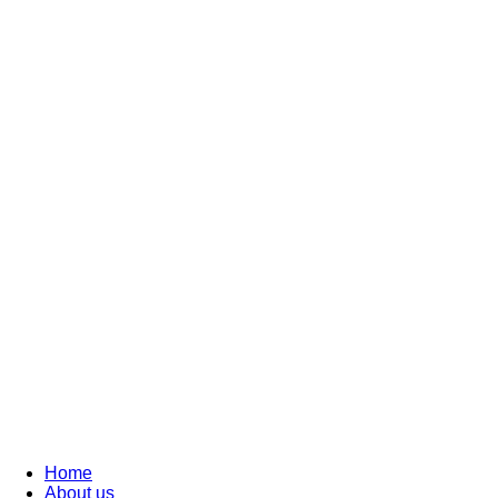
Home
About us