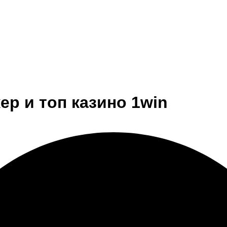
р и топ казино 1win