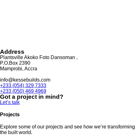
Address
Plantsville Akoko Foto Dansoman ,
P.O.Box 2390
Mamprobi, Accra
info@kessebuilds.com
+233 (054) 329 7333
+233 (050) 469 4969
Got a project in mind?
Let’s talk
Projects
Explore some of our projects and see how we’re transforming
the built world.