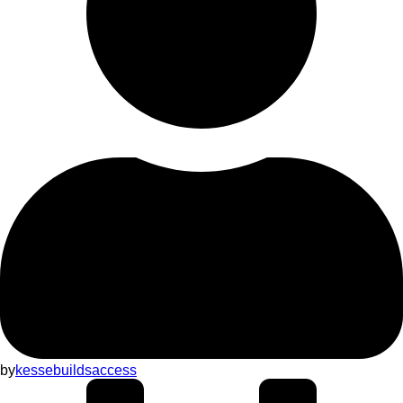
by
kessebuildsaccess