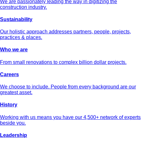
We are passionately leading the way in digitizing the
construction industry.
Sustainability
Our holistic approach addresses partners, people, projects,
practices & places.
Who we are
From small renovations to complex billion dollar projects.
Careers
We choose to include. People from every background are our
greatest asset.
History
Working with us means you have our 4,500+ network of experts
beside you.
Leadership