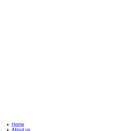
Home
About us