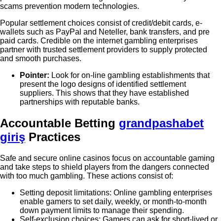
scams prevention modern technologies.
Popular settlement choices consist of credit/debit cards, e-
wallets such as PayPal and Neteller, bank transfers, and pre
paid cards. Credible on the internet gambling enterprises
partner with trusted settlement providers to supply protected
and smooth purchases.
Pointer:
Look for on-line gambling establishments that
present the logo designs of identified settlement
suppliers. This shows that they have established
partnerships with reputable banks.
Accountable Betting
grandpashabet
giriş
Practices
Safe and secure online casinos focus on accountable gaming
and take steps to shield players from the dangers connected
with too much gambling. These actions consist of:
Setting deposit limitations: Online gambling enterprises
enable gamers to set daily, weekly, or month-to-month
down payment limits to manage their spending.
Self-exclusion choices: Gamers can ask for short-lived or