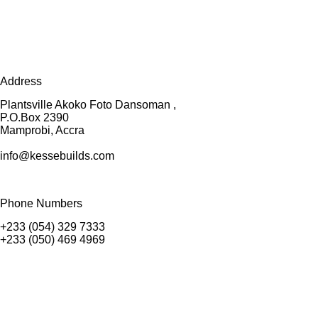
Address
Plantsville Akoko Foto Dansoman ,
P.O.Box 2390
Mamprobi, Accra
info@kessebuilds.com
Phone Numbers
+233 (054) 329 7333
+233 (050) 469 4969