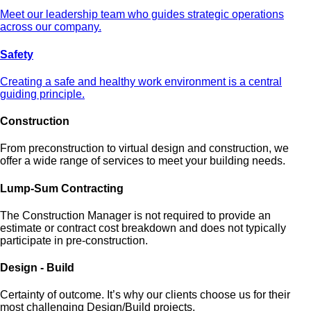
Meet our leadership team who guides strategic operations
across our company.
Safety
Creating a safe and healthy work environment is a central
guiding principle.
Construction
From preconstruction to virtual design and construction, we
offer a wide range of services to meet your building needs.
Lump-Sum Contracting
The Construction Manager is not required to provide an
estimate or contract cost breakdown and does not typically
participate in pre-construction.
Design - Build
Certainty of outcome. It’s why our clients choose us for their
most challenging Design/Build projects.