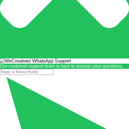
Our customer support team is here to answer your questions.