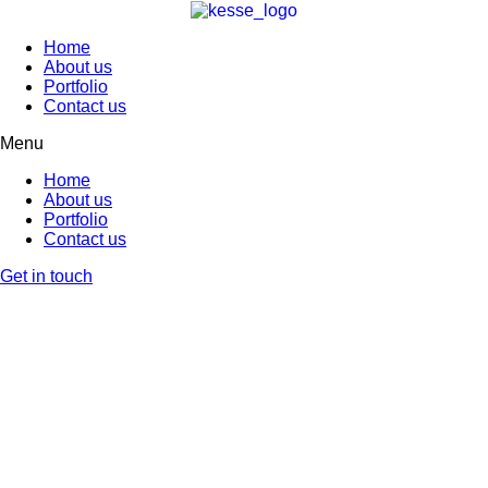
Home
About us
Portfolio
Contact us
Menu
Home
About us
Portfolio
Contact us
Get in touch