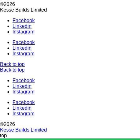
©2026
Kesse Builds Limited
Facebook
Linkedin
Instagram
Facebook
Linkedin
Instagram
Back to top
Back to top
Facebook
Linkedin
Instagram
Facebook
Linkedin
Instagram
©2026
Kesse Builds Limited
top