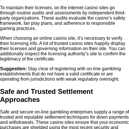
To maintain their licenses, on the internet casino sites go
through routine audits and assessments by independent third-
party organizations. These audits evaluate the casino’s safety
framework, fair play plans, and adherence to responsible
gaming practices.
When choosing an online casino site, it’s necessary to verify
their licensing info. A lot of trusted casino sites happily display
their licenses and governing information on their site. You can
additionally inspect the licensing authority’s site to confirm the
legitimacy of the certificate.
Suggestion:
Stay clear of registering with on-line gambling
establishments that do not have a valid certificate or are
operating from jurisdictions with weak regulatory oversight.
Safe and Trusted Settlement
Approaches
Safe and secure on-line gambling enterprises supply a range of
trusted and reputable settlement techniques for down payments
and withdrawals. These casino sites ensure that your economic
purchases are shielded using the most recent security and