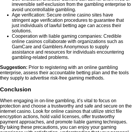
irreversible self-exclusion from the gambling enterprise to
avoid uncontrollable gambling.
Age verification: Secure online casino sites have
stringent age verification procedures to guarantee that
just individuals of lawful betting age can access their
solutions.
Cooperation with liable gaming companies: Credible
online casinos collaborate with organizations such as
GamCare and Gamblers Anonymous to supply
assistance and resources for individuals encountering
gambling-related problems.
Suggestion:
Prior to registering with an online gambling
enterprise, assess their accountable betting plan and the tools
they supply to advertise risk-free gaming methods.
Conclusion
When engaging in on-line gambling, it’s vital to focus on
protection and choose a trustworthy and safe and secure on the
internet casino. Look for online casinos that utilize strict file
encryption actions, hold valid licenses, offer trustworthy
payment approaches, and promote liable gaming techniques.
By taking these precautions, you can enjoy your gaming