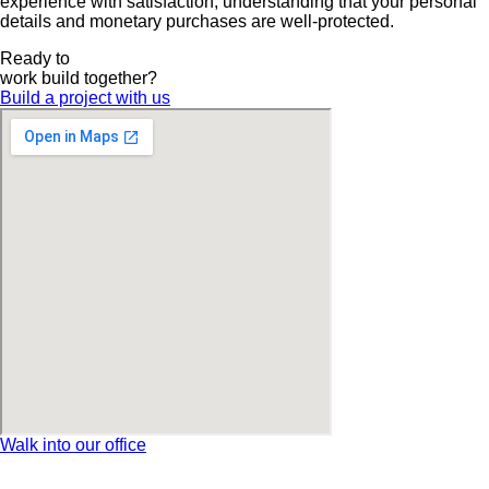
experience with satisfaction, understanding that your personal
details and monetary purchases are well-protected.
Ready to
work
build
together?
Build a project with us
Walk into our office