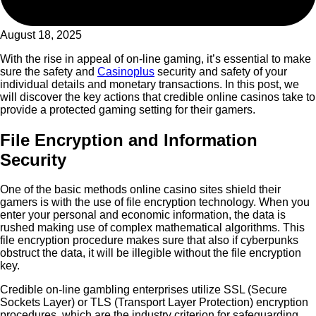
August 18, 2025
With the rise in appeal of on-line gaming, it’s essential to make
sure the safety and
Casinoplus
security and safety of your
individual details and monetary transactions. In this post, we
will discover the key actions that credible online casinos take to
provide a protected gaming setting for their gamers.
File Encryption and Information
Security
One of the basic methods online casino sites shield their
gamers is with the use of file encryption technology. When you
enter your personal and economic information, the data is
rushed making use of complex mathematical algorithms. This
file encryption procedure makes sure that also if cyberpunks
obstruct the data, it will be illegible without the file encryption
key.
Credible on-line gambling enterprises utilize SSL (Secure
Sockets Layer) or TLS (Transport Layer Protection) encryption
procedures, which are the industry criterion for safeguarding