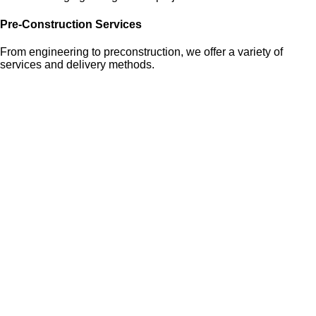
Pre-Construction Services
From engineering to preconstruction, we offer a variety of
services and delivery methods.