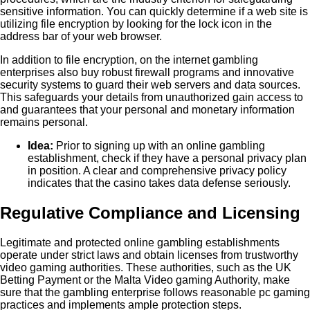
sensitive information. You can quickly determine if a web site is
utilizing file encryption by looking for the lock icon in the
address bar of your web browser.
In addition to file encryption, on the internet gambling
enterprises also buy robust firewall programs and innovative
security systems to guard their web servers and data sources.
This safeguards your details from unauthorized gain access to
and guarantees that your personal and monetary information
remains personal.
Idea:
Prior to signing up with an online gambling
establishment, check if they have a personal privacy plan
in position. A clear and comprehensive privacy policy
indicates that the casino takes data defense seriously.
Regulative Compliance and Licensing
Legitimate and protected online gambling establishments
operate under strict laws and obtain licenses from trustworthy
video gaming authorities. These authorities, such as the UK
Betting Payment or the Malta Video gaming Authority, make
sure that the gambling enterprise follows reasonable pc gaming
practices and implements ample protection steps.