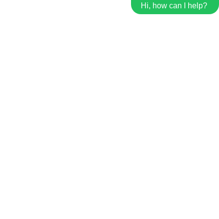
Hi, how can I help?