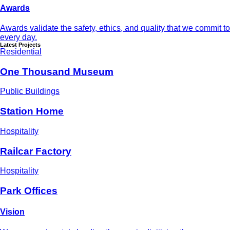
Awards
Awards validate the safety, ethics, and quality that we commit to
every day.
Latest Projects
Residential
One Thousand Museum
Public Buildings
Station Home
Hospitality
Railcar Factory
Hospitality
Park Offices
Vision