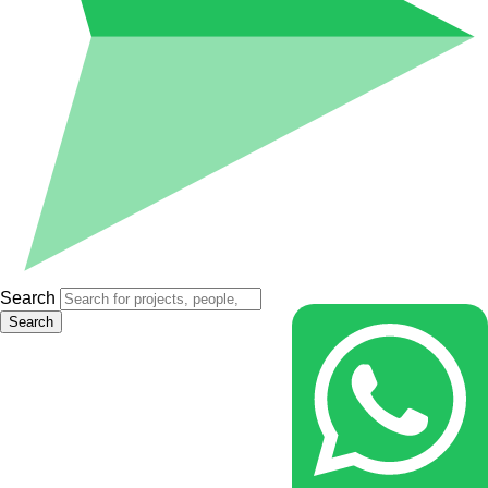
Search
Search