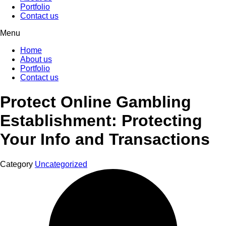
Portfolio
Contact us
Menu
Home
About us
Portfolio
Contact us
Protect Online Gambling
Establishment: Protecting
Your Info and Transactions
Category
Uncategorized