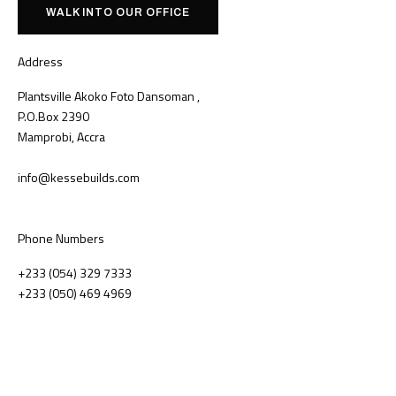
WALK INTO OUR OFFICE
Address
Plantsville Akoko Foto Dansoman ,
P.O.Box 2390
Mamprobi, Accra
info@kessebuilds.com
Phone Numbers
+233 (054) 329 7333
+233 (050) 469 4969