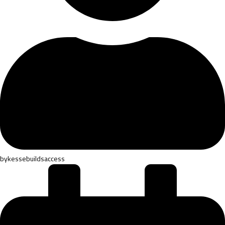
by
kessebuildsaccess