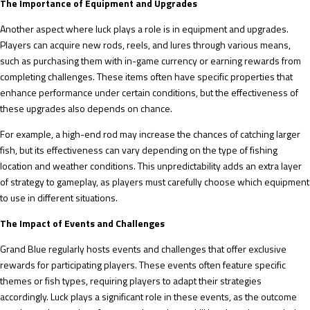
The Importance of Equipment and Upgrades
Another aspect where luck plays a role is in equipment and upgrades.
Players can acquire new rods, reels, and lures through various means,
such as purchasing them with in-game currency or earning rewards from
completing challenges. These items often have specific properties that
enhance performance under certain conditions, but the effectiveness of
these upgrades also depends on chance.
For example, a high-end rod may increase the chances of catching larger
fish, but its effectiveness can vary depending on the type of fishing
location and weather conditions. This unpredictability adds an extra layer
of strategy to gameplay, as players must carefully choose which equipment
to use in different situations.
The Impact of Events and Challenges
Grand Blue regularly hosts events and challenges that offer exclusive
rewards for participating players. These events often feature specific
themes or fish types, requiring players to adapt their strategies
accordingly. Luck plays a significant role in these events, as the outcome