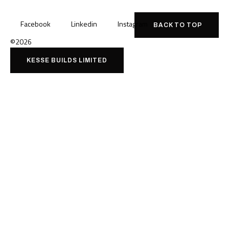
Facebook
Linkedin
Instagram
BACK TO TOP
©2026
KESSE BUILDS LIMITED