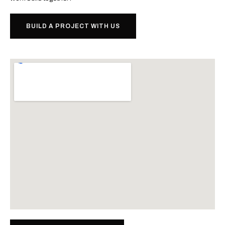
BUILD A PROJECT WITH US