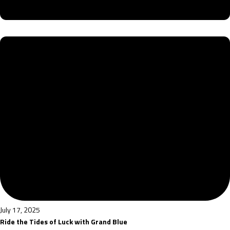
July 17, 2025
Ride the Tides of Luck with Grand Blue