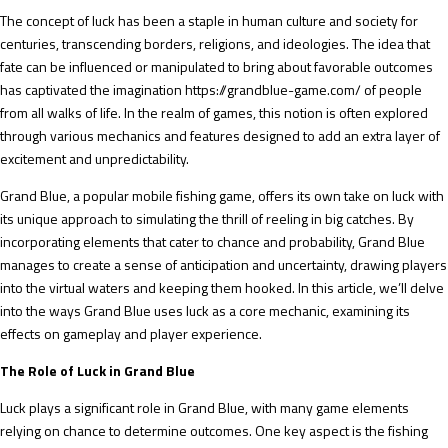
The concept of luck has been a staple in human culture and society for
centuries, transcending borders, religions, and ideologies. The idea that
fate can be influenced or manipulated to bring about favorable outcomes
has captivated the imagination
https://grandblue-game.com/
of people
from all walks of life. In the realm of games, this notion is often explored
through various mechanics and features designed to add an extra layer of
excitement and unpredictability.
Grand Blue, a popular mobile fishing game, offers its own take on luck with
its unique approach to simulating the thrill of reeling in big catches. By
incorporating elements that cater to chance and probability, Grand Blue
manages to create a sense of anticipation and uncertainty, drawing players
into the virtual waters and keeping them hooked. In this article, we’ll delve
into the ways Grand Blue uses luck as a core mechanic, examining its
effects on gameplay and player experience.
The Role of Luck in Grand Blue
Luck plays a significant role in Grand Blue, with many game elements
relying on chance to determine outcomes. One key aspect is the fishing