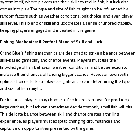
system itself, where players use their skills to reel in fish, but luck also
comes into play. The type and size of fish caught can be influenced by
random factors such as weather conditions, bait choice, and even player
skill level. This blend of skill and luck creates a sense of unpredictability,
keeping players engaged and invested in the game.
Fishing Mechanics: A Perfect Blend of Skill and Luck
Grand Blue’s fishing mechanics are designed to strike a balance between
skill-based gameplay and chance events. Players must use their
knowledge of fish behavior, weather conditions, and bait selection to
increase their chances of landing bigger catches. However, even with
optimal choices, luck still plays a significant role in determining the type
and size of fish caught.
For instance, players may choose to fish in areas known for producing
large catches, but luck can sometimes decide that only small fish will bite.
This delicate balance between skill and chance creates a thrilling
experience, as players must adapt to changing circumstances and
capitalize on opportunities presented by the game.