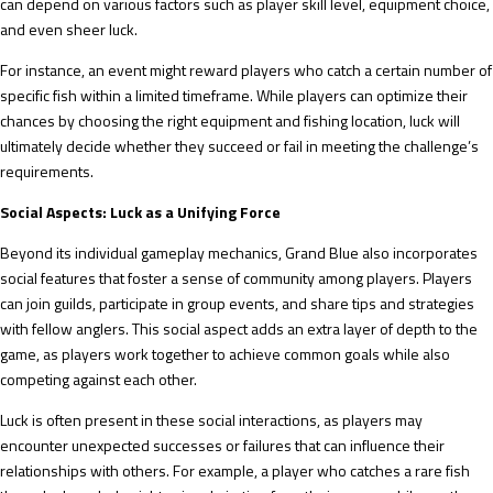
can depend on various factors such as player skill level, equipment choice,
and even sheer luck.
For instance, an event might reward players who catch a certain number of
specific fish within a limited timeframe. While players can optimize their
chances by choosing the right equipment and fishing location, luck will
ultimately decide whether they succeed or fail in meeting the challenge’s
requirements.
Social Aspects: Luck as a Unifying Force
Beyond its individual gameplay mechanics, Grand Blue also incorporates
social features that foster a sense of community among players. Players
can join guilds, participate in group events, and share tips and strategies
with fellow anglers. This social aspect adds an extra layer of depth to the
game, as players work together to achieve common goals while also
competing against each other.
Luck is often present in these social interactions, as players may
encounter unexpected successes or failures that can influence their
relationships with others. For example, a player who catches a rare fish