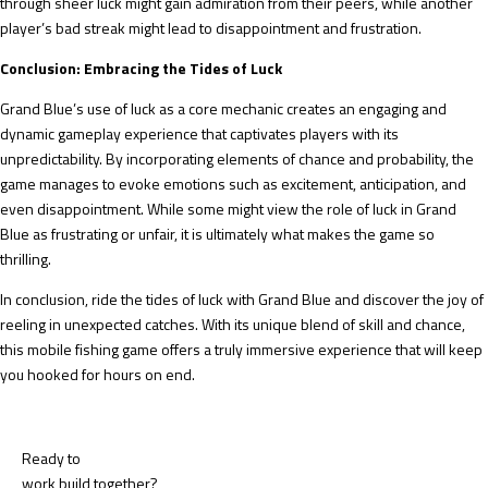
through sheer luck might gain admiration from their peers, while another
player’s bad streak might lead to disappointment and frustration.
Conclusion: Embracing the Tides of Luck
Grand Blue’s use of luck as a core mechanic creates an engaging and
dynamic gameplay experience that captivates players with its
unpredictability. By incorporating elements of chance and probability, the
game manages to evoke emotions such as excitement, anticipation, and
even disappointment. While some might view the role of luck in Grand
Blue as frustrating or unfair, it is ultimately what makes the game so
thrilling.
In conclusion, ride the tides of luck with Grand Blue and discover the joy of
reeling in unexpected catches. With its unique blend of skill and chance,
this mobile fishing game offers a truly immersive experience that will keep
you hooked for hours on end.
Ready to
work
build
together?