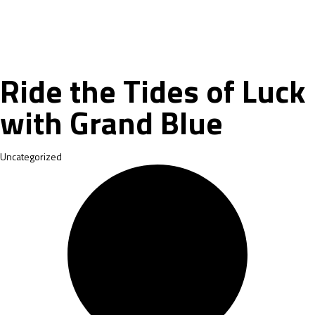
CONTA
Ride the Tides of Luck
with Grand Blue
Category
Uncategorized