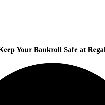
eep Your Bankroll Safe at Rega