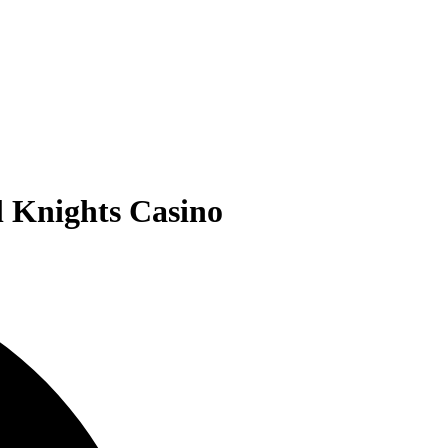
l Knights Casino