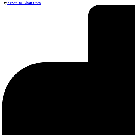
by
kessebuildsaccess