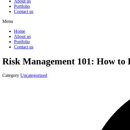
About us
Portfolio
Contact us
Menu
Home
About us
Portfolio
Contact us
Risk Management 101: How to K
Category
Uncategorized