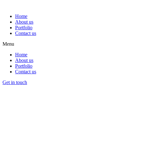
Home
About us
Portfolio
Contact us
Menu
Home
About us
Portfolio
Contact us
Get in touch