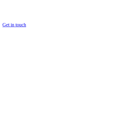
Get in touch