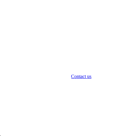
Contact us