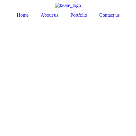
Home
About us
Portfolio
Contact us