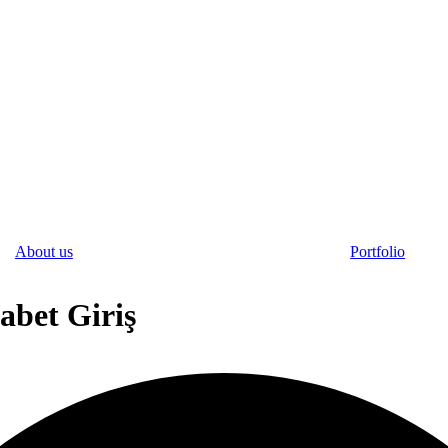
About us
Portfolio
abet Giriş