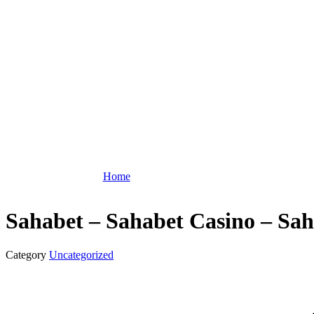
Home
Sahabet – Sahabet Casino – Sah
Category
Uncategorized