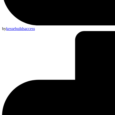
by
kessebuildsaccess