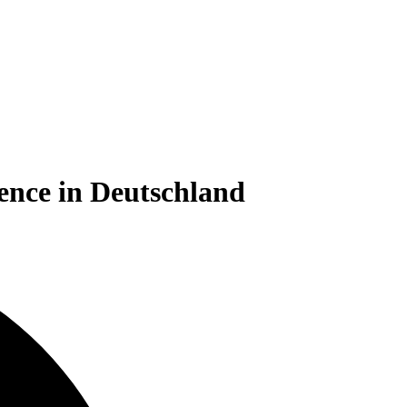
ence in Deutschland