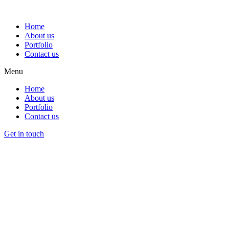
Home
About us
Portfolio
Contact us
Menu
Home
About us
Portfolio
Contact us
Get in touch