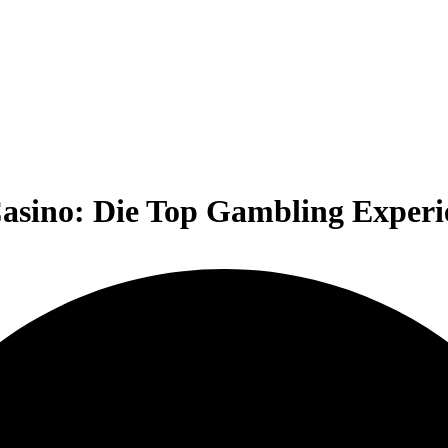
Casino: Die Top Gambling Experi