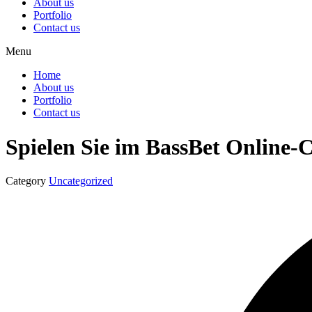
About us
Portfolio
Contact us
Menu
Home
About us
Portfolio
Contact us
Spielen Sie im BassBet Online-
Category
Uncategorized