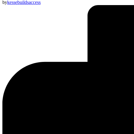
by
kessebuildsaccess