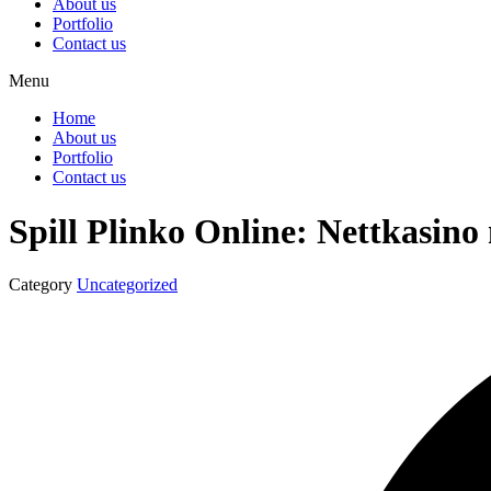
About us
Portfolio
Contact us
Menu
Home
About us
Portfolio
Contact us
Spill Plinko Online: Nettkasin
Category
Uncategorized