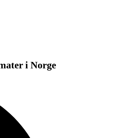
mater i Norge