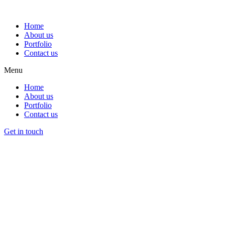
Home
About us
Portfolio
Contact us
Menu
Home
About us
Portfolio
Contact us
Get in touch