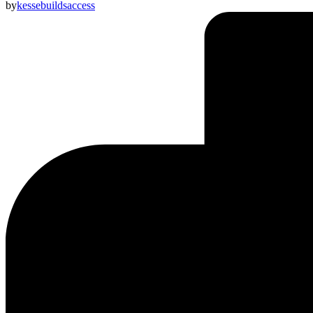
by
kessebuildsaccess