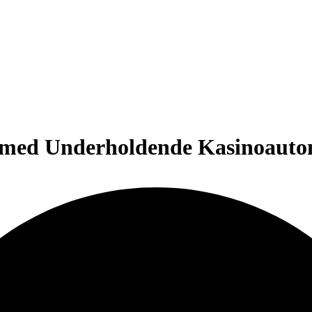
o med Underholdende Kasinoauto