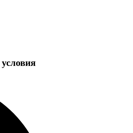
 условия