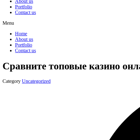
About us
Portfolio
Contact us
Menu
Home
About us
Portfolio
Contact us
Сравните топовые казино онл
Category
Uncategorized