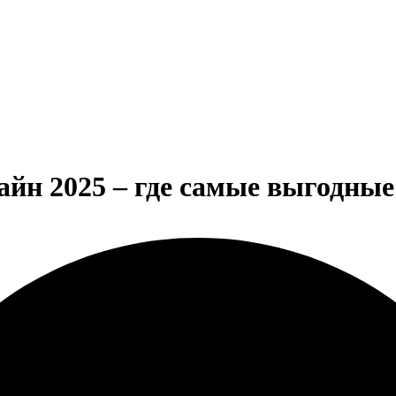
айн 2025 – где самые выгодные