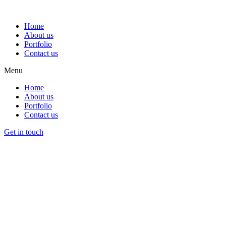
Home
About us
Portfolio
Contact us
Menu
Home
About us
Portfolio
Contact us
Get in touch