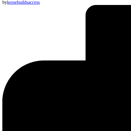
by
kessebuildsaccess