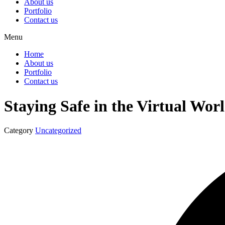
About us
Portfolio
Contact us
Menu
Home
About us
Portfolio
Contact us
Staying Safe in the Virtual Wo
Category
Uncategorized