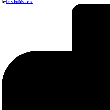
by
kessebuildsaccess