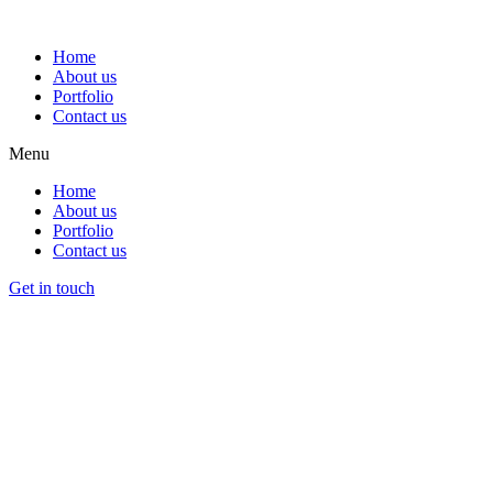
Home
About us
Portfolio
Contact us
Menu
Home
About us
Portfolio
Contact us
Get in touch