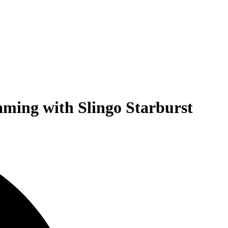
aming with Slingo Starburst