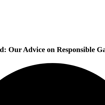
rld: Our Advice on Responsible G