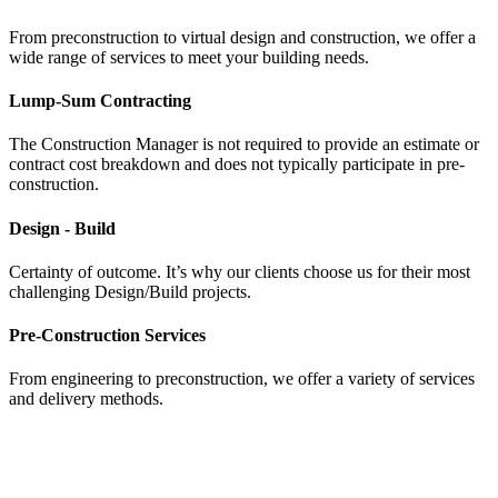
From preconstruction to virtual design and construction, we offer a
wide range of services to meet your building needs.
Lump-Sum Contracting
The Construction Manager is not required to provide an estimate or
contract cost breakdown and does not typically participate in pre-
construction.
Design - Build
Certainty of outcome. It’s why our clients choose us for their most
challenging Design/Build projects.
Pre-Construction Services
From engineering to preconstruction, we offer a variety of services
and delivery methods.