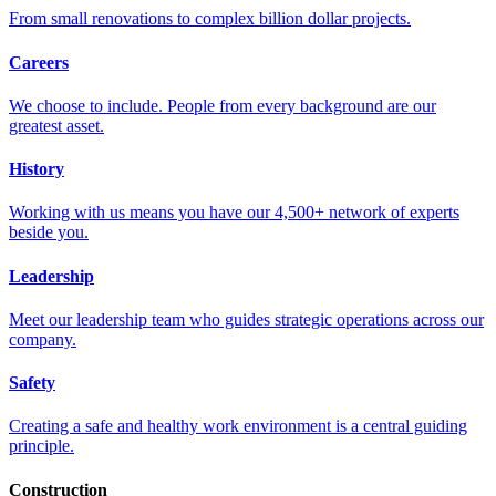
From small renovations to complex billion dollar projects.
Careers
We choose to include. People from every background are our
greatest asset.
History
Working with us means you have our 4,500+ network of experts
beside you.
Leadership
Meet our leadership team who guides strategic operations across our
company.
Safety
Creating a safe and healthy work environment is a central guiding
principle.
Construction