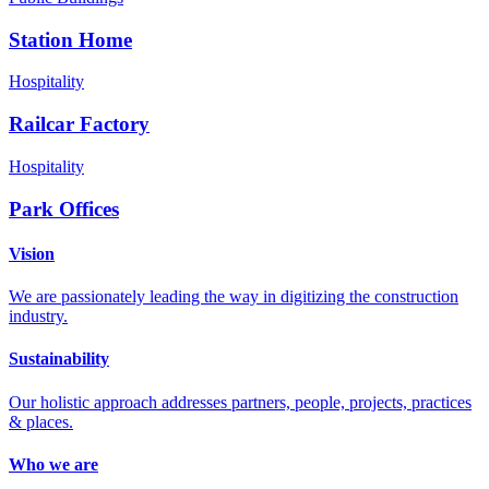
Station Home
Hospitality
Railcar Factory
Hospitality
Park Offices
Vision
We are passionately leading the way in digitizing the construction
industry.
Sustainability
Our holistic approach addresses partners, people, projects, practices
& places.
Who we are