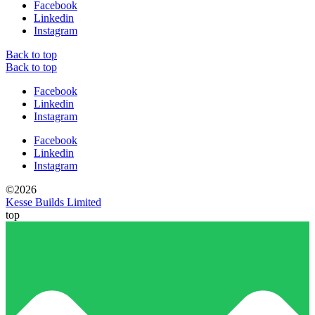
Facebook
Linkedin
Instagram
Back to top
Back to top
Facebook
Linkedin
Instagram
Facebook
Linkedin
Instagram
©2026
Kesse Builds Limited
top