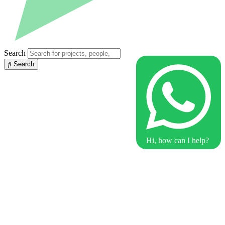
Search
Search
Hi, how can I help?