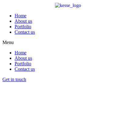
Home
About us
Portfolio
Contact us
Menu
Home
About us
Portfolio
Contact us
Get in touch