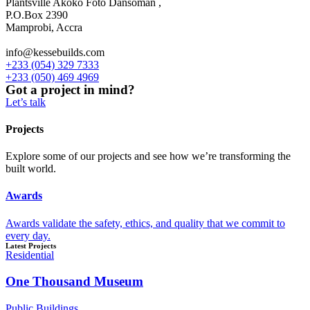
Plantsville Akoko Foto Dansoman ,
P.O.Box 2390
Mamprobi, Accra
info@kessebuilds.com
+233 (054) 329 7333
+233 (050) 469 4969
Got a project in mind?
Let’s talk
Projects
Explore some of our projects and see how we’re transforming the
built world.
Awards
Awards validate the safety, ethics, and quality that we commit to
every day.
Latest Projects
Residential
One Thousand Museum
Public Buildings