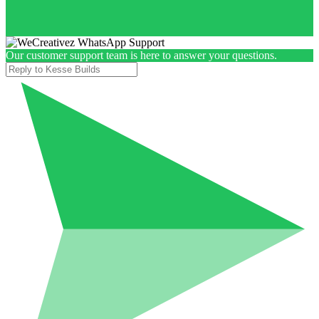
Our customer support team is here to answer your questions.