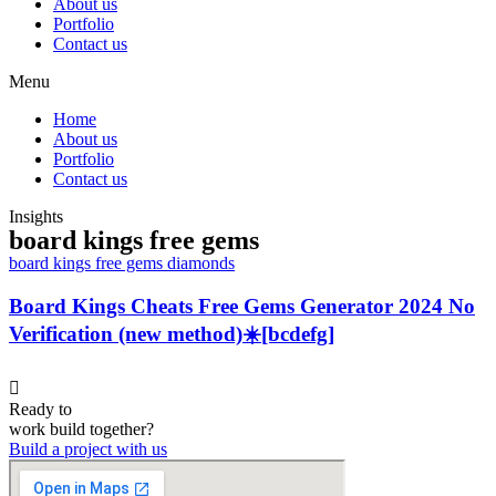
About us
Portfolio
Contact us
Menu
Home
About us
Portfolio
Contact us
Insights
board kings free gems
board kings free gems diamonds
Board Kings Cheats Free Gems Generator 2024 No
Verification (new method)☀️[bcdefg]
Ready to
work
build
together?
Build a project with us