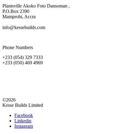
Plantsville Akoko Foto Dansoman ,
P.O.Box 2390
Mamprobi, Accra
info@kessebuilds.com
Phone Numbers
+233 (054) 329 7333
+233 (050) 469 4969
©2026
Kesse Builds Limited
Facebook
Linkedin
Instagram