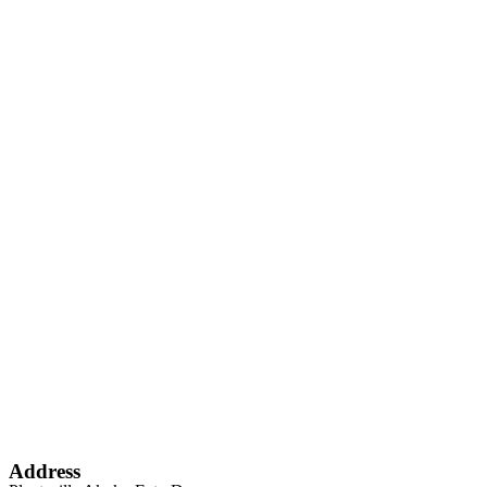
Address