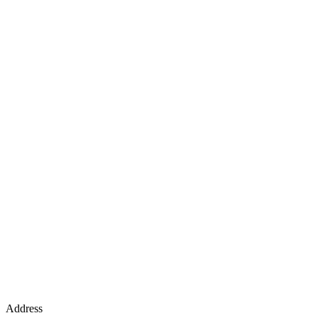
Address