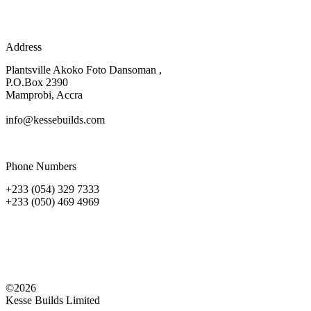
Address
Plantsville Akoko Foto Dansoman ,
P.O.Box 2390
Mamprobi, Accra
info@kessebuilds.com
Phone Numbers
+233 (054) 329 7333
+233 (050) 469 4969
©2026
Kesse Builds Limited