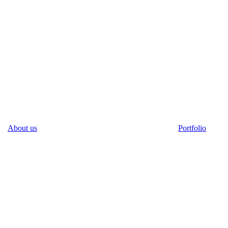
About us
Portfolio