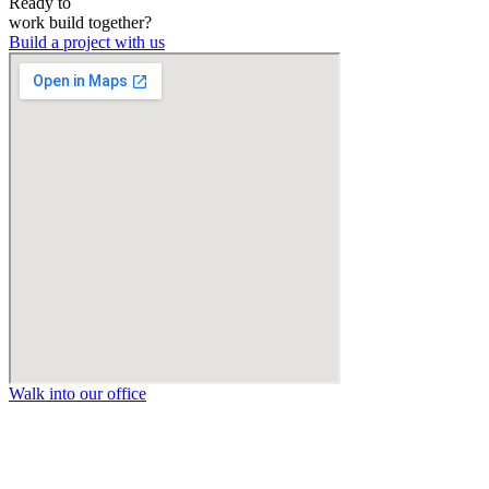
Ready to
work
build
together?
Build a project with us
Walk into our office