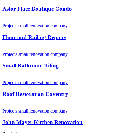
Astor Place Boutique Condo
Projects small renovation company
Floor and Railing Repairs
Projects small renovation company
Small Bathroom Tiling
Projects small renovation company
Roof Restoration Coventry
Projects small renovation company
John Mayer Kitchen Renovation