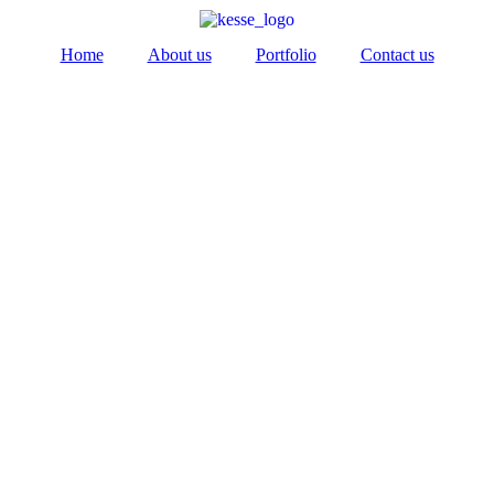
Home
About us
Portfolio
Contact us