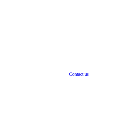
Contact us