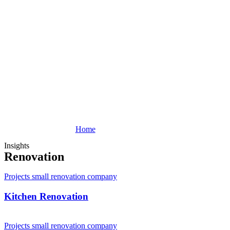
Home
Insights
Renovation
Projects small renovation company
Kitchen Renovation
Projects small renovation company