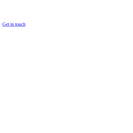
Get in touch