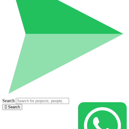
Search
Search