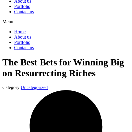
About us
Portfolio
Contact us
Menu
Home
About us
Portfolio
Contact us
The Best Bets for Winning Big
on Resurrecting Riches
Category
Uncategorized