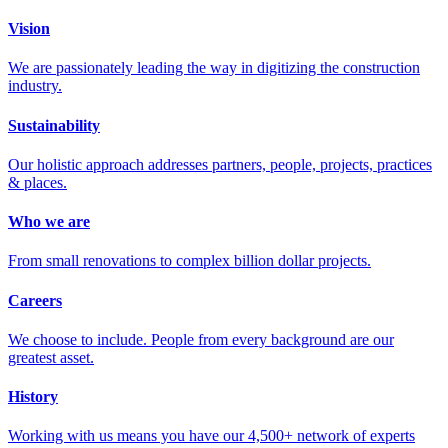
Vision
We are passionately leading the way in digitizing the construction
industry.
Sustainability
Our holistic approach addresses partners, people, projects, practices
& places.
Who we are
From small renovations to complex billion dollar projects.
Careers
We choose to include. People from every background are our
greatest asset.
History
Working with us means you have our 4,500+ network of experts