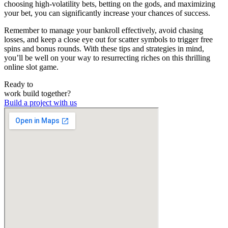
choosing high-volatility bets, betting on the gods, and maximizing
your bet, you can significantly increase your chances of success.
Remember to manage your bankroll effectively, avoid chasing
losses, and keep a close eye out for scatter symbols to trigger free
spins and bonus rounds. With these tips and strategies in mind,
you’ll be well on your way to resurrecting riches on this thrilling
online slot game.
Ready to
work
build
together?
Build a project with us