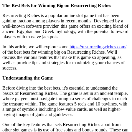
The Best Bets for Winning Big on Resurrecting Riches
Resurrecting Riches is a popular online slot game that has been
gaining traction among players in recent months. Developed by a
well-known software provider, this game offers an exciting blend of
ancient Egyptian and Greek mythology, with the potential to reward
players with massive jackpots.
In this article, we will explore some
https://resurrecting-riches.com/
of the best bets for winning big on Resurrecting Riches. We’ll
discuss the various features that make this game so appealing, as
well as provide tips and strategies for maximizing your chances of
success.
Understanding the Game
Before diving into the best bets, it’s essential to understand the
basics of Resurrecting Riches. The game is set in an ancient temple,
where players must navigate through a series of challenges to reach
the treasure within. The game features 5 reels and 10 paylines, with
a range of symbols including low-value cards, as well as higher-
paying images of gods and goddesses.
One of the key features that sets Resurrecting Riches apart from
other slot games is its use of free spins and bonus rounds. These can