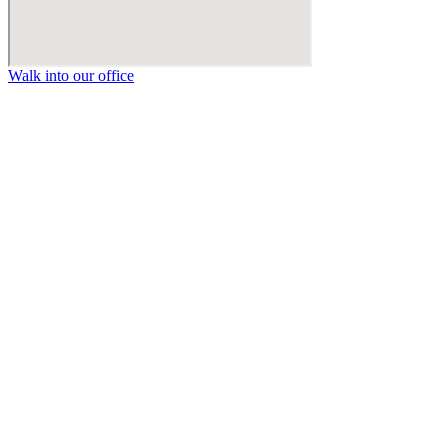
Walk into our office