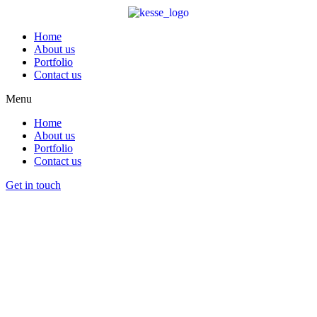
Home
About us
Portfolio
Contact us
Menu
Home
About us
Portfolio
Contact us
Get in touch