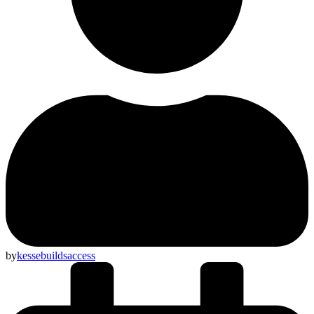
by
kessebuildsaccess