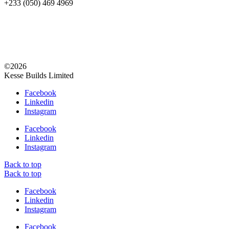
+233 (050) 469 4969
©2026
Kesse Builds Limited
Facebook
Linkedin
Instagram
Facebook
Linkedin
Instagram
Back to top
Back to top
Facebook
Linkedin
Instagram
Facebook