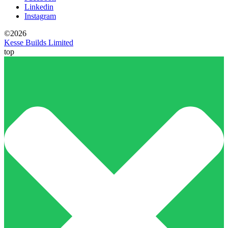
Linkedin
Instagram
©2026
Kesse Builds Limited
top