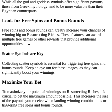
While all the god and goddess symbols offer significant payouts,
those from Greek mythology tend to be more valuable than their
Egyptian counterparts.
Look for Free Spins and Bonus Rounds
Free spins and bonus rounds can greatly increase your chances of
winning big on Resurrecting Riches. These features can award
multiple free games or other rewards that provide additional
opportunities to win.
Scatter Symbols are Key
Collecting scatter symbols is essential for triggering free spins and
bonus rounds. Keep an eye out for these images, as they can
significantly boost your winnings.
Maximize Your Bet
To maximize your potential winnings on Resurrecting Riches, it’s
crucial to bet the maximum amount possible. This increases the size
of the payouts you receive when landing winning combinations or
triggering free spins and bonus rounds.