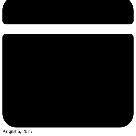
August 6, 2025