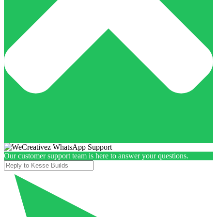
Our customer support team is here to answer your questions.