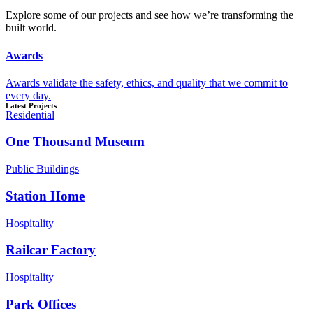
Explore some of our projects and see how we’re transforming the
built world.
Awards
Awards validate the safety, ethics, and quality that we commit to
every day.
Latest Projects
Residential
One Thousand Museum
Public Buildings
Station Home
Hospitality
Railcar Factory
Hospitality
Park Offices