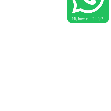
Hi, how can I help?