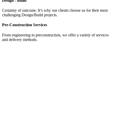
Design - Build
Certainty of outcome. It’s why our clients choose us for their most
challenging Design/Build projects.
Pre-Construction Services
From engineering to preconstruction, we offer a variety of services
and delivery methods.