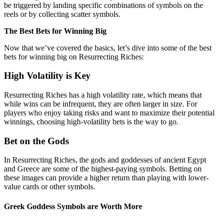
be triggered by landing specific combinations of symbols on the
reels or by collecting scatter symbols.
The Best Bets for Winning Big
Now that we’ve covered the basics, let’s dive into some of the best
bets for winning big on Resurrecting Riches:
High Volatility is Key
Resurrecting Riches has a high volatility rate, which means that
while wins can be infrequent, they are often larger in size. For
players who enjoy taking risks and want to maximize their potential
winnings, choosing high-volatility bets is the way to go.
Bet on the Gods
In Resurrecting Riches, the gods and goddesses of ancient Egypt
and Greece are some of the highest-paying symbols. Betting on
these images can provide a higher return than playing with lower-
value cards or other symbols.
Greek Goddess Symbols are Worth More