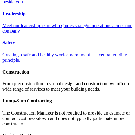
beside you.
Leadership
Meet our leadership team who guides strategic operations across our
company.
Safety
Creating a safe and healthy work environment is a central guiding
principle.
Construction
From preconstruction to virtual design and construction, we offer a
wide range of services to meet your building needs.
Lump-Sum Contracting
The Construction Manager is not required to provide an estimate or
contract cost breakdown and does not typically participate in pre-
construction.