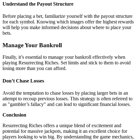
Understand the Payout Structure
Before placing a bet, familiarize yourself with the payout structure
for each symbol. Knowing which images offer the highest rewards
will help you make informed decisions about where to place your
bets.
Manage Your Bankroll
Finally, it’s essential to manage your bankroll effectively when
playing Resurrecting Riches. Set limits and stick to them to avoid
losing more than you can afford.
Don’t Chase Losses
Avoid the temptation to chase losses by placing larger bets in an
attempt to recoup previous losses. This strategy is often referred to
as "gambler’s fallacy" and can lead to significant financial losses.
Conclusion
Resurrecting Riches offers a unique blend of excitement and
potential for massive jackpots, making it an excellent choice for
players looking to win big. By understanding the game mechanics,