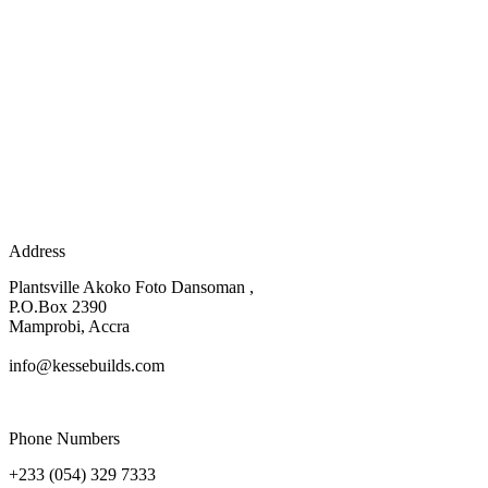
Address
Plantsville Akoko Foto Dansoman ,
P.O.Box 2390
Mamprobi, Accra
info@kessebuilds.com
Phone Numbers
+233 (054) 329 7333