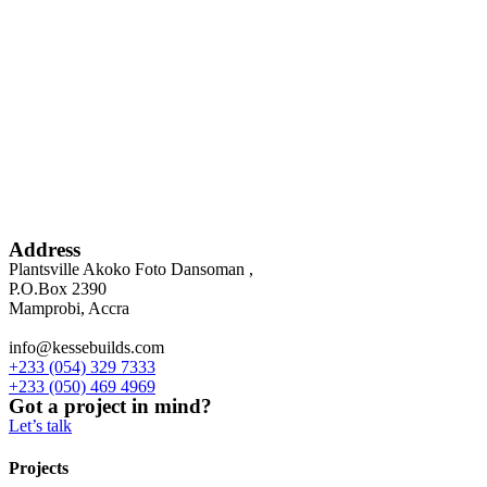
Address
Plantsville Akoko Foto Dansoman ,
P.O.Box 2390
Mamprobi, Accra
info@kessebuilds.com
+233 (054) 329 7333
+233 (050) 469 4969
Got a project in mind?
Let’s talk
Projects