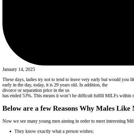
January 14, 2025
These days, ladies try not to tend to leave very early but would you l
early in the day, today, it is 29 years old. In addition, the
divorce or separation price in the us
has ended 53%. This means it won’t be difficult fulfill MILFs within
Below are a few Reasons Why Males Like
Now we see many young men aiming in order to meet interesting Milfs
They know exactly what a person wishes;