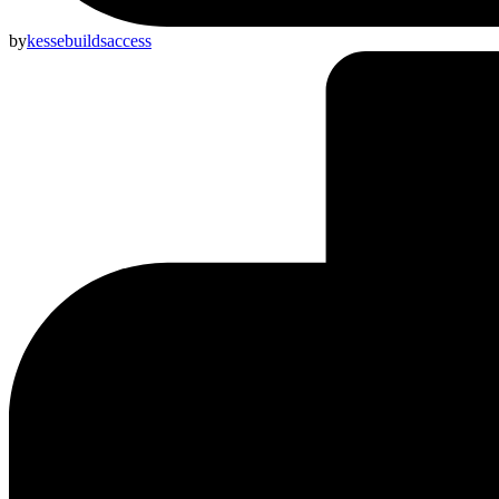
by
kessebuildsaccess