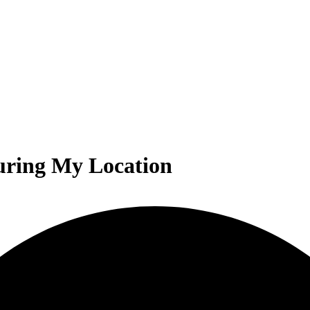
uring My Location