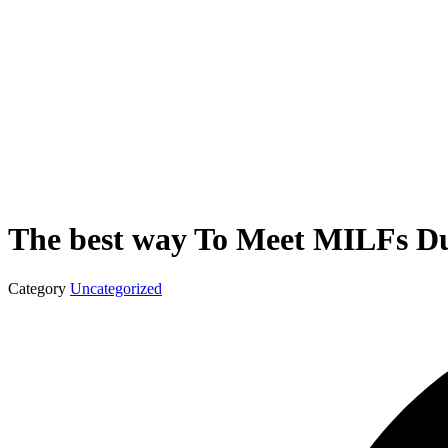
The best way To Meet MILFs D
Category
Uncategorized