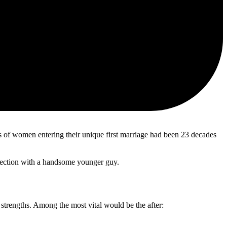
ges of women entering their unique first marriage had been 23 decades
nnection with a handsome younger guy.
trengths. Among the most vital would be the after: