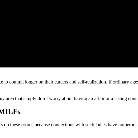
ike to commit longer on their careers and self-realization. If ordinary a
 my area that simply don’t worry about having an affair or a lasting co
 MILFs
 on these rooms because connections with such ladies have numerous s