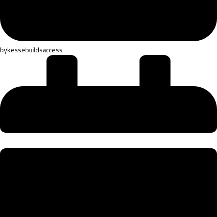
by
kessebuildsaccess