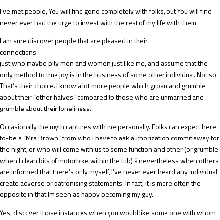
I’ve met people, You will find gone completely with folks, but You will find
never ever had the urge to invest with the rest of my life with them.
I am sure discover people that are pleased in their
connections
just who maybe pity men and women just like me, and assume that the
only method to true joy is in the business of some other individual. Not so.
That’s their choice. I know a lot more people which groan and grumble
about their “other halves” compared to those who are unmarried and
grumble about their loneliness.
Occasionally the myth captures with me personally. Folks can expect here
to-be a “Mrs Brown” from who i have to ask authorization commit away for
the night, or who will come with us to some function and other (or grumble
when I clean bits of motorbike within the tub) â nevertheless when others
are informed that there’s only myself, I’ve never ever heard any individual
create adverse or patronising statements. In fact, it is more often the
opposite in that Im seen as happy becoming my guy.
Yes, discover those instances when you would like some one with whom