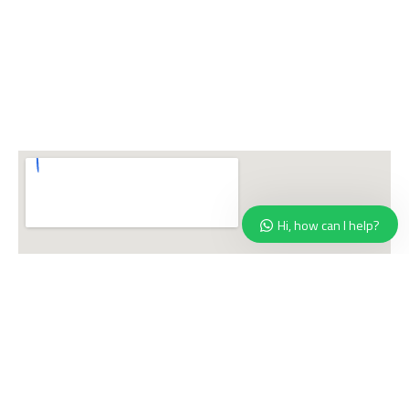
Hi, how can I help?