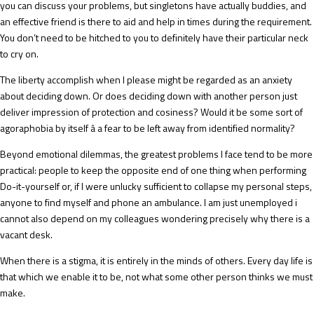
you can discuss your problems, but singletons have actually buddies, and
an effective friend is there to aid and help in times during the requirement.
You don’t need to be hitched to you to definitely have their particular neck
to cry on.
The liberty accomplish when I please might be regarded as an anxiety
about deciding down. Or does deciding down with another person just
deliver impression of protection and cosiness? Would it be some sort of
agoraphobia by itself â a fear to be left away from identified normality?
Beyond emotional dilemmas, the greatest problems I face tend to be more
practical: people to keep the opposite end of one thing when performing
Do-it-yourself or, if I were unlucky sufficient to collapse my personal steps,
anyone to find myself and phone an ambulance. I am just unemployed i
cannot also depend on my colleagues wondering precisely why there is a
vacant desk.
When there is a stigma, it is entirely in the minds of others. Every day life is
that which we enable it to be, not what some other person thinks we must
make.