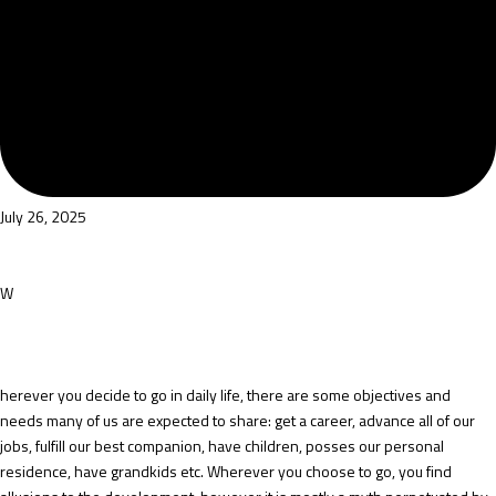
July 26, 2025
W
herever you decide to go in daily life, there are some objectives and
needs many of us are expected to share: get a career, advance all of our
jobs, fulfill our best companion, have children, posses our personal
residence, have grandkids etc. Wherever you choose to go, you find