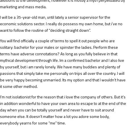
allusions to the development, however it is mostly a myth perpetuated by
marketing and mass media.
I will be a 35-year-old man, until lately a senior supervisor for the
economic solutions sector. I really do possess my own home, but i’ve no
want to follow the routine of “deciding straight down”.
You will find officially a couple of terms to spell it out people who are
solitary: bachelor for your males or spinster the ladies. Perform these
terms have adverse connotations? As long as you fully believe in that
mythical development through life. Im a confirmed bachelor and I also live
by yourself, but i am rarely lonely. We have many buddies and plenty of
passions that simply take me personally on trips all over the country. I will
be very happy becoming unmarried. Its my option and that I wouldn’t have
it some other method.
I’m not isolationist for the reason that i love the company of others. But it’s
in addition wonderful to have your own area to escape to at the end of the
day when you can be totally yourself and never have to suit around
someone else. It doesn’t matter how a lot you adore some body,
everybody yearns for some “me” time.