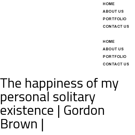
HOME
ABOUT US
PORTFOLIO
CONTACT US
HOME
ABOUT US
PORTFOLIO
CONTACT US
The happiness of my
personal solitary
existence | Gordon
Brown |