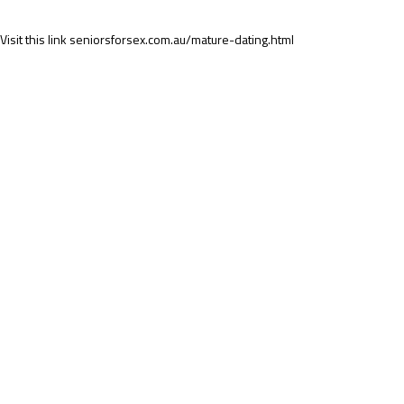
Visit this link
seniorsforsex.com.au/mature-dating.html