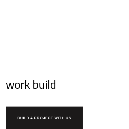
Ready to
work
build
together?
BUILD A PROJECT WITH US