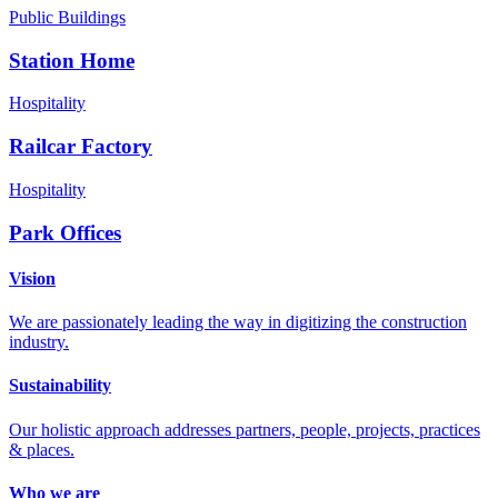
Public Buildings
Station Home
Hospitality
Railcar Factory
Hospitality
Park Offices
Vision
We are passionately leading the way in digitizing the construction
industry.
Sustainability
Our holistic approach addresses partners, people, projects, practices
& places.
Who we are