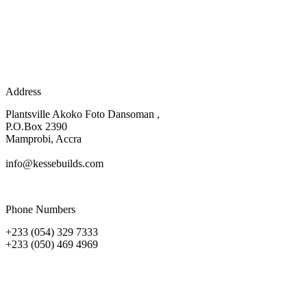
Address
Plantsville Akoko Foto Dansoman ,
P.O.Box 2390
Mamprobi, Accra
info@kessebuilds.com
Phone Numbers
+233 (054) 329 7333
+233 (050) 469 4969