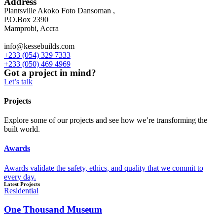
Address
Plantsville Akoko Foto Dansoman ,
P.O.Box 2390
Mamprobi, Accra
info@kessebuilds.com
+233 (054) 329 7333
+233 (050) 469 4969
Got a project in mind?
Let’s talk
Projects
Explore some of our projects and see how we’re transforming the
built world.
Awards
Awards validate the safety, ethics, and quality that we commit to
every day.
Latest Projects
Residential
One Thousand Museum