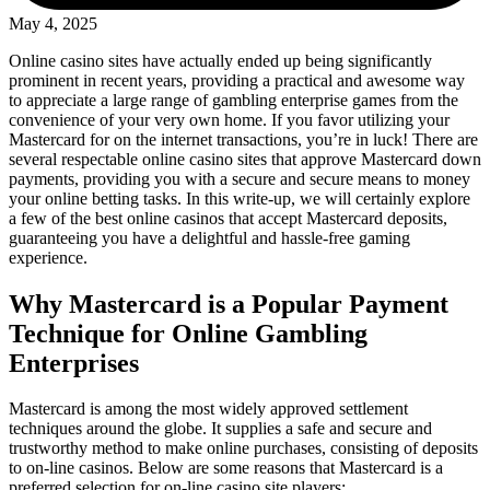
May 4, 2025
Online casino sites have actually ended up being significantly
prominent in recent years, providing a practical and awesome way
to appreciate a large range of gambling enterprise games from the
convenience of your very own home. If you favor utilizing your
Mastercard for on the internet transactions, you’re in luck! There are
several respectable
online casino sites that approve Mastercard down
payments, providing you with a secure and secure means to money
your online betting tasks. In this write-up, we will certainly explore
a few of the best online casinos that accept Mastercard deposits,
guaranteeing you have a delightful and hassle-free gaming
experience.
Why Mastercard is a Popular Payment
Technique for Online Gambling
Enterprises
Mastercard is among the most widely approved settlement
techniques around the globe. It supplies a safe and secure and
trustworthy method to make online purchases, consisting of deposits
to on-line casinos. Below are some reasons that Mastercard is a
preferred selection for on-line casino site players: