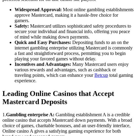
Widespread Approval:
Most online gambling establishments
approve Mastercard, making it a hassle-free choice for
gamers.
Safety:
Mastercard utilizes sophisticated safety procedures to
secure your individual and financial info, offering you peace
of mind while making down payments.
Quick and Easy Purchases:
Depositing funds to an on the
internet gambling enterprise utilizing Mastercard is commonly
a fast and straightforward process, permitting you to begin
playing your favored games without delay.
Incentives and Advantages:
Many Mastercard users enjoy
various rewards and advantages, such as cashback or
traveling points, which can enhance your
Betcup
total gaming
experience.
Leading Online Casinos that Accept
Mastercard Deposits
1.
Gambling enterprise A:
Gambling establishment A is a credible
online casino that accepts Mastercard down payments. With a broad
choice of games, charitable bonuses, and an user-friendly interface,
Online casino A gives a satisfying gaming experience for both