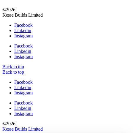
©2026
Kesse Builds Limited
Facebook
Linkedin
Instagram
Facebook
Linkedin
Instagram
Back to top
Back to top
Facebook
Linkedin
Instagram
Facebook
Linkedin
Instagram
©2026
Kesse Builds Limited