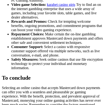
Pc Gaming Authority.
Video game Selection:
karabet casino giriş
Try to find an on
the internet gambling enterprise that uses a wide array of
games, including your favorite slots, table games, and live
dealer alternatives.
Rewards and Promos:
Check for tempting welcome
benefits, ongoing promotions, and commitment programs that
can boost your video gaming experience.
Repayment Choices:
Make certain the on-line gambling
establishment approves Mastercard down payments and offers
other safe and convenient settlement techniques.
Consumer Support:
Select a casino with responsive
customer support offered via multiple networks, such as live
conversation, e-mail, and phone.
Safety Measures:
Seek online casinos that use file encryption
technology to protect your individual and monetary
information.
To conclude
Selecting an online casino that accepts Mastercard down payments
can offer you with a seamless and pleasurable pc gaming
experience. With the benefit, protection, and prevalent approval of
Mastercard, moneying your online gaming activities has never ever
been much easier. Remember to consider the factors mentioned