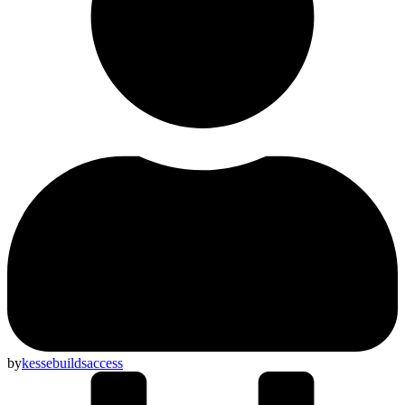
by
kessebuildsaccess