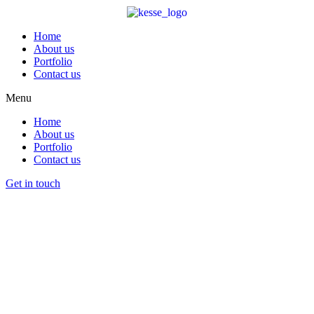
Home
About us
Portfolio
Contact us
Menu
Home
About us
Portfolio
Contact us
Get in touch