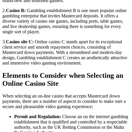
brand-new and seasoned gamers.
2.
Casino B:
Gambling establishment B is one more popular online
gambling enterprise that invites Mastercard deposits. It offers a
diverse variety of casino site games, including ports, table games,
and live dealership games, ensuring there is something for every
single sort of player.
3.
Casino site C:
Online casino C stands apart for its exceptional
client service and smooth repayment choices, consisting of
Mastercard down payments. With a streamlined and modern-day
design, Gambling establishment C creates an aesthetically attractive
and immersive video gaming environment.
Elements to Consider when Selecting an
Online Casino Site
When selecting an on-line casino that accepts Mastercard down
payments, there are a number of aspects to consider to make sure a
secure and pleasurable video gaming experience:
Permit and Regulation:
Choose an on the internet gambling
establishment that is qualified and controlled by a respectable
authority, such as the UK Betting Commission or the Malta