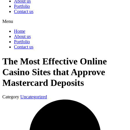
About us
Portfolio
Contact us
Menu
Home
About us
Portfolio
Contact us
The Most Effective Online
Casino Sites that Approve
Mastercard Deposits
Category
Uncategorized