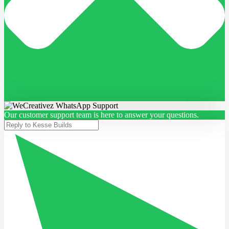
Our customer support team is here to answer your questions.