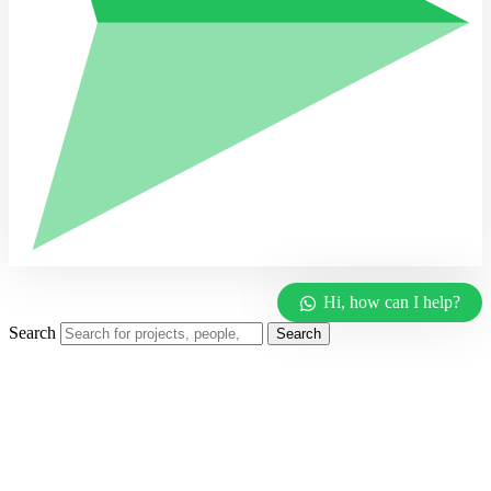
Hi, how can I help?
Search
Search