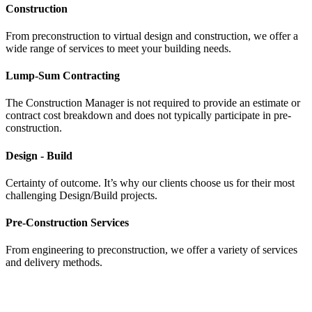
Construction
From preconstruction to virtual design and construction, we offer a
wide range of services to meet your building needs.
Lump-Sum Contracting
The Construction Manager is not required to provide an estimate or
contract cost breakdown and does not typically participate in pre-
construction.
Design - Build
Certainty of outcome. It’s why our clients choose us for their most
challenging Design/Build projects.
Pre-Construction Services
From engineering to preconstruction, we offer a variety of services
and delivery methods.