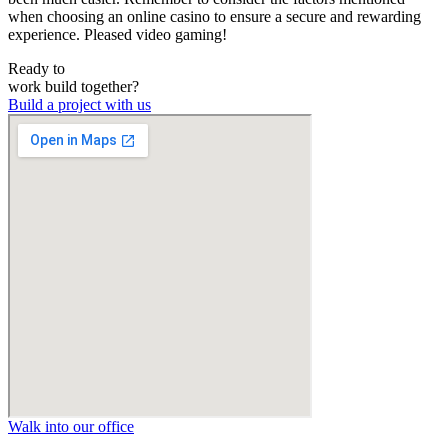
when choosing an online casino to ensure a secure and rewarding
experience. Pleased video gaming!
Ready to
work
build
together?
Build a project with us
Walk into our office