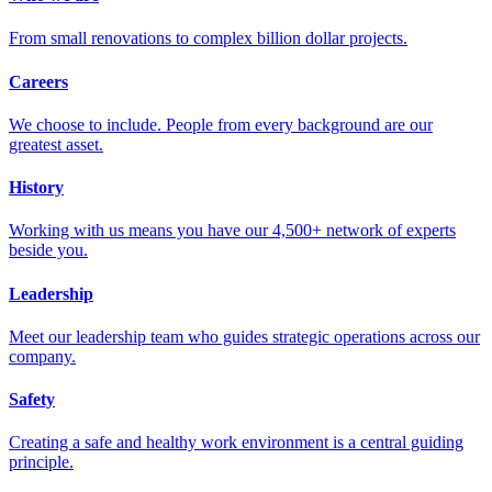
From small renovations to complex billion dollar projects.
Careers
We choose to include. People from every background are our
greatest asset.
History
Working with us means you have our 4,500+ network of experts
beside you.
Leadership
Meet our leadership team who guides strategic operations across our
company.
Safety
Creating a safe and healthy work environment is a central guiding
principle.