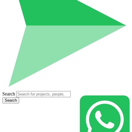
Search
Search