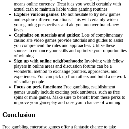
means online currency. Treat it as you would certainly with
actual cash to maintain liable video gaming routines.
Explore various games:
Do not hesitate to try new games
and explore different variations. This will certainly widen
your gaming perspectives and aid you uncover brand-new
faves.
Capitalize on tutorials and guides:
Lots of complimentary
casino site video games provide tutorials and guides to assist
you comprehend the rules and approaches. Utilize these
sources to enhance your skills and optimize your opportunities
of winning.
Sign up with online neighborhoods:
Involving with fellow
players in online areas and discussion forums can be a
wonderful method to exchange pointers, approaches, and
experiences. You can pick up from others and build a network
of similar people.
Focus on perk functions:
Free gambling establishment
games usually include exciting perk attributes, such as free
spins or mini-games. Make sure to benefit from these perks to
improve your gameplay and raise your chances of winning.
Conclusion
Free gambling enterprise games offer a fantastic chance to take