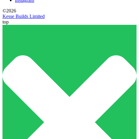
Instagram
©2026
Kesse Builds Limited
top