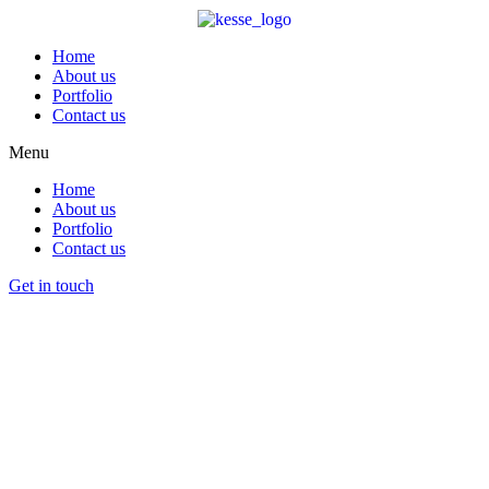
Home
About us
Portfolio
Contact us
Menu
Home
About us
Portfolio
Contact us
Get in touch