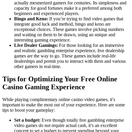
actually mesmerized gamers for centuries. Its simpleness and
capacity for good fortunes make it a preferred among both
beginners and experienced players.
Bingo and Keno:
If you’re trying to find video games that
integrate good luck and method, bingo and keno are
exceptional choices. These games involve picking numbers
and waiting on them to be drawn, using an unique and
interesting gaming experience.
Live Dealer Gamings:
For those looking for an immersive
and realistic gambling enterprise experience, live dealership
games are the way to go. These games include real-life
dealerships and permit you to interact with them and various
other gamers in real-time.
Tips for Optimizing Your Free Online
Casino Gaming Experience
While playing complimentary online casino video games, it’s
important to make the most out of your experience. Here are some
tips to boost your gameplay:
Set a budget:
Even though totally free gambling enterprise
video games do not require actual cash, it’s an excellent
concept to set a budget to prevent spending beyond your