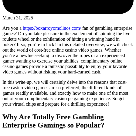
March 31, 2025
Are you a
https://boxarroyomolinos.com/
fan of gambling enterprise
games? Do you take pleasure in the excitement of spinning the live
roulette wheel or the exhilaration of hitting a winning hand in
poker? If so, you’re in luck! In this detailed overview, we will check
out the world of cost-free online casino
video games. Whether
you’re a newbie seeking to discover the ropes or an experienced
gamer wanting to exercise your abilities, complimentary online
casino games provide a fantastic possibility to enjoy your favorite
video games without risking your hard-earned cash.
In this write-up, we will certainly delve into the reasons that cost-
free casino video games are so preferred, the different kinds of
games readily available, and exactly how to make one of the most
out of your complimentary casino pc gaming experience. So get
your virtual chips and prepare for a thrilling experience!
Why Are Totally Free Gambling
Enterprise Gamings so Popular?