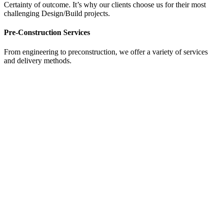
Certainty of outcome. It’s why our clients choose us for their most
challenging Design/Build projects.
Pre-Construction Services
From engineering to preconstruction, we offer a variety of services
and delivery methods.