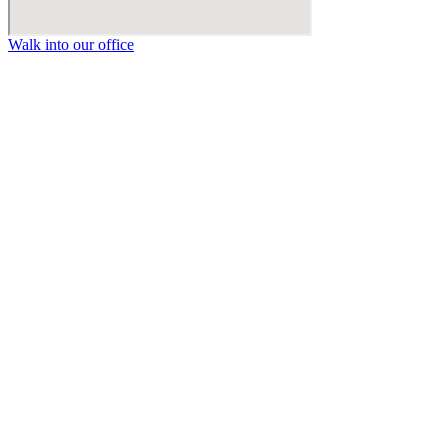
Walk into our office