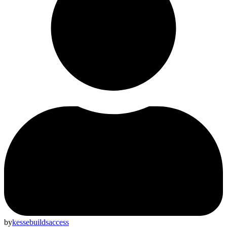
by
kessebuildsaccess