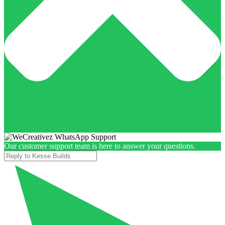
Our customer support team is here to answer your questions.