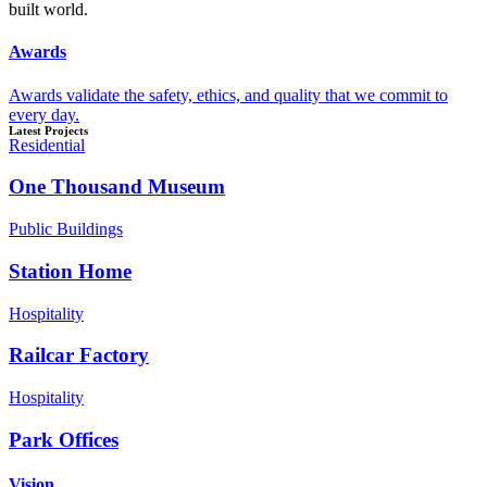
built world.
Awards
Awards validate the safety, ethics, and quality that we commit to
every day.
Latest Projects
Residential
One Thousand Museum
Public Buildings
Station Home
Hospitality
Railcar Factory
Hospitality
Park Offices
Vision