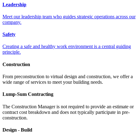
Leadership
Meet our leadership team who guides strategic operations across our
company.
Safety
Creating a safe and healthy work environment is a central guiding
principle.
Construction
From preconstruction to virtual design and construction, we offer a
wide range of services to meet your building needs.
Lump-Sum Contracting
The Construction Manager is not required to provide an estimate or
contract cost breakdown and does not typically participate in pre-
construction.
Design - Build