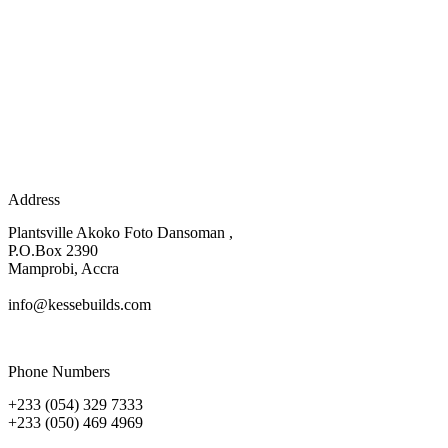
Address
Plantsville Akoko Foto Dansoman ,
P.O.Box 2390
Mamprobi, Accra
info@kessebuilds.com
Phone Numbers
+233 (054) 329 7333
+233 (050) 469 4969