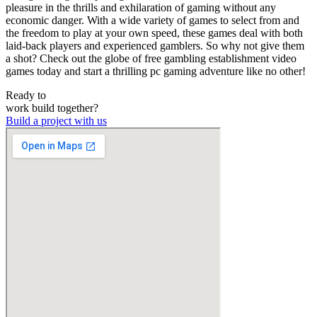
pleasure in the thrills and exhilaration of gaming without any
economic danger. With a wide variety of games to select from and
the freedom to play at your own speed, these games deal with both
laid-back players and experienced gamblers. So why not give them
a shot? Check out the globe of free gambling establishment video
games today and start a thrilling pc gaming adventure like no other!
Ready to
work
build
together?
Build a project with us