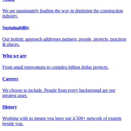
We are passionately leading the way in digitizing the construction
industry.
Sustainability
Our holistic approach addresses partners, people, projects, practices
& places.
Who we are
From small renovations to complex billion dollar projects.
Careers
We choose to include. People from every background are our
greatest asset.
History
Working with us means you have our 4,500+ network of experts
beside you.