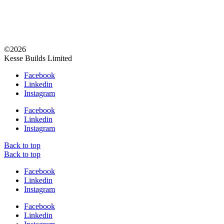
©2026
Kesse Builds Limited
Facebook
Linkedin
Instagram
Facebook
Linkedin
Instagram
Back to top
Back to top
Facebook
Linkedin
Instagram
Facebook
Linkedin