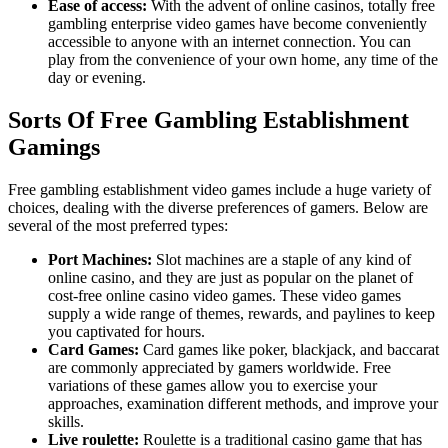
Ease of access:
With the advent of online casinos, totally free
gambling enterprise video games have become conveniently
accessible to anyone with an internet connection. You can
play from the convenience of your own home, any time of the
day or evening.
Sorts Of Free Gambling Establishment
Gamings
Free gambling establishment video games include a huge variety of
choices, dealing with the diverse preferences of gamers. Below are
several of the most preferred types:
Port Machines:
Slot machines are a staple of any kind of
online casino, and they are just as popular on the planet of
cost-free online casino video games. These video games
supply a wide range of themes, rewards, and paylines to keep
you captivated for hours.
Card Games:
Card games like poker, blackjack, and baccarat
are commonly appreciated by gamers worldwide. Free
variations of these games allow you to exercise your
approaches, examination different methods, and improve your
skills.
Live roulette:
Roulette is a traditional casino game that has