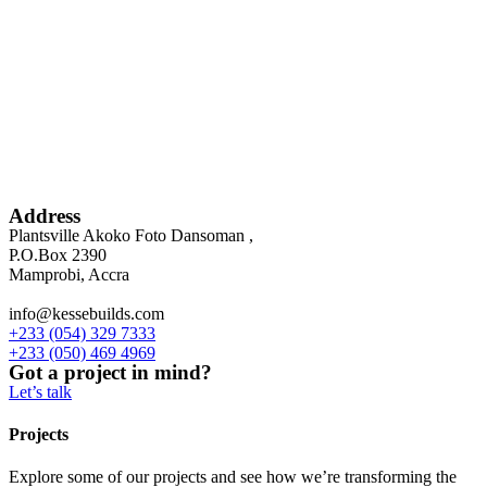
Address
Plantsville Akoko Foto Dansoman ,
P.O.Box 2390
Mamprobi, Accra
info@kessebuilds.com
+233 (054) 329 7333
+233 (050) 469 4969
Got a project in mind?
Let’s talk
Projects
Explore some of our projects and see how we’re transforming the