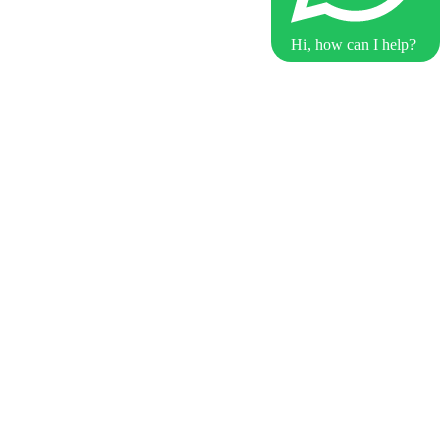
Hi, how can I help?