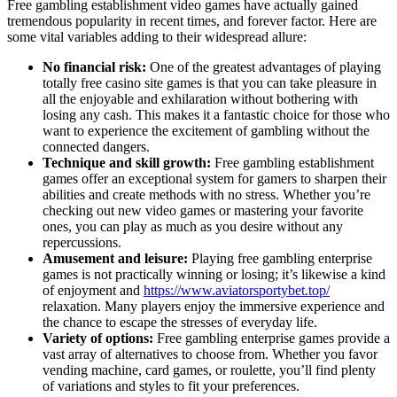
Free gambling establishment video games have actually gained
tremendous popularity in recent times, and forever factor. Here are
some vital variables adding to their widespread allure:
No financial risk:
One of the greatest advantages of playing
totally free casino site games is that you can take pleasure in
all the enjoyable and exhilaration without bothering with
losing any cash. This makes it a fantastic choice for those who
want to experience the excitement of gambling without the
connected dangers.
Technique and skill growth:
Free gambling establishment
games offer an exceptional system for gamers to sharpen their
abilities and create methods with no stress. Whether you’re
checking out new video games or mastering your favorite
ones, you can play as much as you desire without any
repercussions.
Amusement and leisure:
Playing free gambling enterprise
games is not practically winning or losing; it’s likewise a kind
of enjoyment and
https://www.aviatorsportybet.top/
relaxation. Many players enjoy the immersive experience and
the chance to escape the stresses of everyday life.
Variety of options:
Free gambling enterprise games provide a
vast array of alternatives to choose from. Whether you favor
vending machine, card games, or roulette, you’ll find plenty
of variations and styles to fit your preferences.