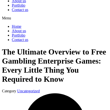
About us
Portfolio
Contact us
Menu
Home
About us
Portfolio
Contact us
The Ultimate Overview to Free
Gambling Enterprise Games:
Every Little Thing You
Required to Know
Category
Uncategorized